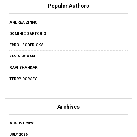
Popular Authors
ANDREA ZINNO
DOMINIC SARTORIO
ERROL RODERICKS
KEVIN BOHAN
RAVI SHANKAR
TERRY DORSEY
Archives
AUGUST 2026
JULY 2026