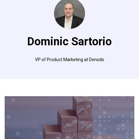
Dominic Sartorio
VP of Product Marketing at Denodo