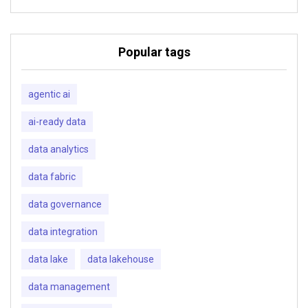
Popular tags
agentic ai
ai-ready data
data analytics
data fabric
data governance
data integration
data lake
data lakehouse
data management