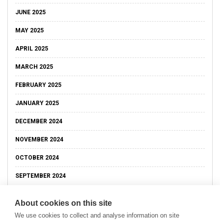
JUNE 2025
MAY 2025
APRIL 2025
MARCH 2025
FEBRUARY 2025
JANUARY 2025
DECEMBER 2024
NOVEMBER 2024
OCTOBER 2024
SEPTEMBER 2024
About cookies on this site
We use cookies to collect and analyse information on site