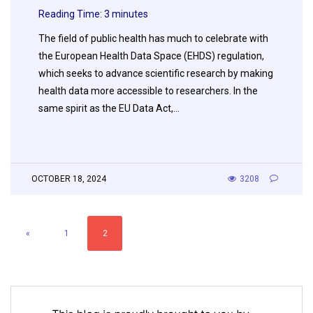
Reading Time:
3
minutes
The field of public health has much to celebrate with
the European Health Data Space (EHDS) regulation,
which seeks to advance scientific research by making
health data more accessible to researchers. In the
same spirit as the EU Data Act,…
OCTOBER 18, 2024
3208
«
1
2