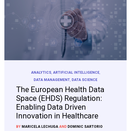
ANALYTICS
,
ARTIFICIAL INTELLIGENCE
,
DATA MANAGEMENT
,
DATA SCIENCE
The European Health Data
Space (EHDS) Regulation:
Enabling Data Driven
Innovation in Healthcare
BY
MARICELA LECHUGA
AND
DOMINIC SARTORIO