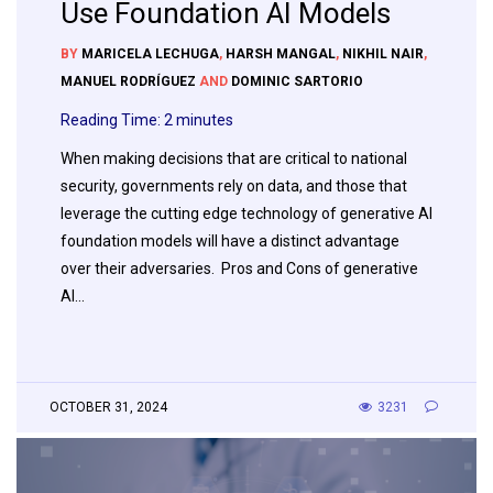
Use Foundation AI Models
BY
MARICELA LECHUGA
,
HARSH MANGAL
,
NIKHIL NAIR
,
MANUEL RODRÍGUEZ
AND
DOMINIC SARTORIO
Reading Time:
2
minutes
When making decisions that are critical to national
security, governments rely on data, and those that
leverage the cutting edge technology of generative AI
foundation models will have a distinct advantage
over their adversaries. Pros and Cons of generative
AI…
OCTOBER 31, 2024
3231