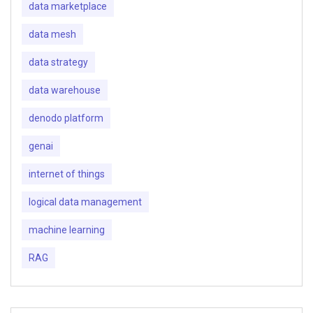
data marketplace
data mesh
data strategy
data warehouse
denodo platform
genai
internet of things
logical data management
machine learning
RAG