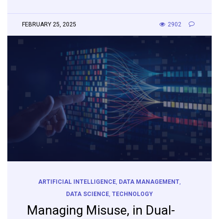
FEBRUARY 25, 2025
2902
ARTIFICIAL INTELLIGENCE
,
DATA MANAGEMENT
,
DATA SCIENCE
,
TECHNOLOGY
Managing Misuse, in Dual-