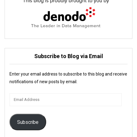
Subscribe to Blog via Email
Enter your email address to subscribe to this blog and receive
notifications of new posts by email.
Email
Address
Subscribe