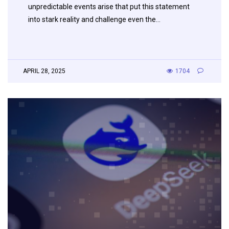
unpredictable events arise that put this statement
into stark reality and challenge even the…
APRIL 28, 2025
1704