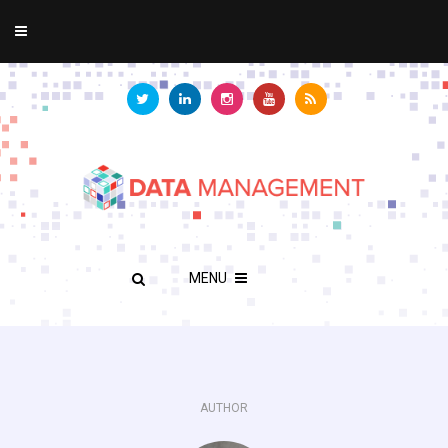
MENU
AUTHOR