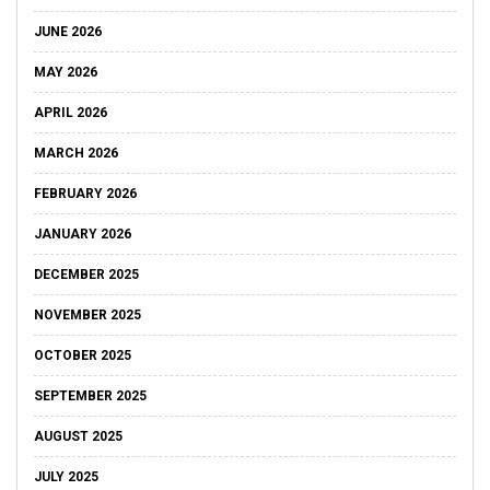
JUNE 2026
MAY 2026
APRIL 2026
MARCH 2026
FEBRUARY 2026
JANUARY 2026
DECEMBER 2025
NOVEMBER 2025
OCTOBER 2025
SEPTEMBER 2025
AUGUST 2025
JULY 2025