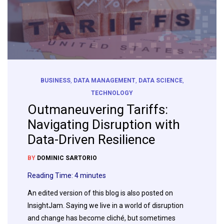
BUSINESS
,
DATA MANAGEMENT
,
DATA SCIENCE
,
TECHNOLOGY
Outmaneuvering Tariffs:
Navigating Disruption with
Data-Driven Resilience
BY
DOMINIC SARTORIO
Reading Time:
4
minutes
An edited version of this blog is also posted on
InsightJam. Saying we live in a world of disruption
and change has become cliché, but sometimes