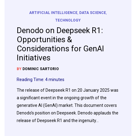
ARTIFICIAL INTELLIGENCE
,
DATA SCIENCE
,
TECHNOLOGY
Denodo on Deepseek R1:
Opportunities &
Considerations for GenAI
Initiatives
BY
DOMINIC SARTORIO
Reading Time:
4
minutes
The release of Deepseek R1 on 20 January 2025 was
a significant event in the ongoing growth of the
generative AI (GenAI) market. This document covers
Denodo’s position on Deepseek. Denodo applauds the
release of Deepseek R1 and the ingenuity…