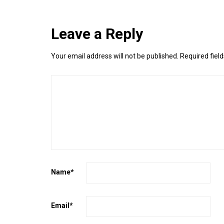
Leave a Reply
Your email address will not be published.
Required fiel
Name
*
Email
*