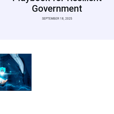
Government
SEPTEMBER 18, 2025