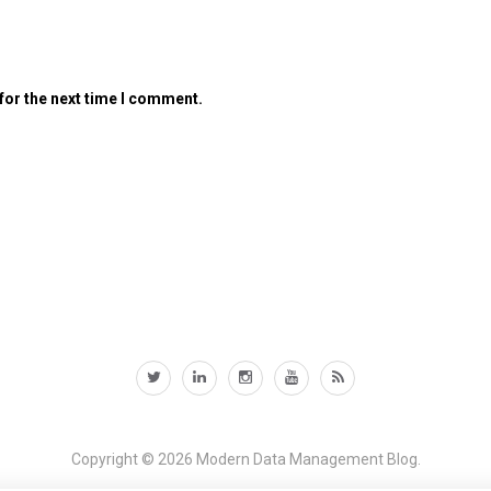
for the next time I comment.
Copyright © 2026
Modern Data Management Blog.