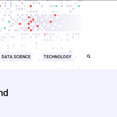
DATA SCIENCE
TECHNOLOGY
nd