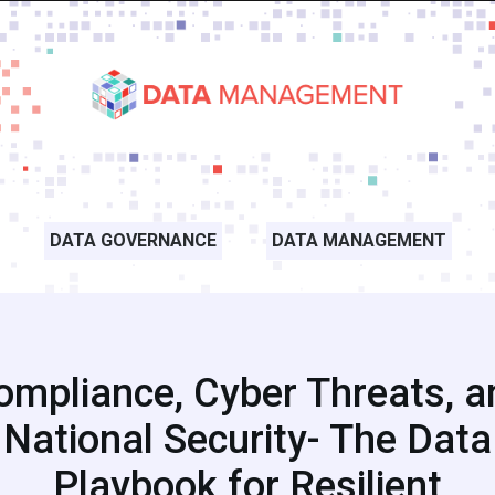
DATA GOVERNANCE
DATA MANAGEMENT
ompliance, Cyber Threats, a
National Security- The Data
Playbook for Resilient