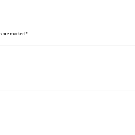
ds are marked
*