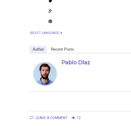
SELECT LANGUAGE
▼
Author
Recent Posts
Pablo Díaz
LEAVE A COMMENT
72