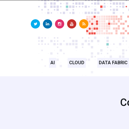
AI
CLOUD
DATA FABRIC
C