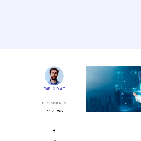
PABLO DÍAZ
0 COMMENTS
72 VIEWS