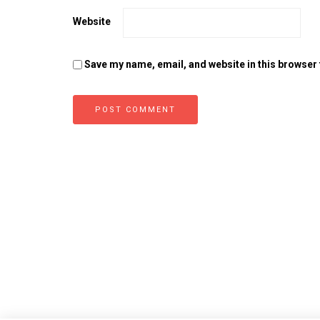
Website
Save my name, email, and website in this browser 