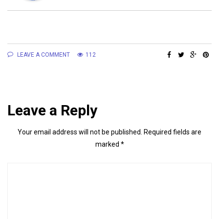
LEAVE A COMMENT
112
Leave a Reply
Your email address will not be published.
Required fields are
marked
*