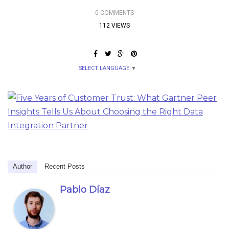
0 COMMENTS
112 VIEWS
SELECT LANGUAGE
▼
Author
Recent Posts
Pablo Díaz