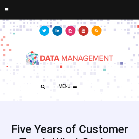
MENU
Five Years of Customer