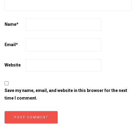
Name
*
Email
*
Website
Save my name, email, and website in this browser for the next
time I comment.