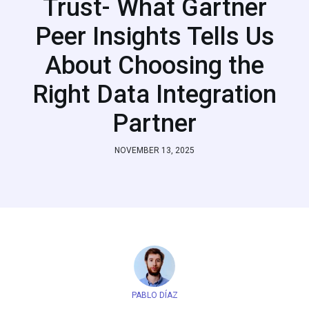
Trust- What Gartner
Peer Insights Tells Us
About Choosing the
Right Data Integration
Partner
NOVEMBER 13, 2025
PABLO DÍAZ