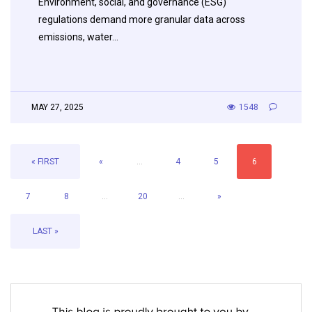
Environment, social, and governance (ESG)
regulations demand more granular data across
emissions, water…
MAY 27, 2025
1548
« FIRST
«
...
4
5
6
7
8
...
20
...
»
LAST »