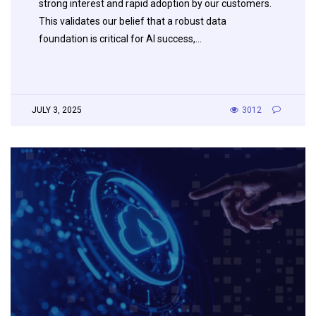
strong interest and rapid adoption by our customers.
This validates our belief that a robust data
foundation is critical for AI success,…
JULY 3, 2025
3012