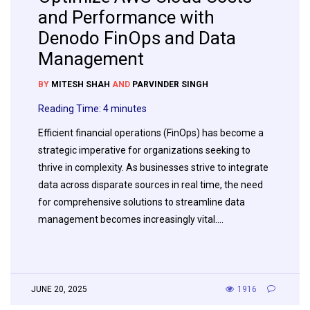
and Performance with
Denodo FinOps and Data
Management
BY
MITESH SHAH
AND
PARVINDER SINGH
Reading Time:
4
minutes
Efficient financial operations (FinOps) has become a
strategic imperative for organizations seeking to
thrive in complexity. As businesses strive to integrate
data across disparate sources in real time, the need
for comprehensive solutions to streamline data
management becomes increasingly vital….
JUNE 20, 2025
1916