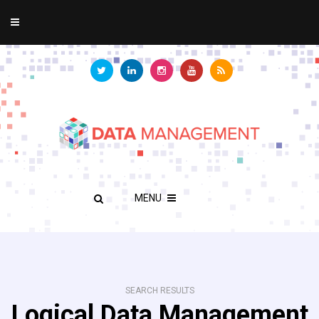
MENU
SEARCH RESULTS
Logical Data Management