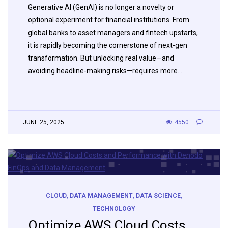
Generative AI (GenAI) is no longer a novelty or
optional experiment for financial institutions. From
global banks to asset managers and fintech upstarts,
it is rapidly becoming the cornerstone of next-gen
transformation. But unlocking real value—and
avoiding headline-making risks—requires more…
JUNE 25, 2025
4550
CLOUD
,
DATA MANAGEMENT
,
DATA SCIENCE
,
TECHNOLOGY
Optimize AWS Cloud Costs