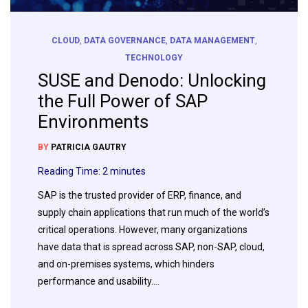
CLOUD
,
DATA GOVERNANCE
,
DATA MANAGEMENT
,
TECHNOLOGY
SUSE and Denodo: Unlocking
the Full Power of SAP
Environments
BY
PATRICIA GAUTRY
Reading Time:
2
minutes
SAP is the trusted provider of ERP, finance, and
supply chain applications that run much of the world’s
critical operations. However, many organizations
have data that is spread across SAP, non-SAP, cloud,
and on-premises systems, which hinders
performance and usability….