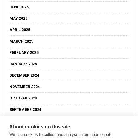
JUNE 2025
MAY 2025
APRIL 2025
MARCH 2025
FEBRUARY 2025
JANUARY 2025
DECEMBER 2024
NOVEMBER 2024
OCTOBER 2024
SEPTEMBER 2024
About cookies on this site
We use cookies to collect and analyse information on site