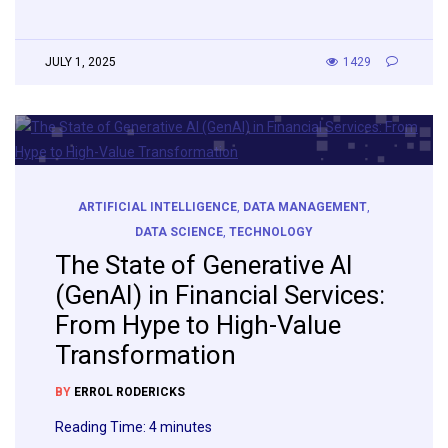
JULY 1, 2025
1429
ARTIFICIAL INTELLIGENCE
,
DATA MANAGEMENT
,
DATA SCIENCE
,
TECHNOLOGY
The State of Generative AI
(GenAI) in Financial Services:
From Hype to High-Value
Transformation
BY
ERROL RODERICKS
Reading Time:
4
minutes