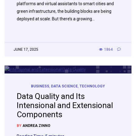
platforms and virtual assistants to smart cities and
green infrastructure, the building blocks are being
deployed at scale. But there’s a growing…
JUNE 17, 2025
1864
BUSINESS
,
DATA SCIENCE
,
TECHNOLOGY
Data Quality and Its
Intensional and Extensional
Components
BY
ANDREA ZINNO