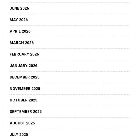
JUNE 2026
MAY 2026
APRIL 2026
MARCH 2026
FEBRUARY 2026
JANUARY 2026
DECEMBER 2025
NOVEMBER 2025
OCTOBER 2025
SEPTEMBER 2025
AUGUST 2025
JULY 2025