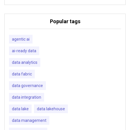
Popular tags
agentic ai
ai-ready data
data analytics
data fabric
data governance
data integration
data lake
data lakehouse
data management