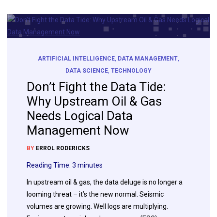
ARTIFICIAL INTELLIGENCE
,
DATA MANAGEMENT
,
DATA SCIENCE
,
TECHNOLOGY
Don’t Fight the Data Tide:
Why Upstream Oil & Gas
Needs Logical Data
Management Now
BY
ERROL RODERICKS
Reading Time:
3
minutes
In upstream oil & gas, the data deluge is no longer a
looming threat – it’s the new normal. Seismic
volumes are growing. Well logs are multiplying.