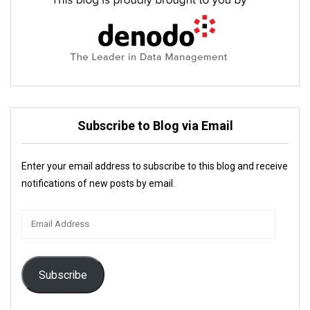
Subscribe to Blog via Email
Enter your email address to subscribe to this blog and receive
notifications of new posts by email.
Email
Address
Subscribe