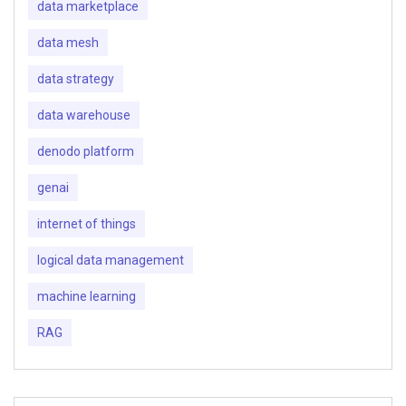
data marketplace
data mesh
data strategy
data warehouse
denodo platform
genai
internet of things
logical data management
machine learning
RAG