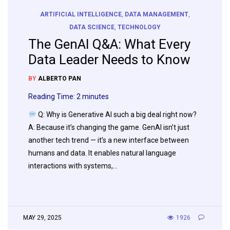
ARTIFICIAL INTELLIGENCE
,
DATA MANAGEMENT
,
DATA SCIENCE
,
TECHNOLOGY
The GenAI Q&A: What Every
Data Leader Needs to Know
BY
ALBERTO PAN
Reading Time:
2
minutes
Q: Why is Generative AI such a big deal right now?
A: Because it’s changing the game. GenAI isn’t just
another tech trend — it’s a new interface between
humans and data. It enables natural language
interactions with systems,…
MAY 29, 2025
1926