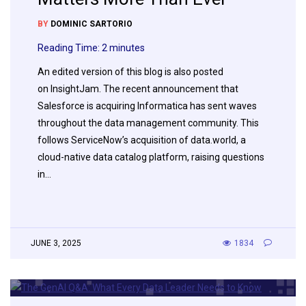
BY
DOMINIC SARTORIO
Reading Time:
2
minutes
An edited version of this blog is also posted
on InsightJam. The recent announcement that
Salesforce is acquiring Informatica has sent waves
throughout the data management community. This
follows ServiceNow’s acquisition of data.world, a
cloud-native data catalog platform, raising questions
in…
JUNE 3, 2025
1834