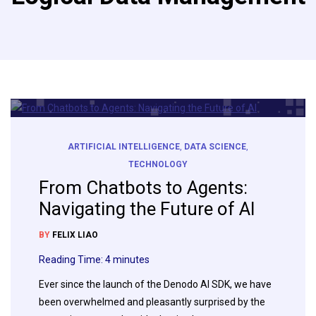
ARTIFICIAL INTELLIGENCE
,
DATA SCIENCE
,
TECHNOLOGY
From Chatbots to Agents:
Navigating the Future of AI
BY
FELIX LIAO
Reading Time:
4
minutes
Ever since the launch of the Denodo AI SDK, we have
been overwhelmed and pleasantly surprised by the