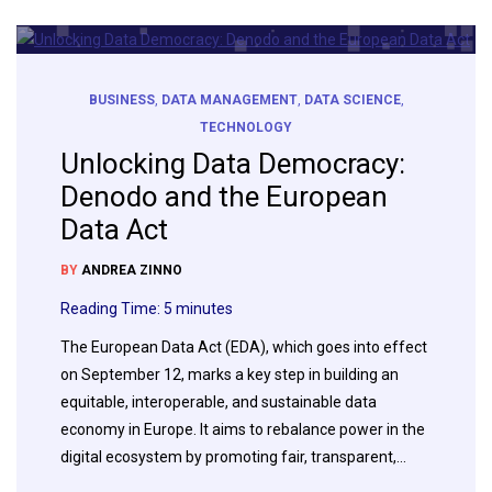
BUSINESS
,
DATA MANAGEMENT
,
DATA SCIENCE
,
TECHNOLOGY
Unlocking Data Democracy:
Denodo and the European
Data Act
BY
ANDREA ZINNO
Reading Time:
5
minutes
The European Data Act (EDA), which goes into effect
on September 12, marks a key step in building an
equitable, interoperable, and sustainable data
economy in Europe. It aims to rebalance power in the
digital ecosystem by promoting fair, transparent,…