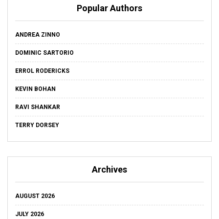
Popular Authors
ANDREA ZINNO
DOMINIC SARTORIO
ERROL RODERICKS
KEVIN BOHAN
RAVI SHANKAR
TERRY DORSEY
Archives
AUGUST 2026
JULY 2026