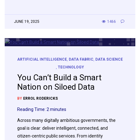
JUNE 19, 2025
1466
ARTIFICIAL INTELLIGENCE
,
DATA FABRIC
,
DATA SCIENCE
,
TECHNOLOGY
You Can’t Build a Smart
Nation on Siloed Data
BY
ERROL RODERICKS
Reading Time:
2
minutes
Across many digitally ambitious governments, the
goal is clear: deliver intelligent, connected, and
citizen-centric public services. From identity