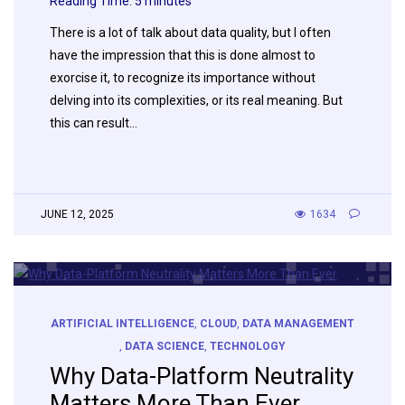
Reading Time:
5
minutes
There is a lot of talk about data quality, but I often
have the impression that this is done almost to
exorcise it, to recognize its importance without
delving into its complexities, or its real meaning. But
this can result…
JUNE 12, 2025
1634
ARTIFICIAL INTELLIGENCE
,
CLOUD
,
DATA MANAGEMENT
,
DATA SCIENCE
,
TECHNOLOGY
Why Data-Platform Neutrality
Matters More Than Ever