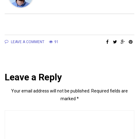
LEAVE A COMMENT
91
Leave a Reply
Your email address will not be published.
Required fields are
marked
*