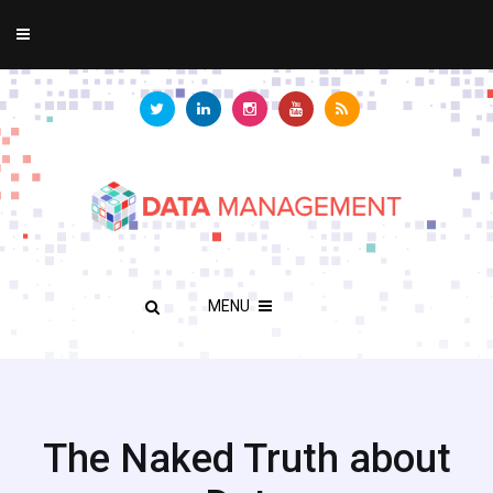
MENU
The Naked Truth about