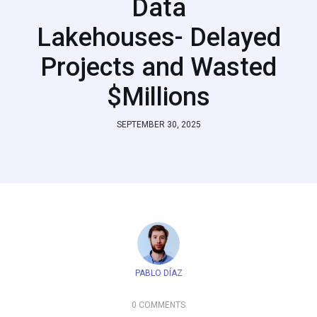
Data
Lakehouses- Delayed
Projects and Wasted
$Millions
SEPTEMBER 30, 2025
PABLO DÍAZ
0 COMMENTS