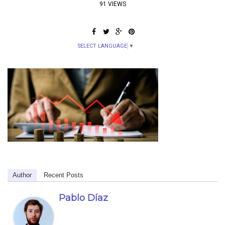
91 VIEWS
SELECT LANGUAGE
▼
Author
Recent Posts
Pablo Díaz