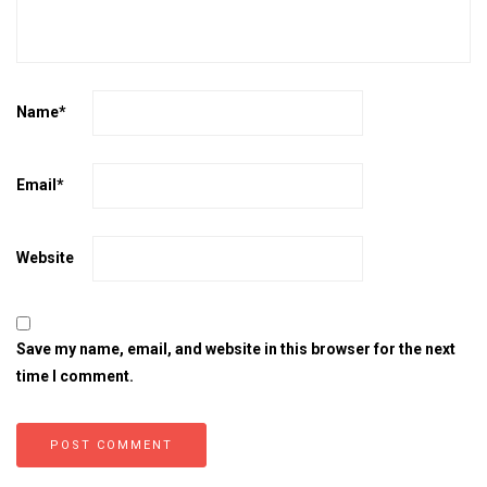
Name
*
Email
*
Website
Save my name, email, and website in this browser for the next
time I comment.