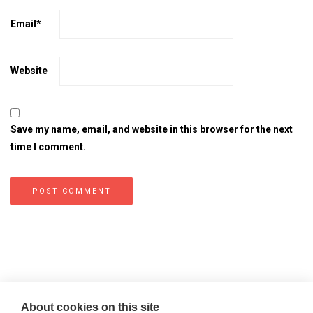
Email
*
Website
Save my name, email, and website in this browser for the next
time I comment.
About cookies on this site