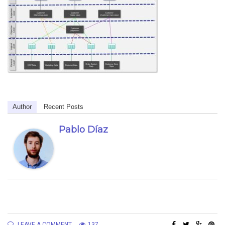
Author
Recent Posts
Pablo Díaz
LEAVE A COMMENT
137