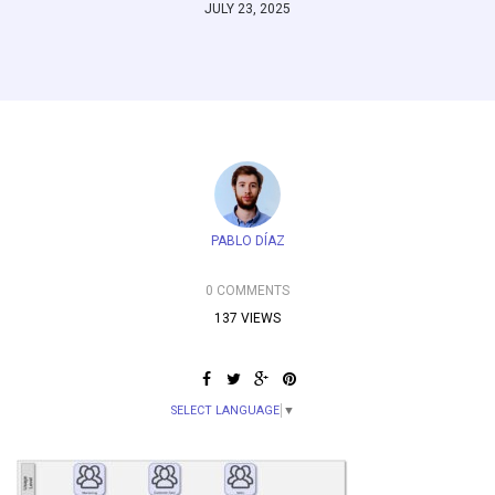
JULY 23, 2025
PABLO DÍAZ
0 COMMENTS
137 VIEWS
SELECT LANGUAGE
▼