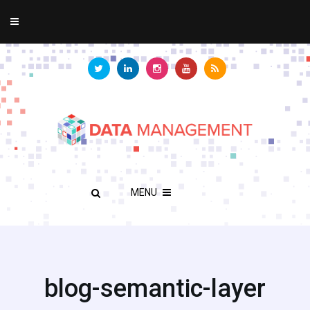
MENU
blog-semantic-layer