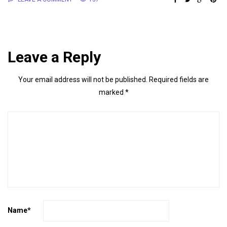
Leave a Reply
Your email address will not be published.
Required fields are
marked
*
Name
*