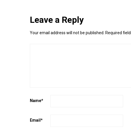
Leave a Reply
Your email address will not be published.
Required fiel
Name
*
Email
*