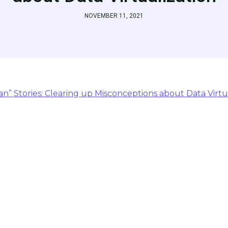
NOVEMBER 11, 2021