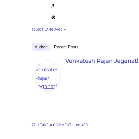
SELECT LANGUAGE
▼
Author
Recent Posts
Venkatesh Rajan Jeganat
LEAVE A COMMENT
489