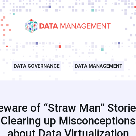
DATA GOVERNANCE
DATA MANAGEMENT
eware of “Straw Man” Storie
Clearing up Misconceptions
about Data Virtualization