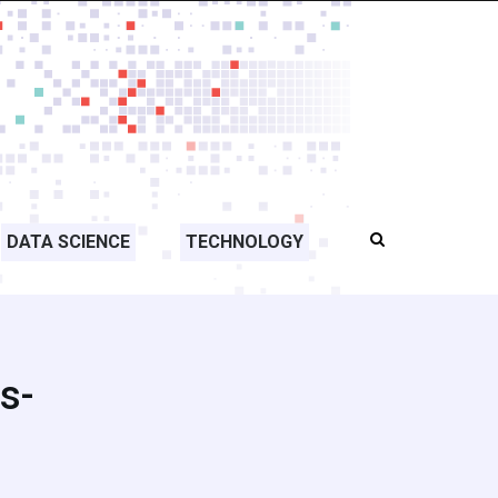
DATA SCIENCE
TECHNOLOGY
s-