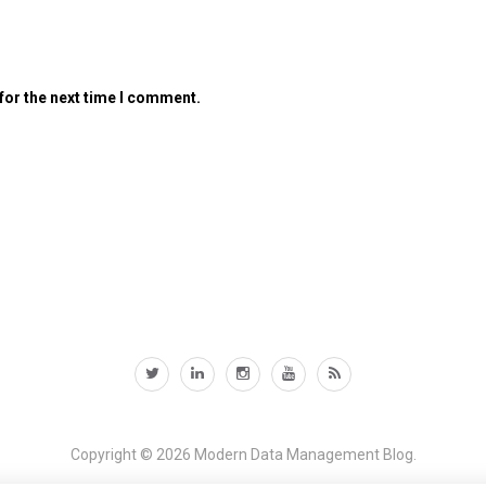
for the next time I comment.
Copyright © 2026
Modern Data Management Blog.