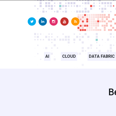
AI
CLOUD
DATA FABRIC
B