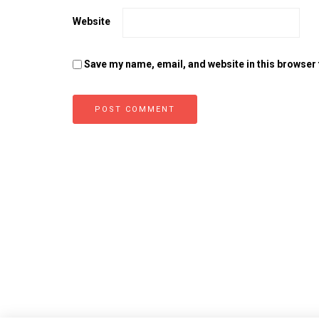
Website
Save my name, email, and website in this browser 