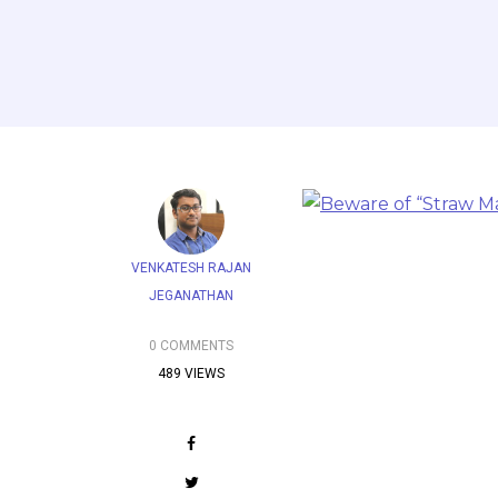
VENKATESH RAJAN
JEGANATHAN
0 COMMENTS
489 VIEWS