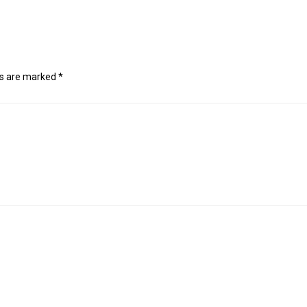
ds are marked
*