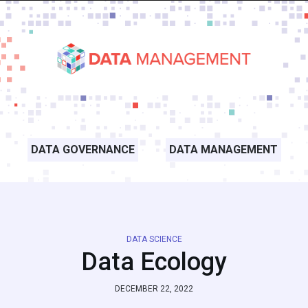
DATA GOVERNANCE
DATA MANAGEMENT
DATA SCIENCE
Data Ecology
DECEMBER 22, 2022