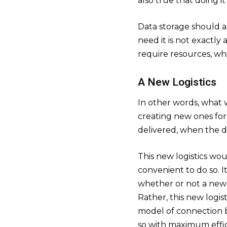
also true that doing it
Data storage should a
need it is not exactl
require resources, wh
A New Logistics
In other words, what 
creating new ones for
delivered, when the da
This new logistics wou
convenient to do so. 
whether or not a new 
Rather, this new logis
model of connection 
so with maximum effic