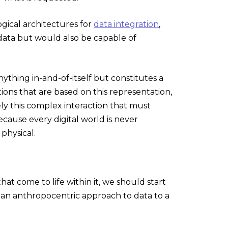
gical architectures for
data integration
,
data but would also be capable of
ything in-and-of-itself but constitutes a
tions that are based on this representation,
ely this complex interaction that must
because every digital world is never
 physical.
t come to life within it, we should start
m an anthropocentric approach to data to a