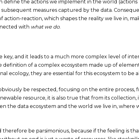
ch define the actions we implement in the world (actions
e subsequent measures captured by the data. Consequen
action-reaction, which shapes the reality we live in, ma
nnected with
what we do
.
re key, and it leads to a much more complex level of inte
the definition of a complex ecosystem made up of elements 
ional ecology, they are essential for this ecosystem to be 
bviously be respected, focusing on the entire process, f
renewable resource, it is also true that from its collection
en the data ecosystem and the world we live in, where w
therefore be parsimonious, because if the feeling is that 