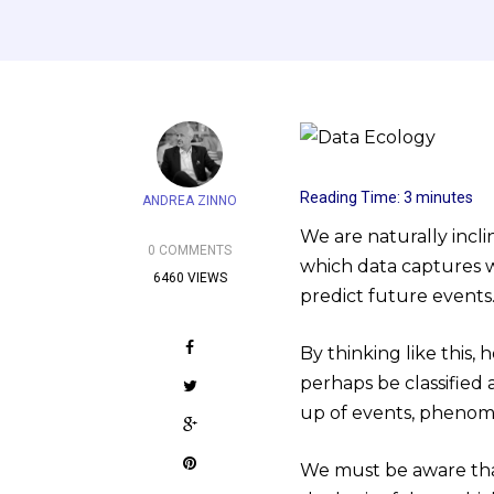
Reading Time:
3
minutes
ANDREA ZINNO
We are naturally incli
0 COMMENTS
which data captures w
6460 VIEWS
predict future events
By thinking like this,
perhaps be classified 
up of events, phenom
We must be aware that