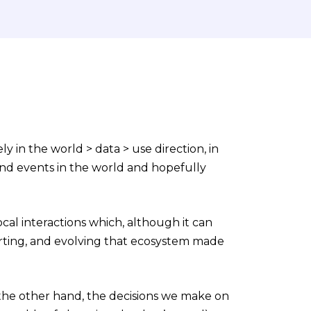
y in the world > data > use direction, in
nd events in the world and hopefully
cal interactions which, although it can
porting, and evolving that ecosystem made
the other hand, the decisions we make on