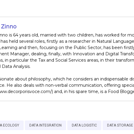
 Zinno
nno is 64 years old, married with two children, has worked for mo
has held several roles, firstly as a researcher in Natural Lang
earning and then, focusing on the Public Sector, has been firstl
nt Manager, dealing, finally, with Innovation and Digital Transf
ns, in particular the Tax and Social Services areas, in their trans
Data Analysis.
ionate about philosophy, which he considers an indispensable disci
nce. He also deals with non-verbal communication, offering speci
www.decorporisvoce.com/) and, in his spare time, is a Food Blog
A ECOLOGY
DATA INTEGRATION
DATA LOGISTIC
DATA STORAGE