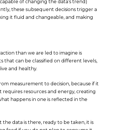
 capable of changing the data’s trend)
tly, these subsequent decisions trigger a
king it fluid and changeable, and making
raction than we are led to imagine is
that can be classified on different levels,
alive and healthy.
rom measurement to decision, because if it
, it requires resources and energy, creating
hat happens in one is reflected in the
the data is there, ready to be taken, it is