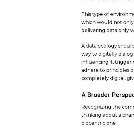
This type of environm
which would not only 
delivering data only w
A data ecology should
way to digitally dialo
influencing it, trigge
adhere to principles o
completely digital, gi
A Broader Perspec
Recognizing the comple
thinking about a chan
biocentric one.