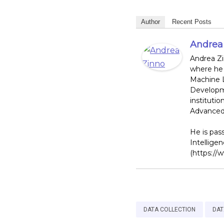
Author
Recent Posts
Andrea
Andrea Zi
where he 
Machine L
Developme
institutio
Advanced 
He is pass
Intellige
(https://
DATA COLLECTION
DAT