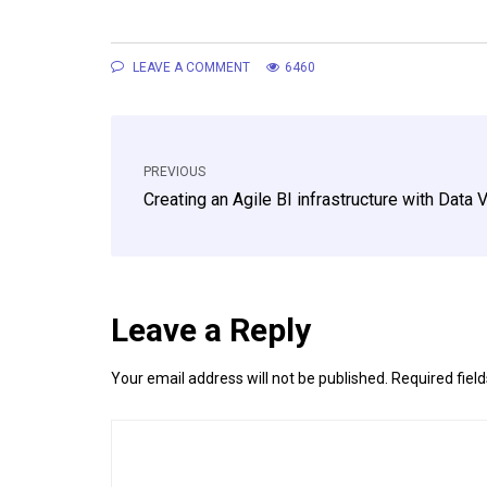
LEAVE A COMMENT
6460
PREVIOUS
Creating an Agile BI infrastructure with Data V
Leave a Reply
Your email address will not be published.
Required fiel