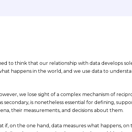
ned to think that our relationship with data develops solel
hat happens in the world, and we use data to understa
.
 however, we lose sight of a complex mechanism of recipro
as secondary, is nonetheless essential for defining, sup
ena, their measurements, and decisions about them.
 if, on the one hand, data measures what happens, on 