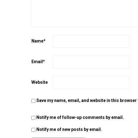
Name
*
Email
*
Website
Save my name, email, and website in this browser 
Notify me of follow-up comments by email.
Notify me of new posts by email.