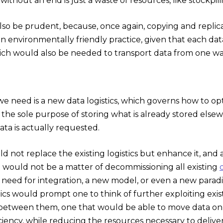
 without an end is just a waste of resources, like stockpi
lso be prudent, because, once again, copying and repli
y an environmentally friendly practice, given that eac
ich would also be needed to transport data from one w
we need is a new data logistics, which governs how to o
 the sole purpose of storing what is already stored els
ta is actually requested.
ld not replace the existing logistics but enhance it, and 
It would not be a matter of decommissioning all existing
need for integration, a new model, or even a new parad
tics would prompt one to think of further exploiting exi
between them, one that would be able to move data only
iency, while reducing the resources necessary to delive