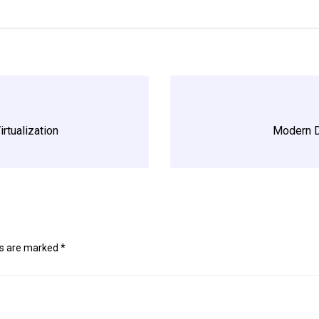
irtualization
Modern D
ds are marked
*