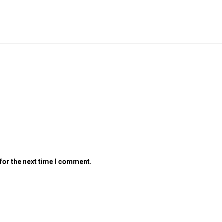
for the next time I comment.