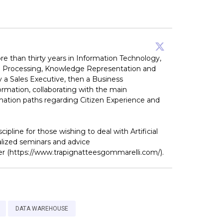
re than thirty years in Information Technology,
uage Processing, Knowledge Representation and
y a Sales Executive, then a Business
ormation, collaborating with the main
formation paths regarding Citizen Experience and
pline for those wishing to deal with Artificial
alized seminars and advice
ger (https://www.trapignatteesgommarelli.com/).
DATA WAREHOUSE