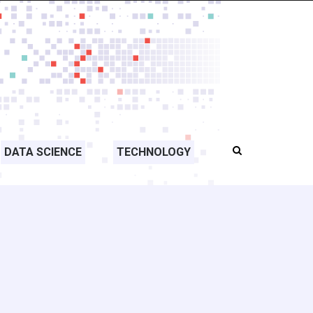
DATA SCIENCE
TECHNOLOGY