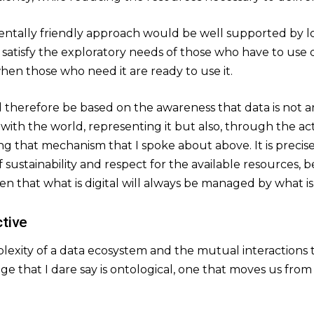
entally friendly approach would be well supported by lo
satisfy the exploratory needs of those who have to use 
hen those who need it are ready to use it.
 therefore be based on the awareness that data is not an
g with the world, representing it but also, through the ac
ring that mechanism that I spoke about above. It is precis
f sustainability and respect for the available resources, 
ven that what is digital will always be managed by what is
tive
xity of a data ecosystem and the mutual interactions tha
ge that I dare say is ontological, one that moves us fro