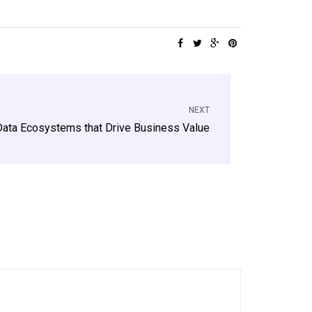
NEXT
ata Ecosystems that Drive Business Value