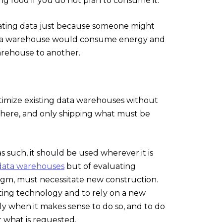
ling food if you do not plan to consume it.
cating data just because someone might
h data warehouse would consume energy and
arehouse to another.
ptimize existing data warehouses without
ewhere, and only shipping what must be
as such, it should be used wherever it is
data warehouses
but of evaluating
igm, must necessitate new construction.
sting technology and to rely on a new
 when it makes sense to do so, and to do
r what is requested.