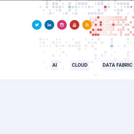
AI
CLOUD
DATA FABRIC