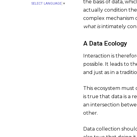
the basis of data, whi
SELECT LANGUAGE
▼
actually condition th
complex mechanism of 
what is
intimately co
A Data Ecology
Interaction is therefo
possible. It leads to 
and just as in a tradit
This ecosystem must o
is true that data is a 
an intersection betwe
other.
Data collection should 