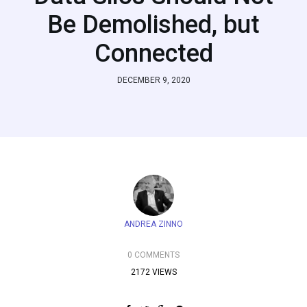
Be Demolished, but
Connected
DECEMBER 9, 2020
ANDREA ZINNO
0 COMMENTS
2172 VIEWS