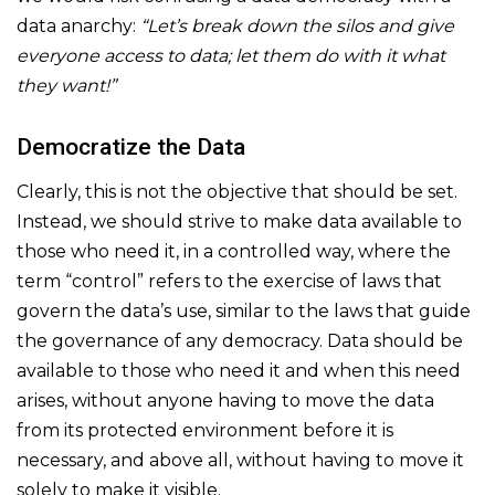
data anarchy:
“Let’s break down the silos and give
everyone access to data; let them do with it what
they want!”
Democratize the Data
Clearly, this is not the objective that should be set.
Instead, we should strive to make data available to
those who need it, in a controlled way, where the
term “control” refers to the exercise of laws that
govern the data’s use, similar to the laws that guide
the governance of any democracy. Data should be
available to those who need it and when this need
arises, without anyone having to move the data
from its protected environment before it is
necessary, and above all, without having to move it
solely to make it visible.