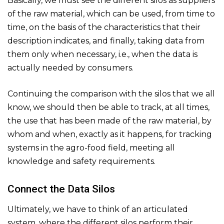
Basically, we must see the different silos as suppliers
of the raw material, which can be used, from time to
time, on the basis of the characteristics that their
description indicates, and finally, taking data from
them only when necessary, i.e., when the data is
actually needed by consumers.
Continuing the comparison with the silos that we all
know, we should then be able to track, at all times,
the use that has been made of the raw material, by
whom and when, exactly as it happens, for tracking
systems in the agro-food field, meeting all
knowledge and safety requirements.
Connect the Data Silos
Ultimately, we have to think of an articulated
system, where the different silos perform their