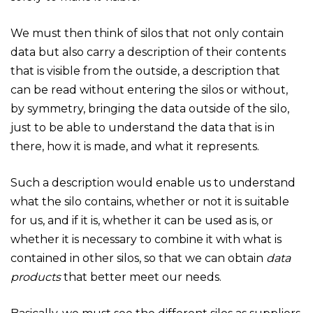
We must then think of silos that not only contain
data but also carry a description of their contents
that is visible from the outside, a description that
can be read without entering the silos or without,
by symmetry, bringing the data outside of the silo,
just to be able to understand the data that is in
there, how it is made, and what it represents.
Such a description would enable us to understand
what the silo contains, whether or not it is suitable
for us, and if it is, whether it can be used as is, or
whether it is necessary to combine it with what is
contained in other silos, so that we can obtain
data
products
that better meet our needs.