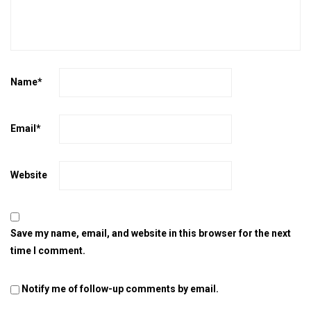
Name
*
Email
*
Website
Save my name, email, and website in this browser for the next
time I comment.
Notify me of follow-up comments by email.