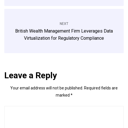
NEXT
British Wealth Management Firm Leverages Data
Virtualization for Regulatory Compliance
Leave a Reply
Your email address will not be published.
Required fields are
marked
*