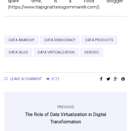
spare time, is a Food Blogger
(https://www.trapignatteesgommarelli.com/).
DATA ANARCHY
DATA DEMOCRACY
DATA PRODUCTS
DATA SILOS
DATA VIRTUALIZATION
DENODO
LEAVE A COMMENT
2172
PREVIOUS
The Role of Data Virtualization in Digital
Transformation