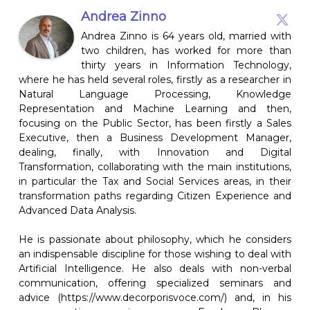
Andrea Zinno
Andrea Zinno is 64 years old, married with
two children, has worked for more than
thirty years in Information Technology,
where he has held several roles, firstly as a researcher in
Natural Language Processing, Knowledge
Representation and Machine Learning and then,
focusing on the Public Sector, has been firstly a Sales
Executive, then a Business Development Manager,
dealing, finally, with Innovation and Digital
Transformation, collaborating with the main institutions,
in particular the Tax and Social Services areas, in their
transformation paths regarding Citizen Experience and
Advanced Data Analysis.
He is passionate about philosophy, which he considers
an indispensable discipline for those wishing to deal with
Artificial Intelligence. He also deals with non-verbal
communication, offering specialized seminars and
advice (https://www.decorporisvoce.com/) and, in his