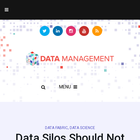
MENU
,
DATA FABRIC
DATA SCIENCE
Data Silos Should Not