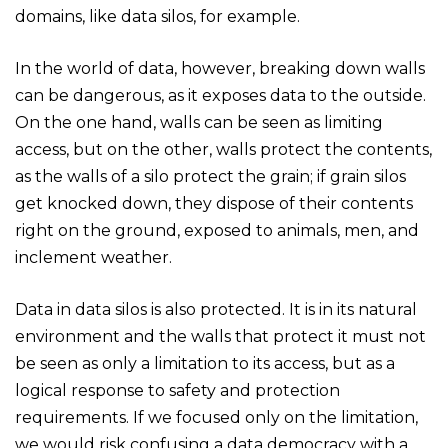
domains, like data silos, for example.
In the world of data, however, breaking down walls
can be dangerous, as it exposes data to the outside.
On the one hand, walls can be seen as limiting
access, but on the other, walls protect the contents,
as the walls of a silo protect the grain; if grain silos
get knocked down, they dispose of their contents
right on the ground, exposed to animals, men, and
inclement weather.
Data in data silos is also protected. It is in its natural
environment and the walls that protect it must not
be seen as only a limitation to its access, but as a
logical response to safety and protection
requirements. If we focused only on the limitation,
we would risk confusing a data democracy with a