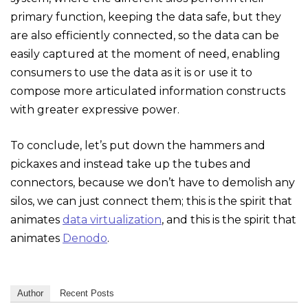
primary function, keeping the data safe, but they
are also efficiently connected, so the data can be
easily captured at the moment of need, enabling
consumers to use the data as it is or use it to
compose more articulated information constructs
with greater expressive power.
To conclude, let’s put down the hammers and
pickaxes and instead take up the tubes and
connectors, because we don’t have to demolish any
silos, we can just connect them; this is the spirit that
animates
data virtualization
, and this is the spirit that
animates
Denodo
.
Author
Recent Posts