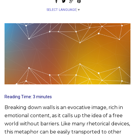
SELECT LANGUAGE
▼
Reading Time:
3
minutes
Breaking down walls is an evocative image, rich in
emotional content, as it calls up the idea of a free
world without barriers. Like many rhetorical devices,
this metaphor can be easily transported to other