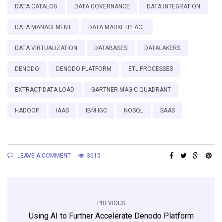
DATA CATALOG
DATA GOVERNANCE
DATA INTEGRATION
DATA MANAGEMENT
DATA MARKETPLACE
DATA VIRTUALIZATION
DATABASES
DATALAKERS
DENODO
DENODO PLATFORM
ETL PROCESSES
EXTRACT DATA LOAD
GARTNER MAGIC QUADRANT
HADOOP
IAAS
IBM IGC
NOSQL
SAAS
LEAVE A COMMENT
3615
PREVIOUS
Using AI to Further Accelerate Denodo Platform