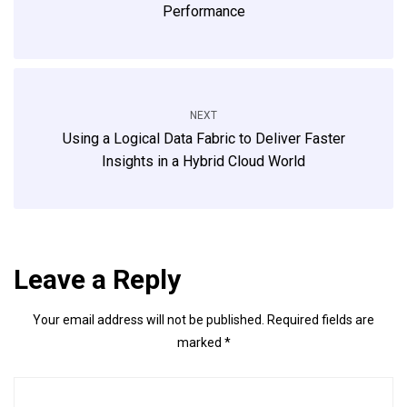
Performance
NEXT
Using a Logical Data Fabric to Deliver Faster
Insights in a Hybrid Cloud World
Leave a Reply
Your email address will not be published.
Required fields are
marked
*