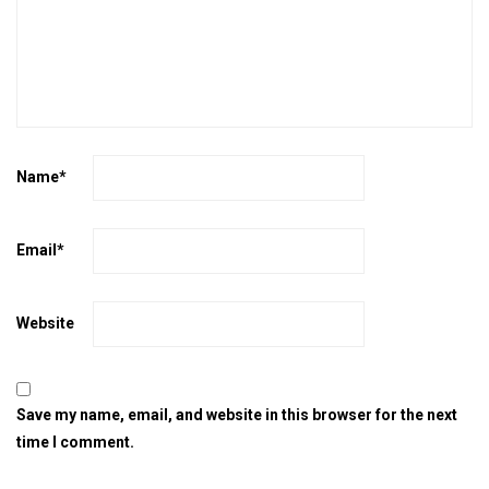
Name
*
Email
*
Website
Save my name, email, and website in this browser for the next
time I comment.