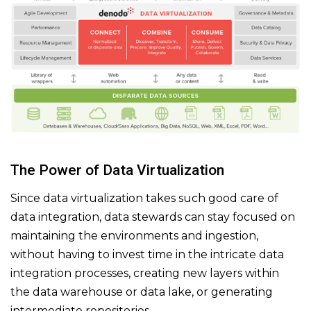
The Power of Data Virtualization
Since data virtualization takes such good care of
data integration, data stewards can stay focused on
maintaining the environments and ingestion,
without having to invest time in the intricate data
integration processes, creating new layers within
the data warehouse or data lake, or generating
intermediate repositories.