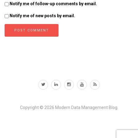
Notify me of follow-up comments by email.
Notify me of new posts by email.
Copyright © 2026
Modern Data Management Blog.