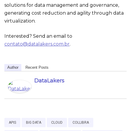
solutions for data management and governance,
generating cost reduction and agility through data
virtualization.
Interested? Send an email to
contato@datalakers.com.br
.
Author
Recent Posts
DataLakers
APIS
BIG DATA
CLOUD
COLLIBRA