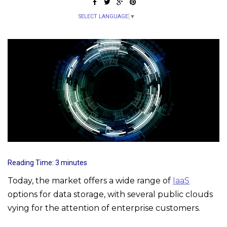
SELECT LANGUAGE
▼
Reading Time:
3
minutes
Today, the market offers a wide range of
IaaS
options for data storage, with several public clouds
vying for the attention of enterprise customers.