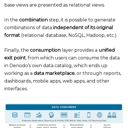
base views are presented as relational views.
In the
combination
step, it is possible to generate
combinations of data
independent of its original
format
(relational database, NoSQL, Hadoop, etc.).
Finally, the
consumption
layer provides a
unified
exit point
, from which users can consume the data
in Denodo’s own data catalog, which ends up
working as a
data marketplace
, or through reports,
dashboards, mobile apps, web apps, and other
interfaces.