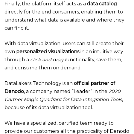
Finally, the platform itself acts as a
data catalog
directly for the end consumers, enabling them to
understand what data is available and where they
can find it.
With data virtualization, users can still create their
own
personalized visualizations
in an intuitive way
through a
click and drag f
unctionality, save them,
and consume them on demand.
DataLakers Technology is an
official partner of
Denodo
, a company named “Leader” in the
2020
Gartner Magic Quadrant for Data Integration Tools
,
because of its data virtualization tool.
We have a specialized, certified team ready to
provide our customers all the practicality of Denodo