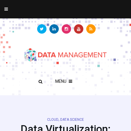
MENU
,
CLOUD
DATA SCIENCE
Data Virtualization: