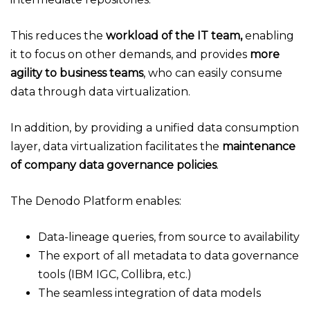
This reduces the
workload of the IT team,
enabling
it to focus on other demands, and provides
more
agility to business teams
, who can easily consume
data through data virtualization.
In addition, by providing a unified data consumption
layer, data virtualization facilitates the
maintenance
of company data governance policies
.
The Denodo Platform enables:
Data-lineage queries, from source to availability
The export of all metadata to data governance
tools (IBM IGC, Collibra, etc.)
The seamless integration of data models