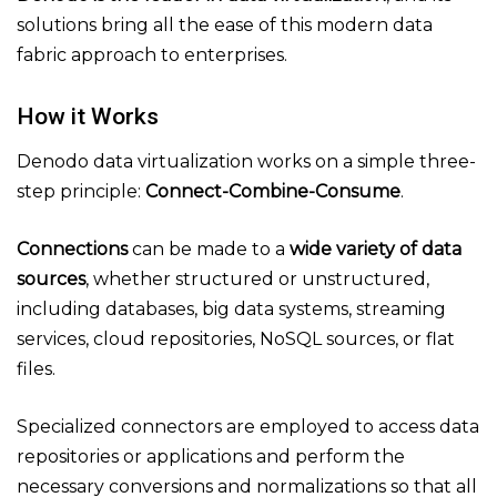
solutions bring all the ease of this modern data
fabric approach to enterprises.
How it Works
Denodo data virtualization works on a simple three-
step principle:
Connect-Combine-Consume
.
Connections
can be made to a
wide variety of data
sources
, whether structured or unstructured,
including databases, big data systems, streaming
services, cloud repositories, NoSQL sources, or flat
files.
Specialized connectors are employed to access data
repositories or applications and perform the
necessary conversions and normalizations so that all