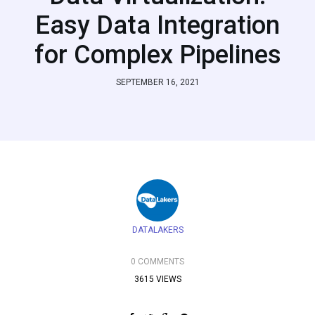
Easy Data Integration
for Complex Pipelines
SEPTEMBER 16, 2021
DATALAKERS
0 COMMENTS
3615 VIEWS