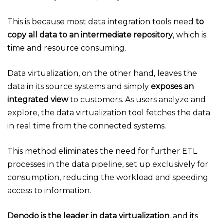
This is because most data integration tools need
to
copy all data to an intermediate repository
, which is
time and resource consuming.
Data virtualization, on the other hand, leaves the
data in its source systems and simply
exposes an
integrated view
to customers. As users analyze and
explore, the data virtualization tool fetches the data
in real time from the connected systems.
This method eliminates the need for further ETL
processes in the data pipeline, set up exclusively for
consumption, reducing the workload and speeding
access to information.
Denodo is the leader in data virtualization
, and its