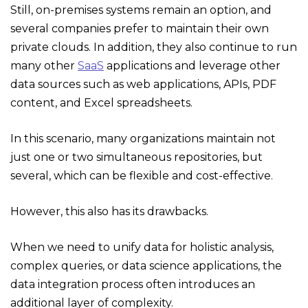
Still, on-premises systems remain an option, and
several companies prefer to maintain their own
private clouds. In addition, they also continue to run
many other
SaaS
applications and leverage other
data sources such as web applications, APIs, PDF
content, and Excel spreadsheets.
In this scenario, many organizations maintain not
just one or two simultaneous repositories, but
several, which can be flexible and cost-effective.
However, this also has its drawbacks.
When we need to unify data for holistic analysis,
complex queries, or data science applications, the
data integration process often introduces an
additional layer of complexity.