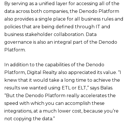
By serving as a unified layer for accessing all of the
data across both companies, the Denodo Platform
also provides a single place for all business rules and
policies that are being defined through IT and
business stakeholder collaboration. Data
governance is also an integral part of the Denodo
Platform.
In addition to the capabilities of the Denodo
Platform, Digital Realty also appreciated its value. “I
knew that it would take a long time to achieve the
results we wanted using ETL or ELT,” says Balas.
“But the Denodo Platform really accelerates the
speed with which you can accomplish these
integrations, at a much lower cost, because you’re
not copying the data.”