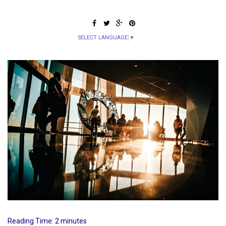
SELECT LANGUAGE
▼
Reading Time:
2
minutes