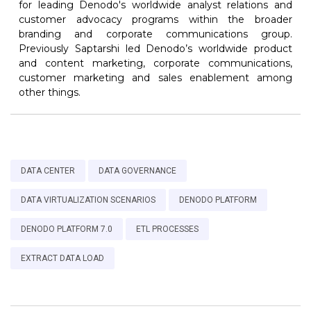
for leading Denodo's worldwide analyst relations and
customer advocacy programs within the broader
branding and corporate communications group.
Previously Saptarshi led Denodo’s worldwide product
and content marketing, corporate communications,
customer marketing and sales enablement among
other things.
DATA CENTER
DATA GOVERNANCE
DATA VIRTUALIZATION SCENARIOS
DENODO PLATFORM
DENODO PLATFORM 7.0
ETL PROCESSES
EXTRACT DATA LOAD