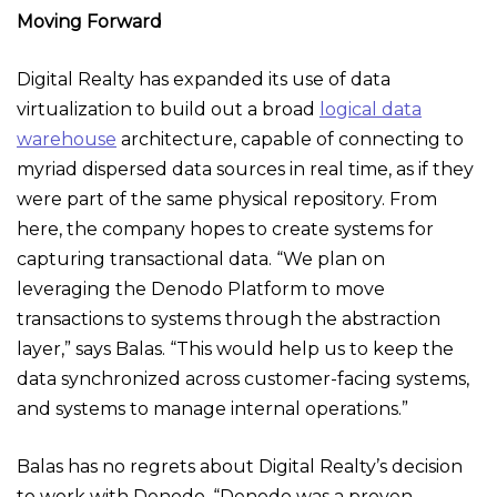
Moving Forward
Digital Realty has expanded its use of data
virtualization to build out a broad
logical data
warehouse
architecture, capable of connecting to
myriad dispersed data sources in real time, as if they
were part of the same physical repository. From
here, the company hopes to create systems for
capturing transactional data. “We plan on
leveraging the Denodo Platform to move
transactions to systems through the abstraction
layer,” says Balas. “This would help us to keep the
data synchronized across customer-facing systems,
and systems to manage internal operations.”
Balas has no regrets about Digital Realty’s decision
to work with Denodo. “Denodo was a proven