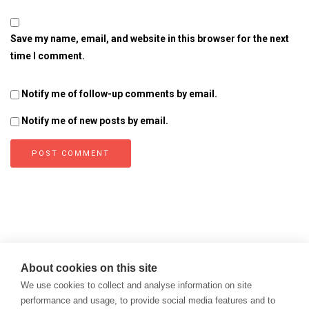
Save my name, email, and website in this browser for the next
time I comment.
Notify me of follow-up comments by email.
Notify me of new posts by email.
About cookies on this site
We use cookies to collect and analyse information on site
performance and usage, to provide social media features and to