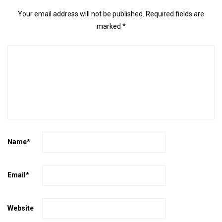
Your email address will not be published.
Required fields are
marked
*
Name
*
Email
*
Website