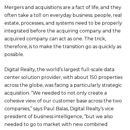
Mergers and acquisitions are a fact of life, and they
often take a toll on everyday business; people, real
estate, processes, and systems need to be properly
integrated before the acquiring company and the
acquired company can act as one. The trick,
therefore, is to make the transition go as quickly as
possible.
Digital Realty, the world’s largest full-scale data
center solution provider, with about 150 properties
across the globe, was facing a particularly strategic
acquisition. “We needed to not only create a
cohesive view of our customer base across the two
companies,” says Paul Balas, Digital Realty’s vice
president of business intelligence, “but we also
needed to go to market with new combined