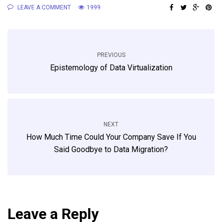
LEAVE A COMMENT
1999
PREVIOUS
Epistemology of Data Virtualization
NEXT
How Much Time Could Your Company Save If You
Said Goodbye to Data Migration?
Leave a Reply