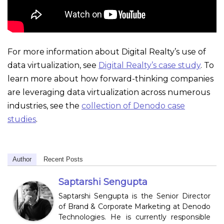
For more information about Digital Realty’s use of
data virtualization, see
Digital Realty’s case study
. To
learn more about how forward-thinking companies
are leveraging data virtualization across numerous
industries, see the
collection of Denodo case
studies
.
Author
Recent Posts
Saptarshi Sengupta
Saptarshi Sengupta is the Senior Director
of Brand & Corporate Marketing at Denodo
Technologies. He is currently responsible