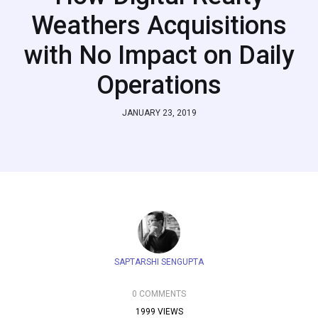
Weathers Acquisitions
with No Impact on Daily
Operations
JANUARY 23, 2019
SAPTARSHI SENGUPTA
0 COMMENTS
1999 VIEWS