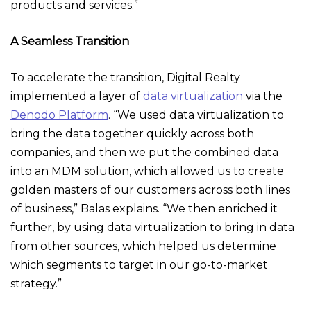
products and services.”
A Seamless Transition
To accelerate the transition, Digital Realty
implemented a layer of
data virtualization
via the
Denodo Platform
. “We used data virtualization to
bring the data together quickly across both
companies, and then we put the combined data
into an MDM solution, which allowed us to create
golden masters of our customers across both lines
of business,” Balas explains. “We then enriched it
further, by using data virtualization to bring in data
from other sources, which helped us determine
which segments to target in our go-to-market
strategy.”