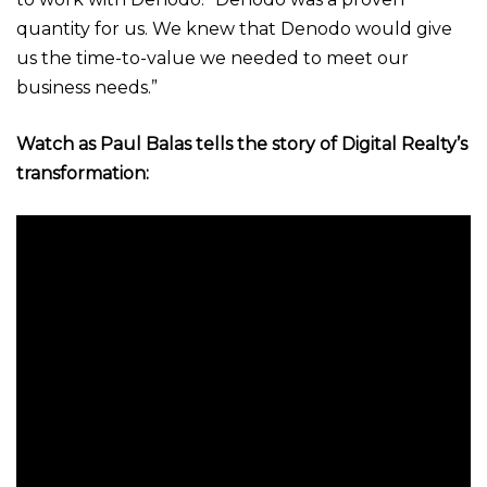
quantity for us. We knew that Denodo would give
us the time-to-value we needed to meet our
business needs.”
Watch as
Paul Balas tells the story of Digital Realty’s
transformation: