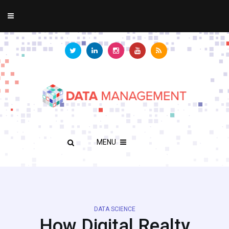
MENU
DATA SCIENCE
How Digital Realty