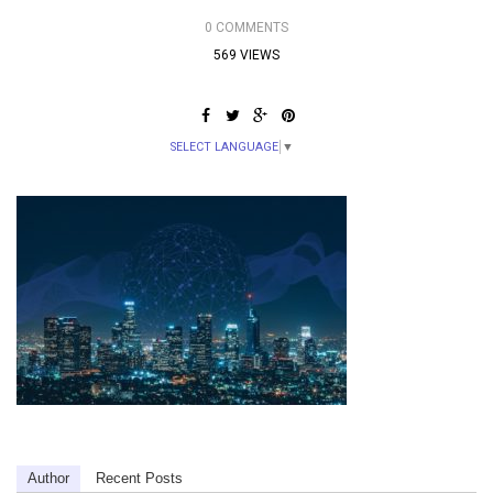
0 COMMENTS
569 VIEWS
SELECT LANGUAGE
▼
Author
Recent Posts