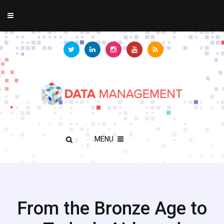
MENU
From the Bronze Age to