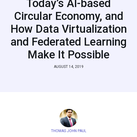
Today’s AI-based
Circular Economy, and
How Data Virtualization
and Federated Learning
Make It Possible
AUGUST 14, 2019
THOMAS JOHN PAUL