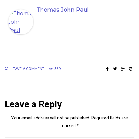
Thomas John Paul
LEAVE A COMMENT
569
Leave a Reply
Your email address will not be published.
Required fields are
marked
*