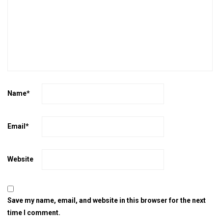
Name
*
Email
*
Website
Save my name, email, and website in this browser for the next
time I comment.