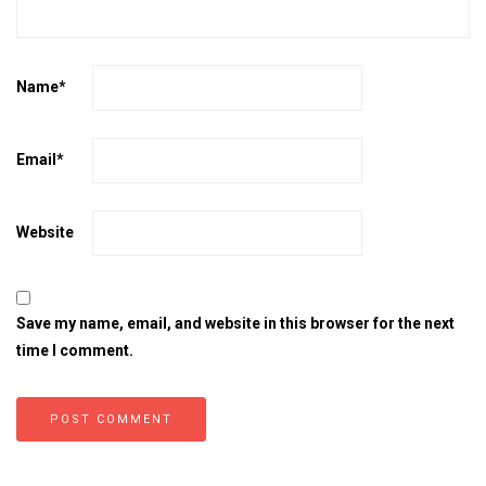
Name
*
Email
*
Website
Save my name, email, and website in this browser for the next
time I comment.