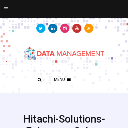
MENU
Hitachi-Solutions-