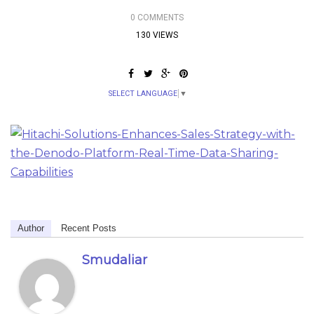
0 COMMENTS
130 VIEWS
SELECT LANGUAGE
▼
Author
Recent Posts
Smudaliar