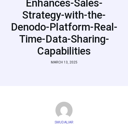
Enhances-Sales-
Strategy-with-the-
Denodo-Platform-Real-
Time-Data-Sharing-
Capabilities
MARCH 13, 2025
SMUDALIAR