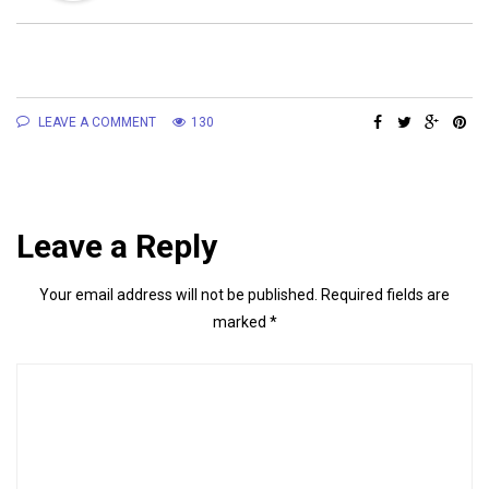
LEAVE A COMMENT
130
Leave a Reply
Your email address will not be published.
Required fields are
marked
*