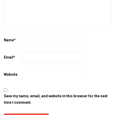
Name
*
Email
*
Website
Save my name, email, and website in this browser for the next
time I comment.