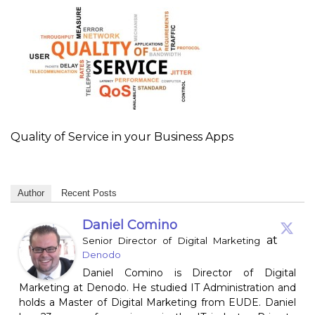
Quality of Service in your Business Apps
Author
Recent Posts
Daniel Comino
at
Senior Director of Digital Marketing
Denodo
Daniel Comino is Director of Digital
Marketing at Denodo. He studied IT Administration and
holds a Master of Digital Marketing from EUDE. Daniel