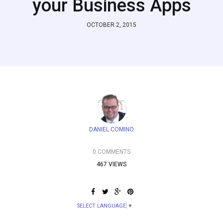
your Business Apps
OCTOBER 2, 2015
DANIEL COMINO
0 COMMENTS
467 VIEWS
SELECT LANGUAGE
▼