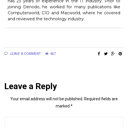
has 23 years of experience in the IT industry. Prior to
joining Denodo, he worked for many publications like
Computerworld, CIO and Macworld, where he covered
and reviewed the technology industry.
LEAVE A COMMENT
467
Leave a Reply
Your email address will not be published.
Required fields are
marked
*