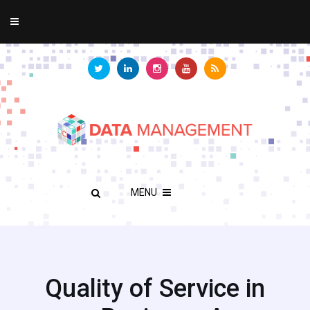
MENU
Quality of Service in