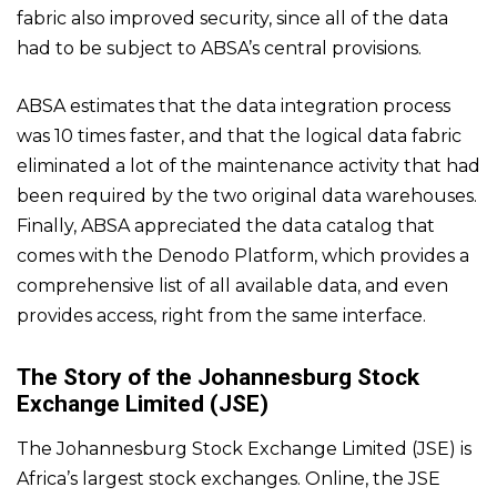
fabric also improved security, since all of the data
had to be subject to ABSA’s central provisions.
ABSA estimates that the data integration process
was 10 times faster, and that the logical data fabric
eliminated a lot of the maintenance activity that had
been required by the two original data warehouses.
Finally, ABSA appreciated the data catalog that
comes with the Denodo Platform, which provides a
comprehensive list of all available data, and even
provides access, right from the same interface.
The Story of the Johannesburg Stock
Exchange Limited (JSE)
The Johannesburg Stock Exchange Limited (JSE) is
Africa’s largest stock exchanges. Online, the JSE