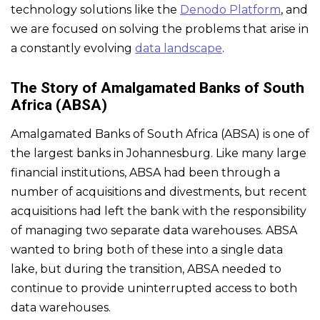
technology solutions like the
Denodo Platform
, and
we are focused on solving the problems that arise in
a constantly evolving
data landscape
.
The Story of Amalgamated Banks of South
Africa (ABSA)
Amalgamated Banks of South Africa (ABSA) is one of
the largest banks in Johannesburg. Like many large
financial institutions, ABSA had been through a
number of acquisitions and divestments, but recent
acquisitions had left the bank with the responsibility
of managing two separate data warehouses. ABSA
wanted to bring both of these into a single data
lake, but during the transition, ABSA needed to
continue to provide uninterrupted access to both
data warehouses.