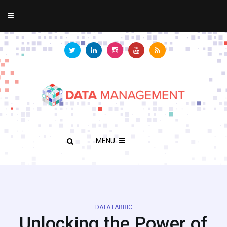
MENU
DATA FABRIC
Unlocking the Power of