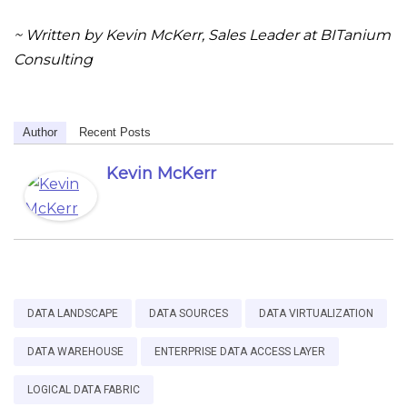
~ Written by Kevin McKerr, Sales Leader at BITanium
Consulting
Author
Recent Posts
Kevin McKerr
DATA LANDSCAPE
DATA SOURCES
DATA VIRTUALIZATION
DATA WAREHOUSE
ENTERPRISE DATA ACCESS LAYER
LOGICAL DATA FABRIC