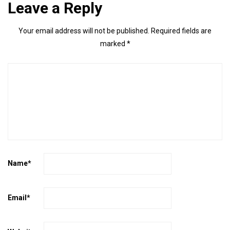
Leave a Reply
Your email address will not be published.
Required fields are
marked
*
Name
*
Email
*