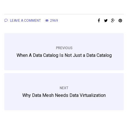
LEAVE A COMMENT
2969
PREVIOUS
When A Data Catalog Is Not Just a Data Catalog
NEXT
Why Data Mesh Needs Data Virtualization