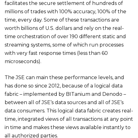
facilitates the secure settlement of hundreds of
millions of trades with 100% accuracy, 100% of the
time, every day. Some of these transactions are
worth billions of U.S. dollars and rely on the real-
time orchestration of over 190 different static and
streaming systems, some of which run processes
with very fast response times (less than 60
microseconds).
The JSE can main these performance levels, and
has done so since 2012, because of a logical data
fabric – implemented by BITanium and Denodo –
between all of JSE’s data sources and all of JSE’s
data consumers. This logical data fabric creates real-
time, integrated views of all transactions at any point
in time and makes these views available instantly to
all authorized parties.