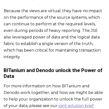
Because the views are virtual, they have no impact
on the performance of the source systems, which
can continue to perform at the required levels,
even during periods of heavy reporting. The JSE
also leveraged power of data and the logical data
fabric to establish a single version of the truth,
which has been critical for maintaining transaction
integrity.
BITanium and Denodo unlock the Power of
Data
For more information on how BITanium and
Denodo work together, and how we might be able
to help your organization to unlock the full power
of your data, please see our
joint solution brief
.