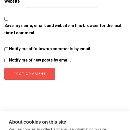
Website
Save my name, email, and website in this browser for the next
time I comment.
Notify me of follow-up comments by email.
Notify me of new posts by email.
About cookies on this site
We use cookies to collect and analyse information on site