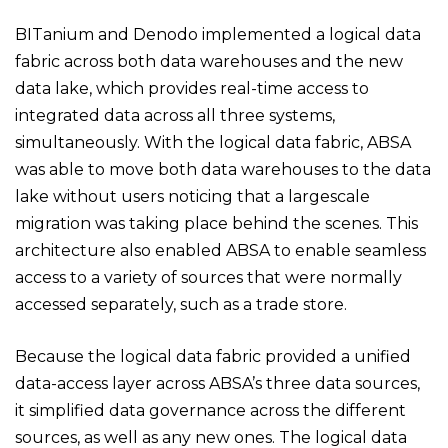
BITanium and Denodo implemented a logical data
fabric across both data warehouses and the new
data lake, which provides real-time access to
integrated data across all three systems,
simultaneously. With the logical data fabric, ABSA
was able to move both data warehouses to the data
lake without users noticing that a largescale
migration was taking place behind the scenes. This
architecture also enabled ABSA to enable seamless
access to a variety of sources that were normally
accessed separately, such as a trade store.
Because the logical data fabric provided a unified
data-access layer across ABSA’s three data sources,
it simplified data governance across the different
sources, as well as any new ones. The logical data