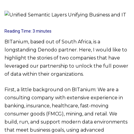
Reading Time:
3
minutes
BITanium, based out of South Africa, is a
longstanding Denodo partner. Here, I would like to
highlight the stories of two companies that have
leveraged our partnership to unlock the full power
of data within their organizations.
First, a little background on BITanium: We are a
consulting company with extensive experience in
banking, insurance, healthcare, fast-moving
consumer goods (FMCG), mining, and retail. We
build, run, and support modern data environments
that meet business goals, using advanced