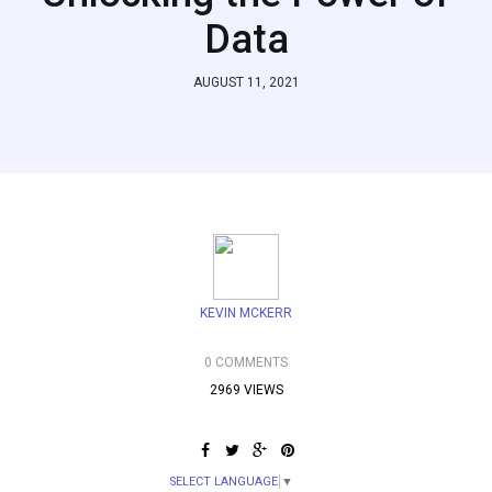
Data
AUGUST 11, 2021
KEVIN MCKERR
0 COMMENTS
2969 VIEWS
SELECT LANGUAGE
▼