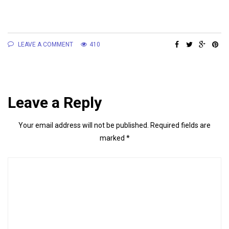
LEAVE A COMMENT
410
Leave a Reply
Your email address will not be published.
Required fields are
marked
*