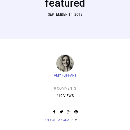
featured
SEPTEMBER 14, 2018
AMY FLIPPANT
0 COMMENTS
410 VIEWS
SELECT LANGUAGE
▼