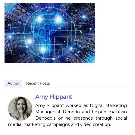
Author
Recent Posts
Amy Flippant
Amy Flippant worked as Digital Marketing
Manager at Denodo and helped maintain
Denodo's online presence through social
media, marketing campaigns and video creation.