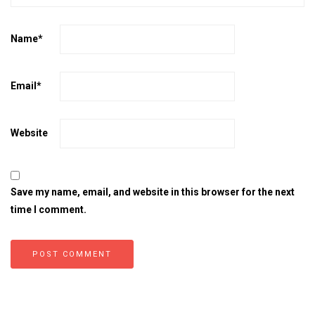
Name
*
Email
*
Website
Save my name, email, and website in this browser for the next
time I comment.