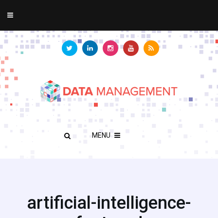
MENU
artificial-intelligence-