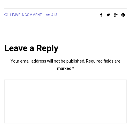
LEAVE A COMMENT
413
Leave a Reply
Your email address will not be published.
Required fields are
marked
*