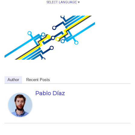
SELECT LANGUAGE
▼
Author
Recent Posts
Pablo Díaz