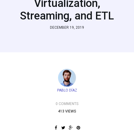
Virtualization,
Streaming, and ETL
DECEMBER 19, 2019
PABLO DÍAZ
0 COMMENTS
413 VIEWS