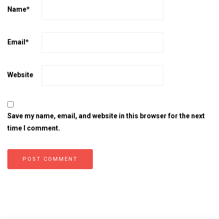
Name
*
Email
*
Website
Save my name, email, and website in this browser for the next
time I comment.