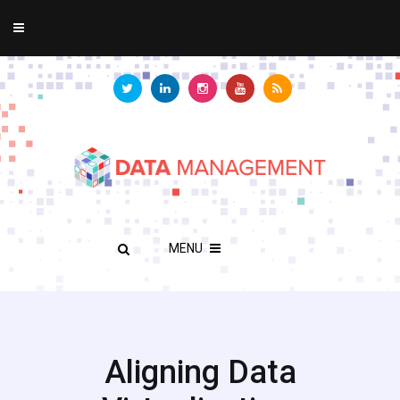
MENU
Aligning Data