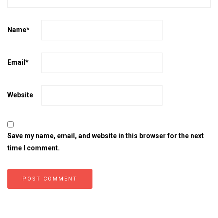
Name
*
Email
*
Website
Save my name, email, and website in this browser for the next
time I comment.