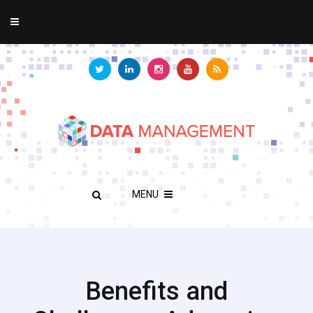
MENU
Benefits and