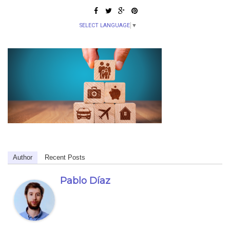
SELECT LANGUAGE
▼
Author
Recent Posts
Pablo Díaz