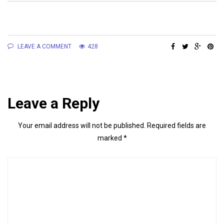
LEAVE A COMMENT
428
Leave a Reply
Your email address will not be published.
Required fields are
marked
*