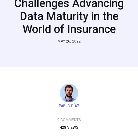
Challenges Advancing
Data Maturity in the
World of Insurance
MAY 26, 2022
PABLO DÍAZ
0 COMMENTS
428 VIEWS