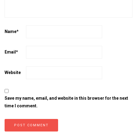
Name
*
Email
*
Website
Save my name, email, and website in this browser for the next
time I comment.