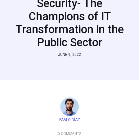
Security- The
Champions of IT
Transformation in the
Public Sector
JUNE 9, 2022
PABLO DÍAZ
0 COMMENTS