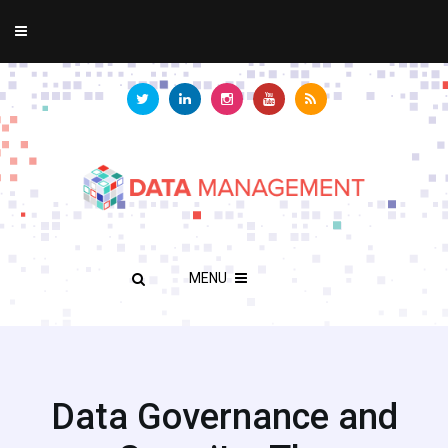
MENU
Data Governance and