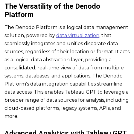
The Versatility of the Denodo
Platform
The Denodo Platform is a logical data management
solution, powered by
data virtualization
, that
seamlessly integrates and unifies disparate data
sources, regardless of their location or format. It acts
as a logical data abstraction layer, providing a
consolidated, real-time view of data from multiple
systems, databases, and applications. The Denodo
Platform’s data integration capabilities streamline
data access. This enables Tableau GPT to leverage a
broader range of data sources for analysis, including
cloud-based platforms, legacy systems, APIs, and
more.
Advanced Analytics with Tableau GPT