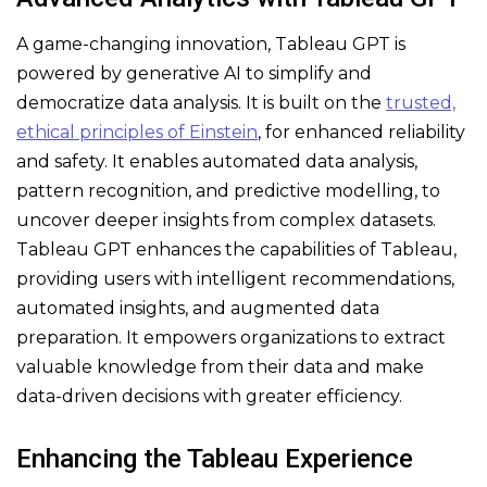
A game-changing innovation, Tableau GPT is
powered by generative AI to simplify and
democratize data analysis. It is built on the
trusted,
ethical principles of Einstein
, for enhanced reliability
and safety. It enables automated data analysis,
pattern recognition, and predictive modelling, to
uncover deeper insights from complex datasets.
Tableau GPT enhances the capabilities of Tableau,
providing users with intelligent recommendations,
automated insights, and augmented data
preparation. It empowers organizations to extract
valuable knowledge from their data and make
data-driven decisions with greater efficiency.
Enhancing the Tableau Experience