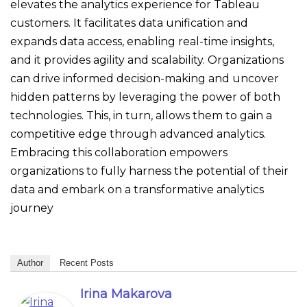
elevates the analytics experience for Tableau
customers. It facilitates data unification and
expands data access, enabling real-time insights,
and it provides agility and scalability. Organizations
can drive informed decision-making and uncover
hidden patterns by leveraging the power of both
technologies. This, in turn, allows them to gain a
competitive edge through advanced analytics.
Embracing this collaboration empowers
organizations to fully harness the potential of their
data and embark on a transformative analytics
journey
Author
Recent Posts
Irina Makarova