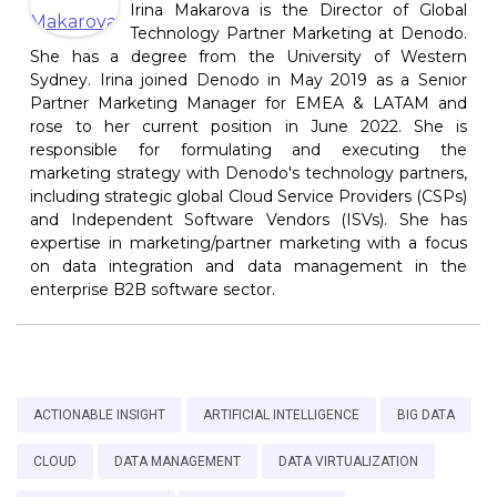
Irina Makarova is the Director of Global
Technology Partner Marketing at Denodo.
She has a degree from the University of Western
Sydney. Irina joined Denodo in May 2019 as a Senior
Partner Marketing Manager for EMEA & LATAM and
rose to her current position in June 2022. She is
responsible for formulating and executing the
marketing strategy with Denodo's technology partners,
including strategic global Cloud Service Providers (CSPs)
and Independent Software Vendors (ISVs). She has
expertise in marketing/partner marketing with a focus
on data integration and data management in the
enterprise B2B software sector.
ACTIONABLE INSIGHT
ARTIFICIAL INTELLIGENCE
BIG DATA
CLOUD
DATA MANAGEMENT
DATA VIRTUALIZATION