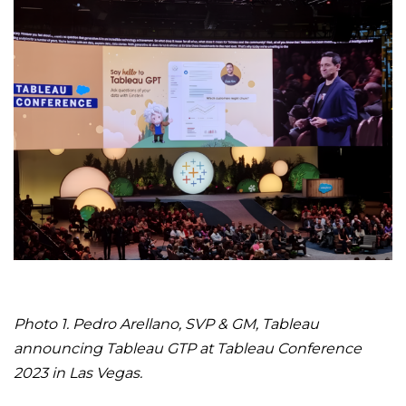
Photo 1. Pedro Arellano, SVP & GM, Tableau
announcing Tableau GTP at Tableau Conference
2023 in Las Vegas.