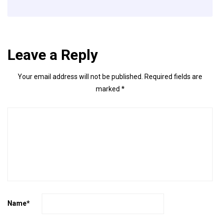
Leave a Reply
Your email address will not be published.
Required fields are
marked
*
Name
*