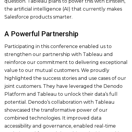
question. Tableau plans to power this with Einstein,
the artificial intelligence (AI) that currently makes
Salesforce products smarter.
A Powerful Partnership
Participating in this conference enabled us to
strengthen our partnership with Tableau and
reinforce our commitment to delivering exceptional
value to our mutual customers. We proudly
highlighted the success stories and use cases of our
joint customers. They have leveraged the Denodo
Platform and Tableau to unlock their data’s full
potential. Denodo’s collaboration with Tableau
showcased the transformative power of our
combined technologies. It improved data
accessibility and governance, enabled real-time