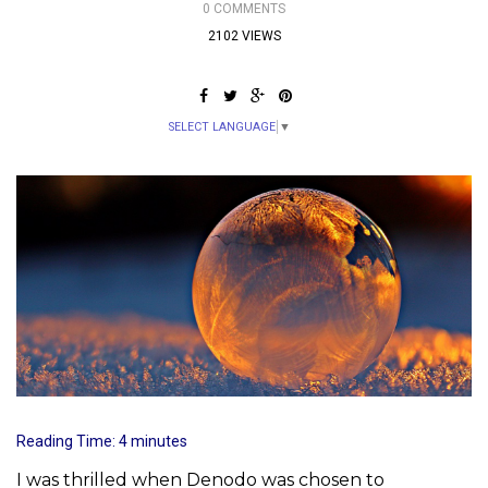
0 COMMENTS
2102 VIEWS
SELECT LANGUAGE
▼
Reading Time:
4
minutes
I was thrilled when Denodo was chosen to