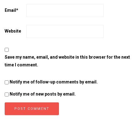
Email
*
Website
Save my name, email, and website in this browser for the next
time I comment.
Notify me of follow-up comments by email.
Notify me of new posts by email.