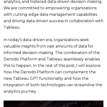
analytics, and fostered data-driven decision-making.
We are committed to empowering organizations
with cutting-edge data management capabilities
and driving data-driven success in collaboration with
Tableau.
In today’s data-driven era, organizations seek
valuable insights from vast amounts of data for
informed decision-making. The combination of the
Denodo Platform and Tableau seamlessly enables
this to happen. In the rest of this post, I will explore
how the Denodo Platform can complement the
new Tableau GPT functionality and how the
integration of both technologies can streamline the
analytics journey.