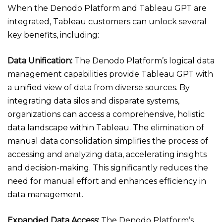
When the Denodo Platform and Tableau GPT are
integrated, Tableau customers can unlock several
key benefits, including:
Data Unification:
The Denodo Platform’s logical data
management capabilities provide Tableau GPT with
a unified view of data from diverse sources. By
integrating data silos and disparate systems,
organizations can access a comprehensive, holistic
data landscape within Tableau. The elimination of
manual data consolidation simplifies the process of
accessing and analyzing data, accelerating insights
and decision-making. This significantly reduces the
need for manual effort and enhances efficiency in
data management.
Expanded Data Access:
The Denodo Platform’s