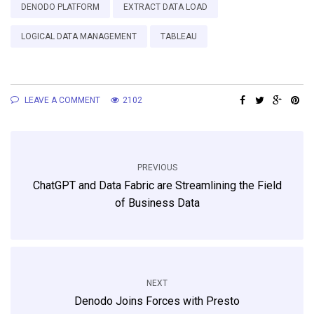
DENODO PLATFORM
EXTRACT DATA LOAD
LOGICAL DATA MANAGEMENT
TABLEAU
LEAVE A COMMENT
2102
PREVIOUS
ChatGPT and Data Fabric are Streamlining the Field
of Business Data
NEXT
Denodo Joins Forces with Presto