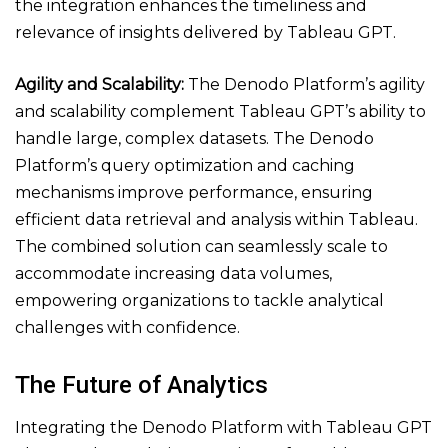
the integration enhances the timeliness and
relevance of insights delivered by Tableau GPT.
Agility and Scalability:
The Denodo Platform’s agility
and scalability complement Tableau GPT’s ability to
handle large, complex datasets. The Denodo
Platform’s query optimization and caching
mechanisms improve performance, ensuring
efficient data retrieval and analysis within Tableau.
The combined solution can seamlessly scale to
accommodate increasing data volumes,
empowering organizations to tackle analytical
challenges with confidence.
The Future of Analytics
Integrating the Denodo Platform with Tableau GPT