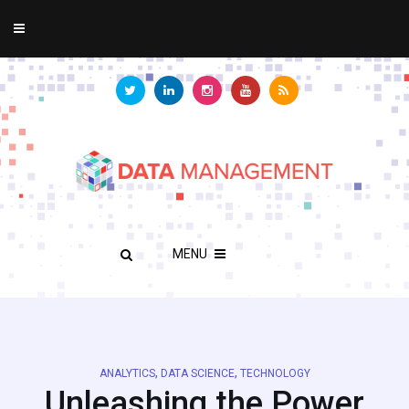
MENU
,
,
ANALYTICS
DATA SCIENCE
TECHNOLOGY
Unleashing the Power