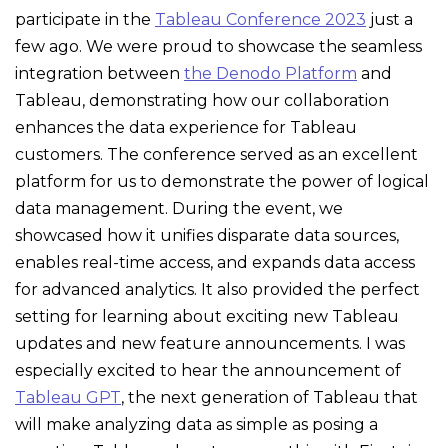
participate in the
Tableau Conference 2023
just a
few ago. We were proud to showcase the seamless
integration between
the Denodo Platform
and
Tableau, demonstrating how our collaboration
enhances the data experience for Tableau
customers. The conference served as an excellent
platform for us to demonstrate the power of logical
data management. During the event, we
showcased how it unifies disparate data sources,
enables real-time access, and expands data access
for advanced analytics. It also provided the perfect
setting for learning about exciting new Tableau
updates and new feature announcements. I was
especially excited to hear the announcement of
Tableau GPT
, the next generation of Tableau that
will make analyzing data as simple as posing a