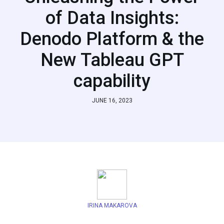
of Data Insights:
Denodo Platform & the
New Tableau GPT
capability
JUNE 16, 2023
IRINA MAKAROVA