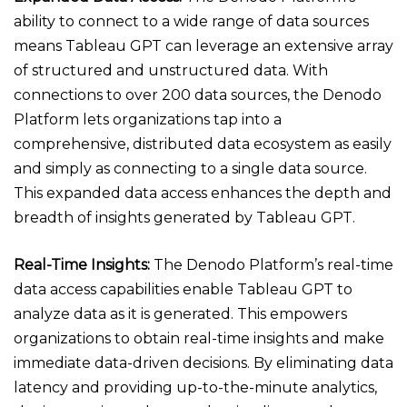
ability to connect to a wide range of data sources
means Tableau GPT can leverage an extensive array
of structured and unstructured data. With
connections to over 200 data sources, the Denodo
Platform lets organizations tap into a
comprehensive, distributed data ecosystem as easily
and simply as connecting to a single data source.
This expanded data access enhances the depth and
breadth of insights generated by Tableau GPT.
Real-Time Insights:
The Denodo Platform’s real-time
data access capabilities enable Tableau GPT to
analyze data as it is generated. This empowers
organizations to obtain real-time insights and make
immediate data-driven decisions. By eliminating data
latency and providing up-to-the-minute analytics,