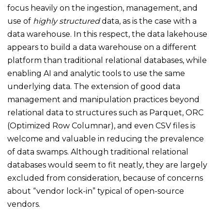
focus heavily on the ingestion, management, and
use of
highly structured
data, as is the case with a
data warehouse. In this respect, the data lakehouse
appears to build a data warehouse on a different
platform than traditional relational databases, while
enabling AI and analytic tools to use the same
underlying data. The extension of good data
management and manipulation practices beyond
relational data to structures such as Parquet, ORC
(Optimized Row Columnar), and even CSV files is
welcome and valuable in reducing the prevalence
of data swamps. Although traditional relational
databases would seem to fit neatly, they are largely
excluded from consideration, because of concerns
about “vendor lock-in” typical of open-source
vendors.