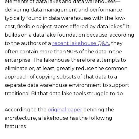
elements of data lakes and data warehouses—
delivering data management and performance
typically found in data warehouses with the low-
cost, flexible object stores offered by data lakes.” It
builds on a data lake foundation because, according
to the authors of a
recent lakehouse Q&A
, they
often contain more than 90% of the data in the
enterprise. The lakehouse therefore attempts to
eliminate or, at least, greatly reduce the common
approach of copying subsets of that data to a
separate data warehouse environment to support
traditional BI that data lake tools struggle to do.
According to the
original paper
defining the
architecture, a lakehouse has the following
features: