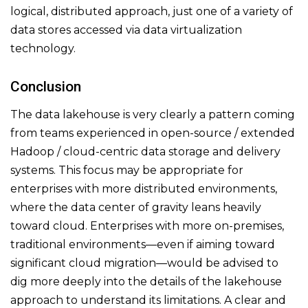
logical, distributed approach, just one of a variety of
data stores accessed via data virtualization
technology.
Conclusion
The data lakehouse is very clearly a pattern coming
from teams experienced in open-source / extended
Hadoop / cloud-centric data storage and delivery
systems. This focus may be appropriate for
enterprises with more distributed environments,
where the data center of gravity leans heavily
toward cloud. Enterprises with more on-premises,
traditional environments—even if aiming toward
significant cloud migration—would be advised to
dig more deeply into the details of the lakehouse
approach to understand its limitations. A clear and