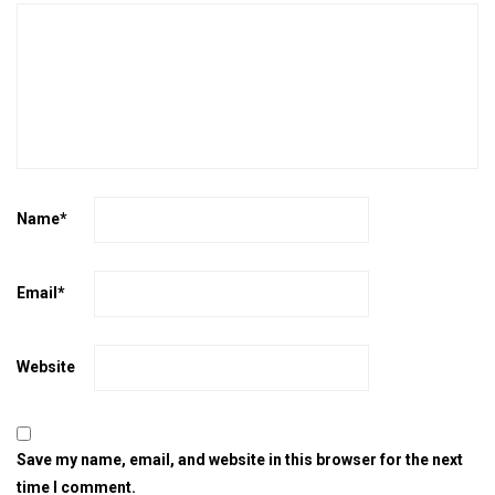
Name
*
Email
*
Website
Save my name, email, and website in this browser for the next
time I comment.