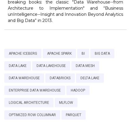
breaking books: the classic "Data Warehouse--from
Architecture to Implementation" and “Business
unIntelligence--Insight and Innovation Beyond Analytics
and Big Data” in 2013.
APACHE ICEBERG
APACHE SPARK
BI
BIG DATA
DATA LAKE
DATA LAKEHOUSE
DATA MESH
DATA WAREHOUSE
DATABRICKS
DELTA LAKE
ENTERPRISE DATA WAREHOUSE
HADOOP
LOGICAL ARCHITECTURE
MLFLOW
OPTIMIZED ROW COLUMNAR
PARQUET