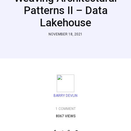
Patterns II – Data
Lakehouse
NOVEMBER 18, 2021
BARRY DEVLIN
1 COMMENT
8067 VIEWS