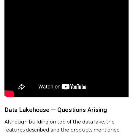
Data Lakehouse — Questions Arising
Although building on top of the data lake, the
features described and the products mentioned