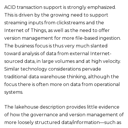
ACID transaction support is strongly emphasized.
This is driven by the growing need to support
streaming inputs from clickstreams and the
Internet of Things, as well as the need to offer
version management for more file-based ingestion.
The business focus is thus very much slanted
toward analysis of data from external Internet-
sourced data, in large volumes and at high velocity.
Similar technology considerations pervade
traditional data warehouse thinking, although the
focus there is often more on data from operational
systems.
The lakehouse description provides little evidence
of how the governance and version management of
more loosely structured data/information—such as