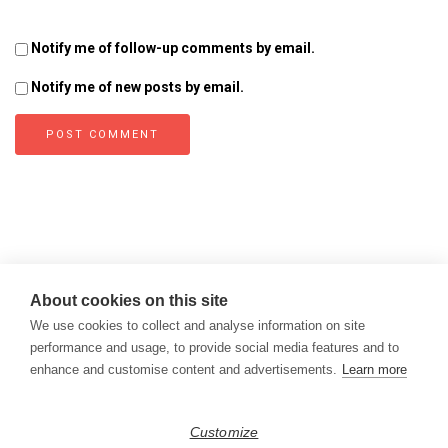
Notify me of follow-up comments by email.
Notify me of new posts by email.
About cookies on this site
We use cookies to collect and analyse information on site
performance and usage, to provide social media features and to
enhance and customise content and advertisements.
Learn more
Copyright © 2026
Modern Data Management Blog.
Customize