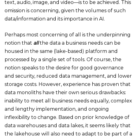
text, audio, image, and video—is to be achieved. This
omission is concerning, given the volumes of such
data/information and its importance in AI.
Perhaps most concerning of all is the underpinning
notion that
all
the data a business needs can be
housed in the same (lake-based) platform and
processed by a single set of tools. Of course, the
notion speaks to the desire for good governance
and security, reduced data management, and lower
storage costs. However, experience has proven that
data monoliths have their own serious drawbacks:
inability to meet all business needs equally, complex
and lengthy implementation, and ongoing
inflexibility to change. Based on prior knowledge of
data warehouses and data lakes, it seems likely that
the lakehouse will also need to adapt to be part of a