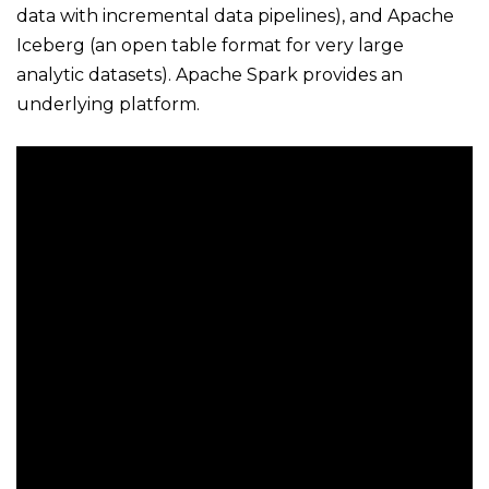
data with incremental data pipelines), and Apache
Iceberg (an open table format for very large
analytic datasets). Apache Spark provides an
underlying platform.