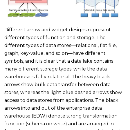
Different arrow and widget designs represent
different types of function and storage. The
different types of data stores—relational, flat file,
graph, key-value, and so on—have different
symbols, and it is clear that a data lake contains
many different storage types, while the data
warehouse is fully relational. The heavy black
arrows show bulk data transfer between data
stores, whereas the light blue dashed arrows show
access to data stores from applications. The black
arrows into and out of the enterprise data
warehouse (EDW) denote strong transformation
function (schema on write) and are arranged in