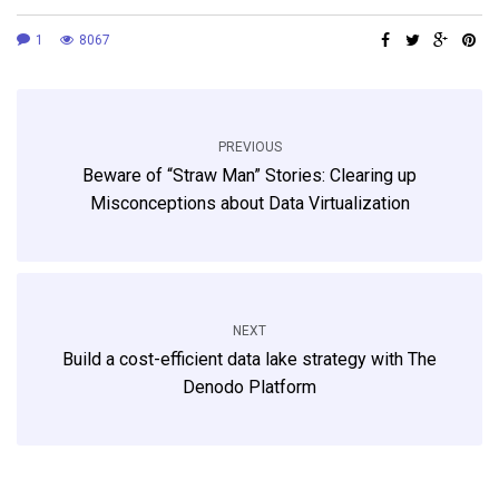
1
8067
PREVIOUS
Beware of “Straw Man” Stories: Clearing up
Misconceptions about Data Virtualization
NEXT
Build a cost-efficient data lake strategy with The
Denodo Platform