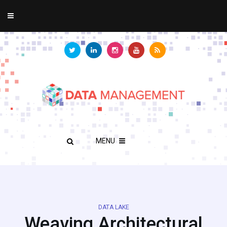
MENU
DATA LAKE
Weaving Architectural