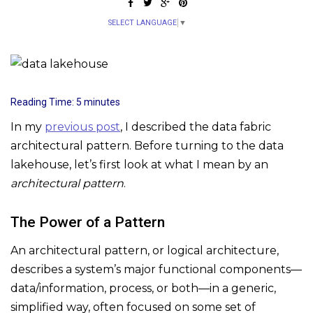
SELECT LANGUAGE
▼
Reading Time:
5
minutes
In my
previous post
, I described the data fabric
architectural pattern. Before turning to the data
lakehouse, let’s first look at what I mean by an
architectural pattern
.
The Power of a Pattern
An architectural pattern, or logical architecture,
describes a system’s major functional components—
data/information, process, or both—in a generic,
simplified way, often focused on some set of