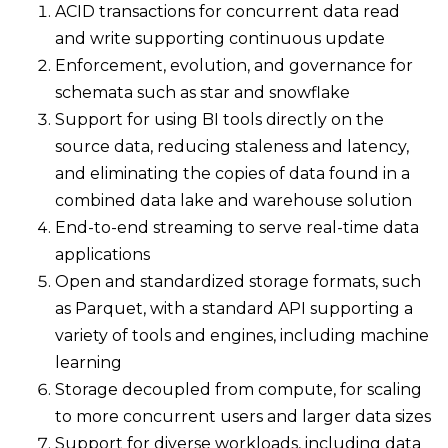
ACID transactions for concurrent data read
and write supporting continuous update
Enforcement, evolution, and governance for
schemata such as star and snowflake
Support for using BI tools directly on the
source data, reducing staleness and latency,
and eliminating the copies of data found in a
combined data lake and warehouse solution
End-to-end streaming to serve real-time data
applications
Open and standardized storage formats, such
as Parquet, with a standard API supporting a
variety of tools and engines, including machine
learning
Storage decoupled from compute, for scaling
to more concurrent users and larger data sizes
Support for diverse workloads, including data