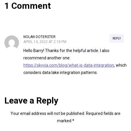
1 Comment
NOLAN DOTERSTER
REPLY
APRIL 14, 2022 AT 2:18 PM
Hello Barry! Thanks for the helpful article. I also
recommend another one:
https://skyvia.com/blog/what-is-data-integration
, which
considers data lake integration patterns.
Leave a Reply
Your email address will not be published.
Required fields are
marked
*