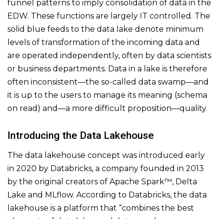
funnel patterns to imply consolidation of data in the
EDW. These functions are largely IT controlled. The
solid blue feeds to the data lake denote minimum
levels of transformation of the incoming data and
are operated independently, often by data scientists
or business departments. Data in a lake is therefore
often inconsistent—the so-called data swamp—and
it is up to the users to manage its meaning (schema
on read) and—a more difficult proposition—quality.
Introducing the Data Lakehouse
The data lakehouse concept was introduced early
in 2020 by Databricks, a company founded in 2013
by the original creators of Apache Spark™, Delta
Lake and MLflow. According to Databricks, the data
lakehouse is a platform that “combines the best