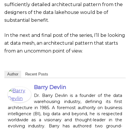
sufficiently detailed architectural pattern from the
designers of the data lakehouse would be of
substantial benefit.
In the next and final post of the series, I’ll be looking
at data mesh, an architectural pattern that starts
from an uncommon point of view.
Author
Recent Posts
Barry Devlin
Dr. Barry Devlin is a founder of the data
warehousing industry, defining its first
architecture in 1985. A foremost authority on business
intelligence (BI), big data and beyond, he is respected
worldwide as a visionary and thought-leader in the
evolving industry. Barry has authored two ground-