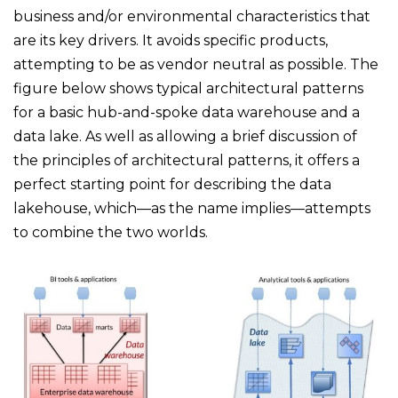
business and/or environmental characteristics that
are its key drivers. It avoids specific products,
attempting to be as vendor neutral as possible. The
figure below shows typical architectural patterns
for a basic hub-and-spoke data warehouse and a
data lake. As well as allowing a brief discussion of
the principles of architectural patterns, it offers a
perfect starting point for describing the data
lakehouse, which—as the name implies—attempts
to combine the two worlds.