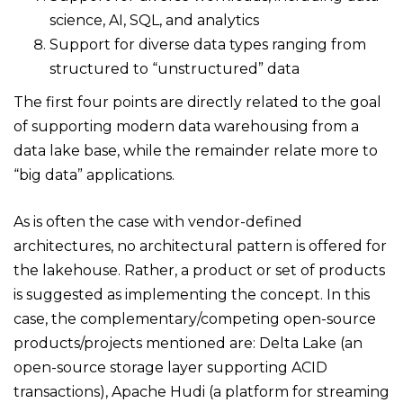
science, AI, SQL, and analytics
Support for diverse data types ranging from
structured to “unstructured” data
The first four points are directly related to the goal
of supporting modern data warehousing from a
data lake base, while the remainder relate more to
“big data” applications.
As is often the case with vendor-defined
architectures, no architectural pattern is offered for
the lakehouse. Rather, a product or set of products
is suggested as implementing the concept. In this
case, the complementary/competing open-source
products/projects mentioned are: Delta Lake (an
open-source storage layer supporting ACID
transactions), Apache Hudi (a platform for streaming