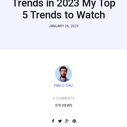
Trends in 2023 My Top
5 Trends to Watch
JANUARY 26, 2023
PABLO DÍAZ
0 COMMENTS
379 VIEWS