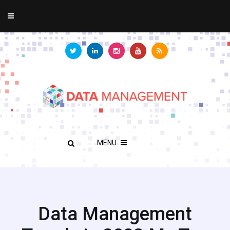
MENU
Data Management