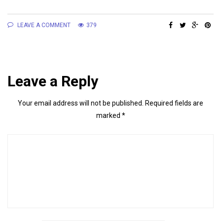
LEAVE A COMMENT
379
Leave a Reply
Your email address will not be published.
Required fields are
marked
*