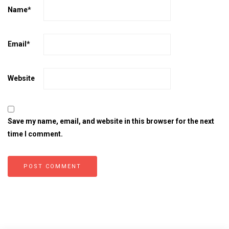
Name
*
Email
*
Website
Save my name, email, and website in this browser for the next
time I comment.