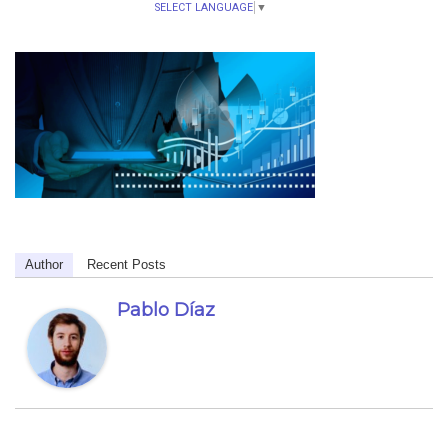
SELECT LANGUAGE
▼
Author
Recent Posts
Pablo Díaz