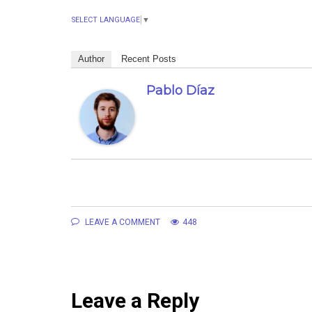
SELECT LANGUAGE
▼
Author
Recent Posts
Pablo Díaz
LEAVE A COMMENT
448
Leave a Reply