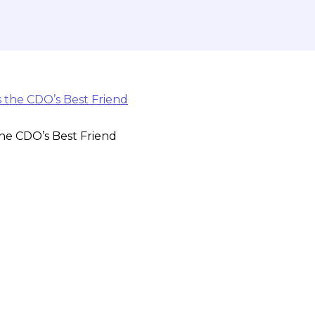
 the CDO’s Best Friend