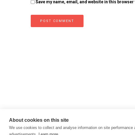
Save my name, email, and website in this browser 
About cookies on this site
We use cookies to collect and analyse information on site performance
advertisements.
Learn more