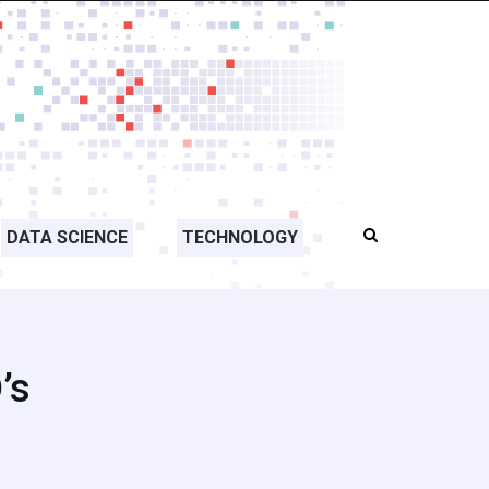
DATA SCIENCE
TECHNOLOGY
’s