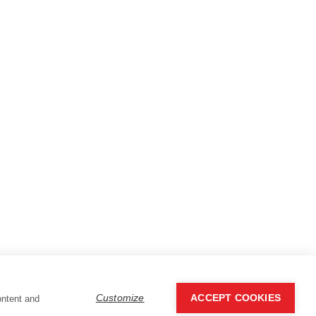
Customize
ACCEPT COOKIES
ontent and