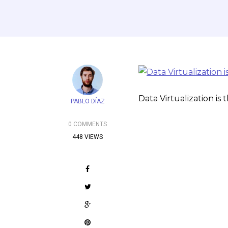
Data Virtualization is
PABLO DÍAZ
0 COMMENTS
448 VIEWS