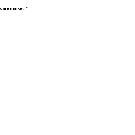
ds are marked
*