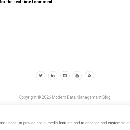
for the next time I comment.
Copyright © 2026
Modern Data Management Blog.
 and usage, to provide social media features and to enhance and customise c