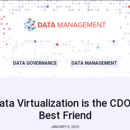
DATA GOVERNANCE
DATA MANAGEMENT
ata Virtualization is the CDO
Best Friend
JANUARY 8, 2020