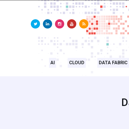
AI
CLOUD
DATA FABRIC
D