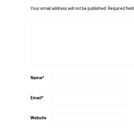
Your email address will not be published.
Required fiel
Name
*
Email
*
Website