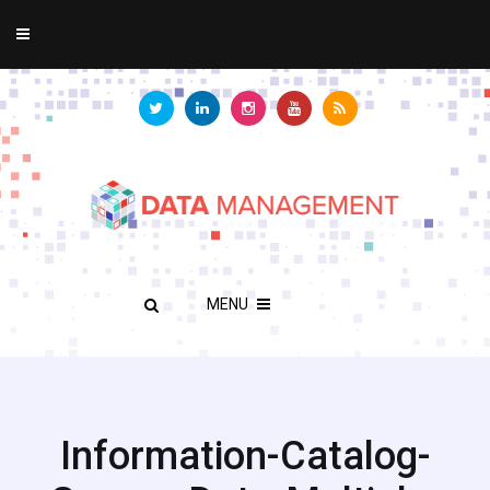
MENU
Information-Catalog-