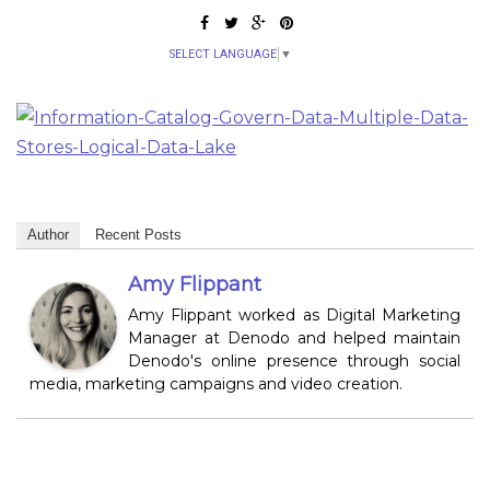
SELECT LANGUAGE
▼
Author
Recent Posts
Amy Flippant
Amy Flippant worked as Digital Marketing
Manager at Denodo and helped maintain
Denodo's online presence through social
media, marketing campaigns and video creation.