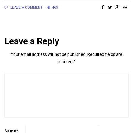
LEAVE A COMMENT
469
Leave a Reply
Your email address will not be published.
Required fields are
marked
*
Name
*