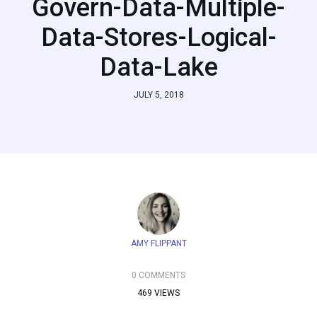
Govern-Data-Multiple-
Data-Stores-Logical-
Data-Lake
JULY 5, 2018
AMY FLIPPANT
0 COMMENTS
469 VIEWS