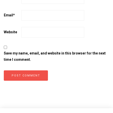
Email
*
Website
Save my name, email, and website in this browser for the next
time I comment.