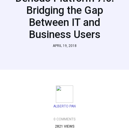
Bridging the Gap
Between IT and
Business Users
APRIL 19, 2018
ALBERTO PAN
0 COMMENTS
2821 VIEWS