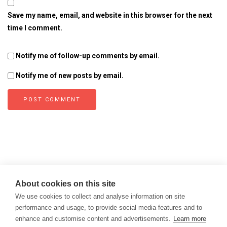
Save my name, email, and website in this browser for the next
time I comment.
Notify me of follow-up comments by email.
Notify me of new posts by email.
About cookies on this site
We use cookies to collect and analyse information on site
performance and usage, to provide social media features and to
enhance and customise content and advertisements.
Learn more
Copyright © 2026
Modern Data Management Blog.