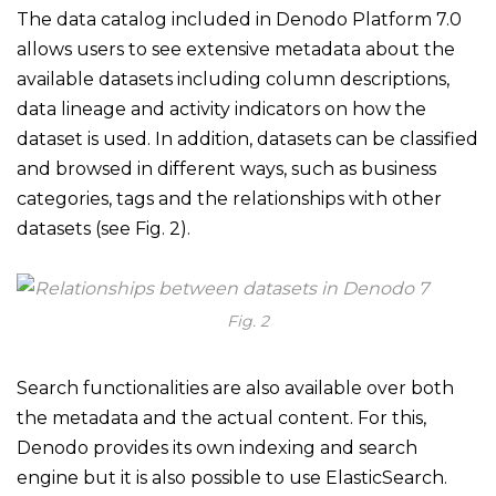
The data catalog included in Denodo Platform 7.0
allows users to see extensive metadata about the
available datasets including column descriptions,
data lineage and activity indicators on how the
dataset is used. In addition, datasets can be classified
and browsed in different ways, such as business
categories, tags and the relationships with other
datasets (see Fig. 2).
Fig. 2
Search functionalities are also available over both
the metadata and the actual content. For this,
Denodo provides its own indexing and search
engine but it is also possible to use ElasticSearch.