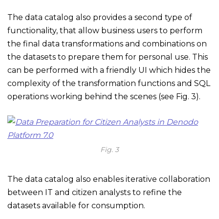
The data catalog also provides a second type of
functionality, that allow business users to perform
the final data transformations and combinations on
the datasets to prepare them for personal use. This
can be performed with a friendly UI which hides the
complexity of the transformation functions and SQL
operations working behind the scenes (see Fig. 3).
Fig. 3
The data catalog also enables iterative collaboration
between IT and citizen analysts to refine the
datasets available for consumption.