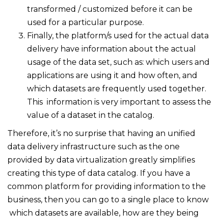
transformed / customized before it can be
used for a particular purpose.
Finally, the platform/s used for the actual data
delivery have information about the actual
usage of the data set, such as: which users and
applications are using it and how often, and
which datasets are frequently used together.
This information is very important to assess the
value of a dataset in the catalog.
Therefore, it’s no surprise that having an unified
data delivery infrastructure such as the one
provided by data virtualization greatly simplifies
creating this type of data catalog. If you have a
common platform for providing information to the
business, then you can go to a single place to know
which datasets are available, how are they being