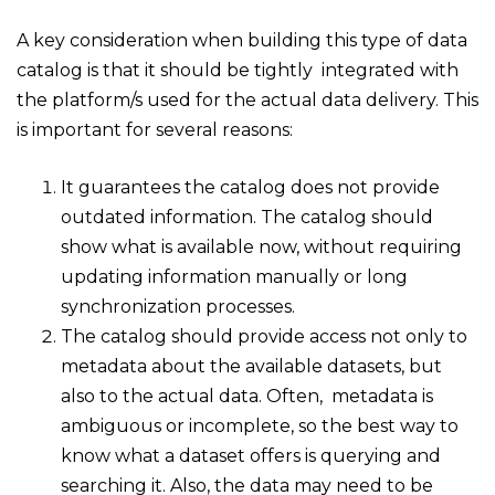
A key consideration when building this type of data
catalog is that it should be tightly integrated with
the platform/s used for the actual data delivery. This
is important for several reasons:
It guarantees the catalog does not provide
outdated information. The catalog should
show what is available
now
, without requiring
updating information manually or long
synchronization processes.
The catalog should provide access not only to
metadata about the available datasets, but
also to the actual data. Often, metadata is
ambiguous or incomplete, so the best way to
know what a dataset offers is querying and
searching it. Also, the data may need to be