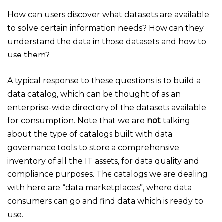
How can users discover what datasets are available
to solve certain information needs? How can they
understand the data in those datasets and how to
use them?
A typical response to these questions is to build a
data catalog, which can be thought of as an
enterprise-wide directory of the datasets available
for consumption. Note that we are
not
talking
about the type of catalogs built with data
governance tools to store a comprehensive
inventory of all the IT assets, for data quality and
compliance purposes. The catalogs we are dealing
with here are “data marketplaces”, where data
consumers can go and find data which is ready to
use.