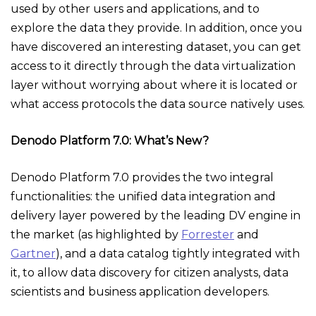
used by other users and applications, and to
explore the data they provide. In addition, once you
have discovered an interesting dataset, you can get
access to it directly through the data virtualization
layer without worrying about where it is located or
what access protocols the data source natively uses.
Denodo Platform 7.0: What’s New?
Denodo Platform 7.0 provides the two integral
functionalities: the unified data integration and
delivery layer powered by the leading DV engine in
the market (as highlighted by
Forrester
and
Gartner
), and a data catalog tightly integrated with
it, to allow data discovery for citizen analysts, data
scientists and business application developers.