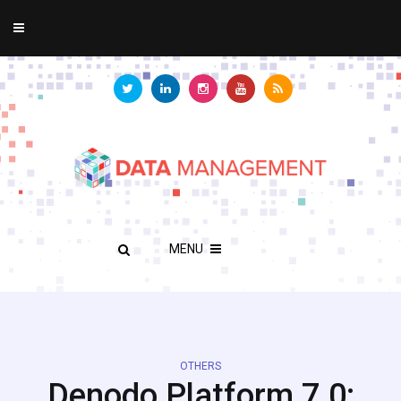
MENU
OTHERS
Denodo Platform 7.0: