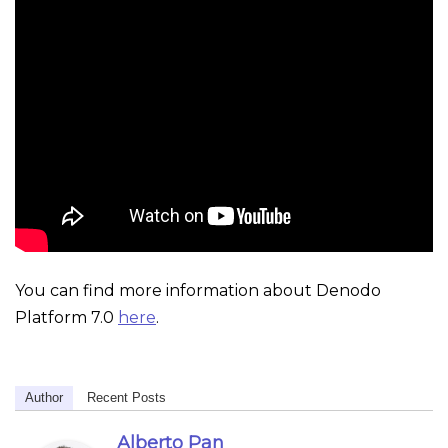
You can find more information about Denodo
Platform 7.0
here
.
Author
Recent Posts
Alberto Pan