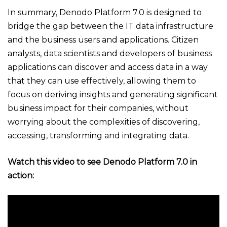
In summary, Denodo Platform 7.0 is designed to
bridge the gap between the IT data infrastructure
and the business users and applications. Citizen
analysts, data scientists and developers of business
applications can discover and access data in a way
that they can use effectively, allowing them to
focus on deriving insights and generating significant
business impact for their companies, without
worrying about the complexities of discovering,
accessing, transforming and integrating data.
Watch this video to see Denodo Platform 7.0 in
action: