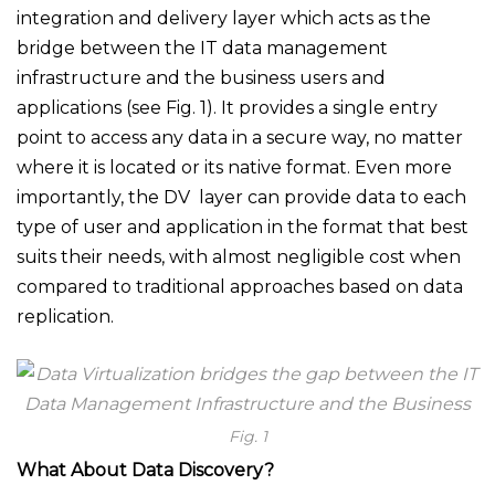
integration and delivery layer which acts as the
bridge between the IT data management
infrastructure and the business users and
applications (see Fig. 1). It provides a single entry
point to access any data in a secure way, no matter
where it is located or its native format. Even more
importantly, the DV layer can provide data to each
type of user and application in the format that best
suits their needs, with almost negligible cost when
compared to traditional approaches based on data
replication.
Fig. 1
What About Data Discovery?