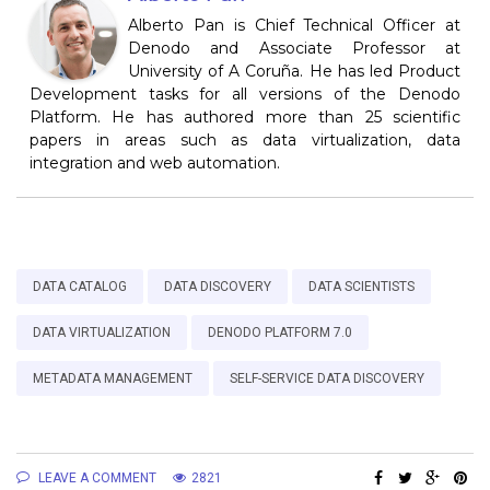
Alberto Pan is Chief Technical Officer at
Denodo and Associate Professor at
University of A Coruña. He has led Product
Development tasks for all versions of the Denodo
Platform. He has authored more than 25 scientific
papers in areas such as data virtualization, data
integration and web automation.
DATA CATALOG
DATA DISCOVERY
DATA SCIENTISTS
DATA VIRTUALIZATION
DENODO PLATFORM 7.0
METADATA MANAGEMENT
SELF-SERVICE DATA DISCOVERY
LEAVE A COMMENT
2821