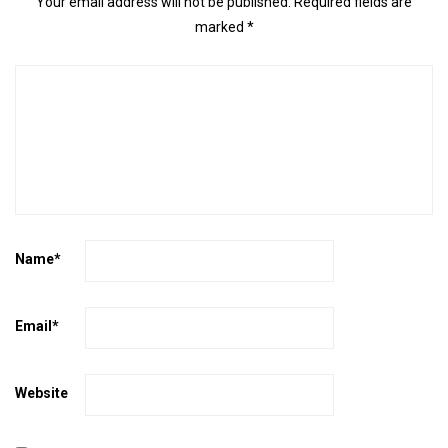
Your email address will not be published.
Required fields are
marked
*
Name
*
Email
*
Website