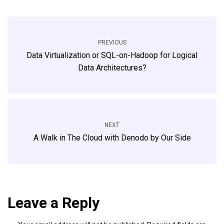
PREVIOUS
Data Virtualization or SQL-on-Hadoop for Logical
Data Architectures?
NEXT
A Walk in The Cloud with Denodo by Our Side
Leave a Reply