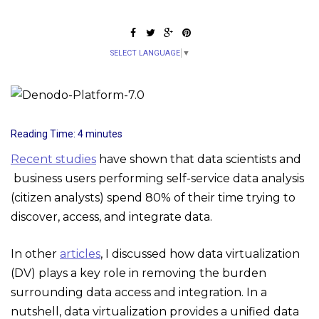
SELECT LANGUAGE
▼
Reading Time:
4
minutes
Recent studies
have shown that data scientists and
business users performing self-service data analysis
(citizen analysts) spend 80% of their time trying to
discover, access, and integrate data.
In other
articles
, I discussed how data virtualization
(DV) plays a key role in removing the burden
surrounding data access and integration. In a
nutshell, data virtualization provides a unified data