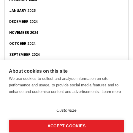
JANUARY 2025
DECEMBER 2024
NOVEMBER 2024
OCTOBER 2024
SEPTEMBER 2024
About cookies on this site
We use cookies to collect and analyse information on site
performance and usage, to provide social media features and to
enhance and customise content and advertisements.
Learn more
Customize
ACCEPT COOKIES
Copyright © 2026
Modern Data Management Blog.