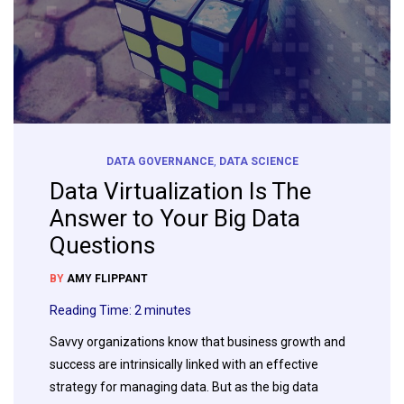
DATA GOVERNANCE
,
DATA SCIENCE
Data Virtualization Is The
Answer to Your Big Data
Questions
BY
AMY FLIPPANT
Reading Time:
2
minutes
Savvy organizations know that business growth and
success are intrinsically linked with an effective
strategy for managing data. But as the big data