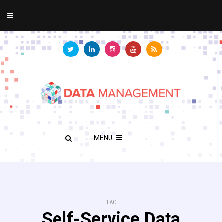
MENU
TAG
Self-Service Data