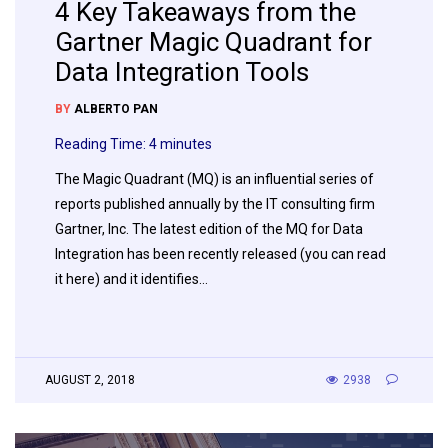
4 Key Takeaways from the
Gartner Magic Quadrant for
Data Integration Tools
BY
ALBERTO PAN
Reading Time:
4
minutes
The Magic Quadrant (MQ) is an influential series of
reports published annually by the IT consulting firm
Gartner, Inc. The latest edition of the MQ for Data
Integration has been recently released (you can read
it here) and it identifies…
AUGUST 2, 2018
2938