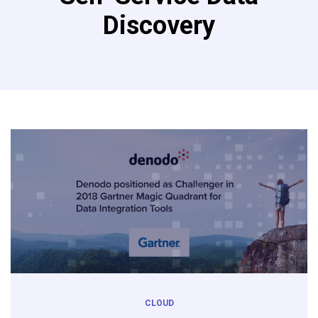
Discovery
CLOUD