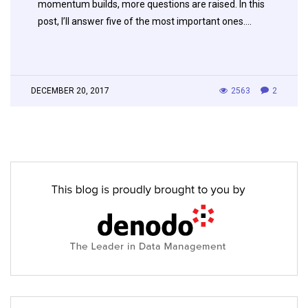
momentum builds, more questions are raised. In this
post, I’ll answer five of the most important ones….
DECEMBER 20, 2017
2563
2