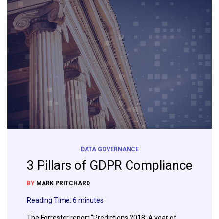
DATA GOVERNANCE
3 Pillars of GDPR Compliance
BY
MARK PRITCHARD
Reading Time:
6
minutes
The Forrester report “Predictions 2018: A year of