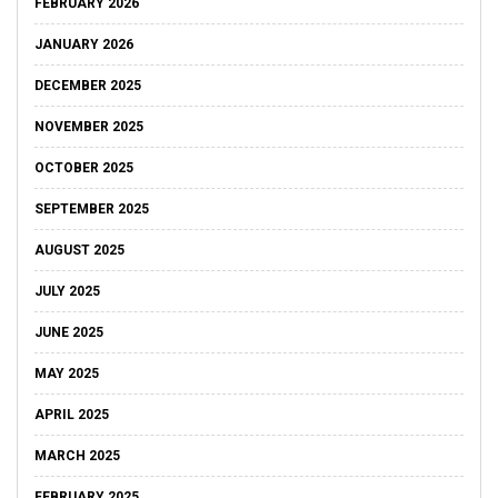
FEBRUARY 2026
JANUARY 2026
DECEMBER 2025
NOVEMBER 2025
OCTOBER 2025
SEPTEMBER 2025
AUGUST 2025
JULY 2025
JUNE 2025
MAY 2025
APRIL 2025
MARCH 2025
FEBRUARY 2025