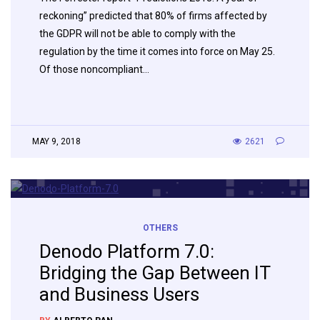
reckoning” predicted that 80% of firms affected by
the GDPR will not be able to comply with the
regulation by the time it comes into force on May 25.
Of those noncompliant…
MAY 9, 2018
2621
OTHERS
Denodo Platform 7.0:
Bridging the Gap Between IT
and Business Users