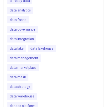
ai-ready data
data analytics
data fabric
data governance
data integration
data lake
data lakehouse
data management
data marketplace
data mesh
data strategy
data warehouse
denodo platform