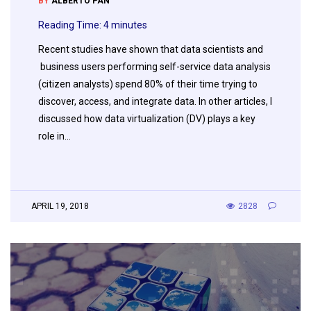
BY
ALBERTO PAN
Reading Time:
4
minutes
Recent studies have shown that data scientists and
business users performing self-service data analysis
(citizen analysts) spend 80% of their time trying to
discover, access, and integrate data. In other articles, I
discussed how data virtualization (DV) plays a key
role in…
APRIL 19, 2018
2828