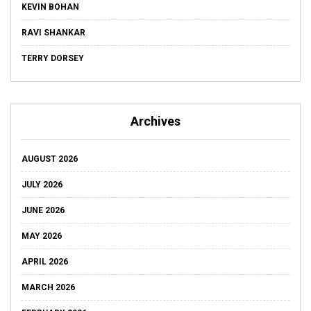
KEVIN BOHAN
RAVI SHANKAR
TERRY DORSEY
Archives
AUGUST 2026
JULY 2026
JUNE 2026
MAY 2026
APRIL 2026
MARCH 2026