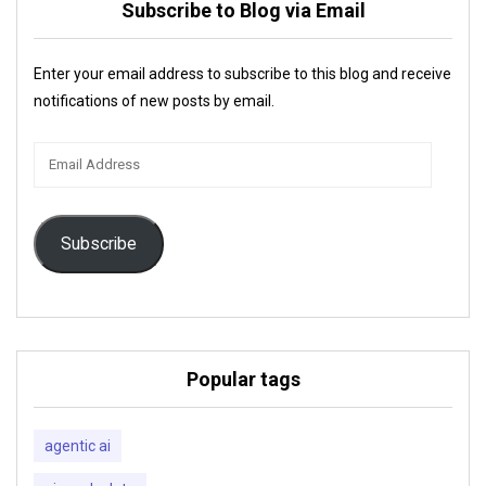
Subscribe to Blog via Email
Enter your email address to subscribe to this blog and receive
notifications of new posts by email.
Email
Address
Subscribe
Popular tags
agentic ai