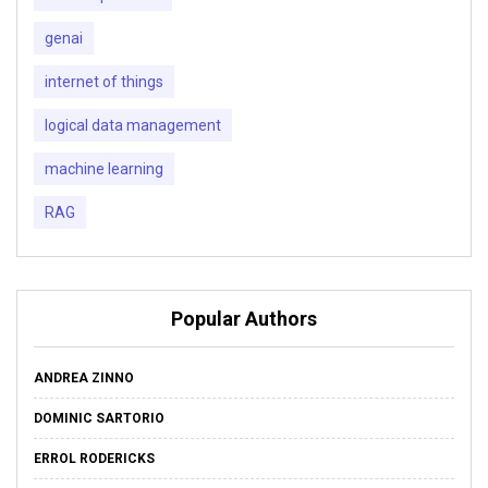
genai
internet of things
logical data management
machine learning
RAG
Popular Authors
ANDREA ZINNO
DOMINIC SARTORIO
ERROL RODERICKS