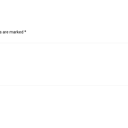
ds are marked
*