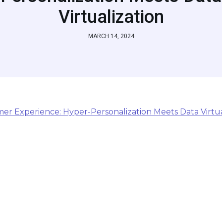
Virtualization
MARCH 14, 2024