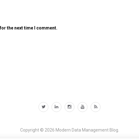
for the next time I comment.
Copyright © 2026
Modern Data Management Blog.