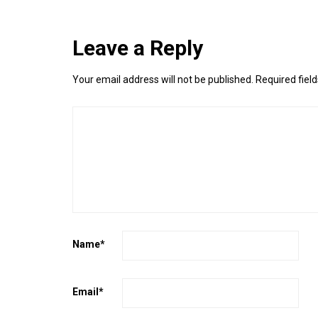
Leave a Reply
Your email address will not be published.
Required fiel
Name
*
Email
*