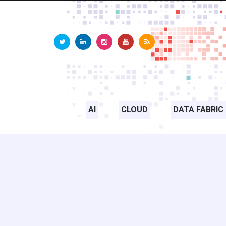
AI
CLOUD
DATA FABRIC