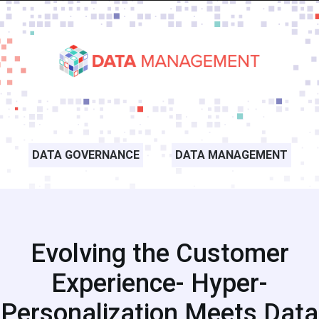
DATA GOVERNANCE
DATA MANAGEMENT
Evolving the Customer
Experience- Hyper-
Personalization Meets Data