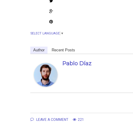
SELECT LANGUAGE
▼
Author
Recent Posts
Pablo Díaz
LEAVE A COMMENT
221