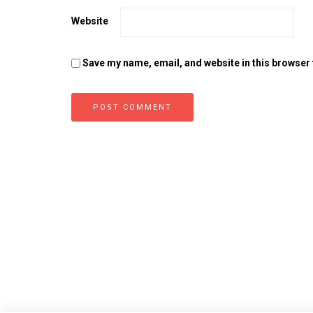
Website
Save my name, email, and website in this browser 