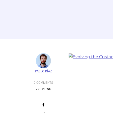
PABLO DÍAZ
0 COMMENTS
221 VIEWS