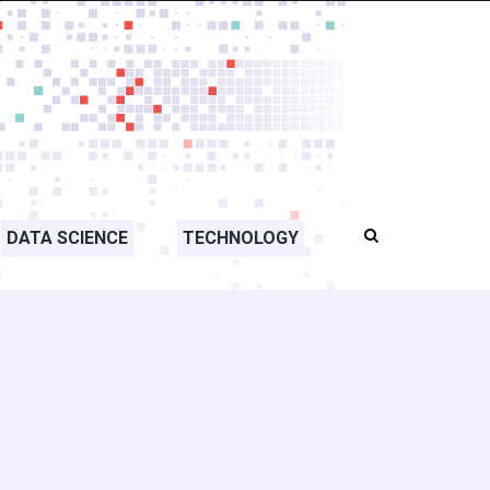
DATA SCIENCE
TECHNOLOGY