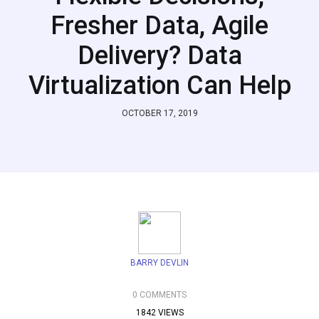
Fresher Data, Agile
Delivery? Data
Virtualization Can Help
OCTOBER 17, 2019
BARRY DEVLIN
0 COMMENTS
1842 VIEWS