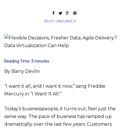
SELECT LANGUAGE
▼
Reading Time:
3
minutes
By Barry Devlin
“I want it all, and I want it now,” sang Freddie
Mercury in “I Want It All.”
Today’s businesspeople, it turns out, feel just the
same way. The pace of business has ramped up
dramatically over the last few years. Customers