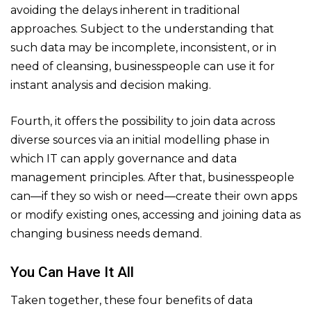
avoiding the delays inherent in traditional
approaches. Subject to the understanding that
such data may be incomplete, inconsistent, or in
need of cleansing, businesspeople can use it for
instant analysis and decision making.
Fourth, it offers the possibility to join data across
diverse sources via an initial modelling phase in
which IT can apply governance and data
management principles. After that, businesspeople
can—if they so wish or need—create their own apps
or modify existing ones, accessing and joining data as
changing business needs demand.
You Can Have It All
Taken together, these four benefits of data