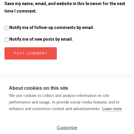
Save my name, email, and website in this browser for the next
time I comment.
Notify me of follow-up comments by email.
Notify me of new posts by email.
About cookies on this site
We use cookies to collect and analyse information on site
performance and usage, to provide social media features and to
enhance and customise content and advertisements.
Learn more
Copyright © 2026
Modern Data Management Blog.
Customize