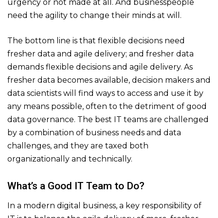
urgency or not made at all. And businesspeople
need the agility to change their minds at will.
The bottom line is that flexible decisions need
fresher data and agile delivery; and fresher data
demands flexible decisions and agile delivery. As
fresher data becomes available, decision makers and
data scientists will find ways to access and use it by
any means possible, often to the detriment of good
data governance. The best IT teams are challenged
by a combination of business needs and data
challenges, and they are taxed both
organizationally and technically.
What’s a Good IT Team to Do?
In a modern digital business, a key responsibility of