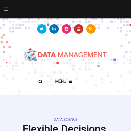
MENU
DATA SCIENCE
Flexible Decisions,