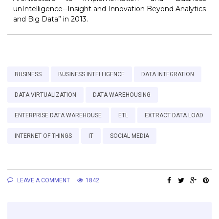
unIntelligence--Insight and Innovation Beyond Analytics
and Big Data” in 2013.
BUSINESS
BUSINESS INTELLIGENCE
DATA INTEGRATION
DATA VIRTUALIZATION
DATA WAREHOUSING
ENTERPRISE DATA WAREHOUSE
ETL
EXTRACT DATA LOAD
INTERNET OF THINGS
IT
SOCIAL MEDIA
LEAVE A COMMENT
1842