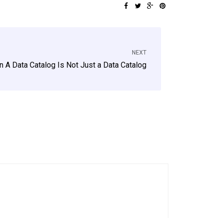
NEXT
 A Data Catalog Is Not Just a Data Catalog