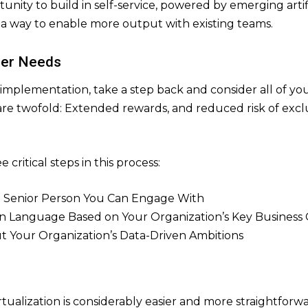
rtunity to build in self-service, powered by emerging arti
is a way to enable more output with existing teams.
der Needs
implementation, take a step back and consider all of yo
t are twofold: Extended rewards, and reduced risk of exc
 critical steps in this process:
t Senior Person You Can Engage With
 Language Based on Your Organization’s Key Business 
ut Your Organization’s Data-Driven Ambitions
tualization is considerably easier and more straightfor