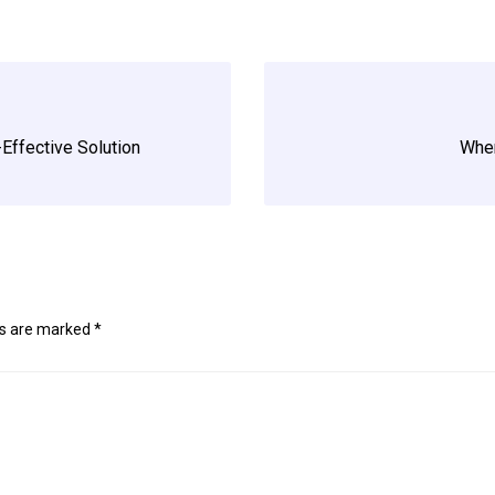
t-Effective Solution
When
ds are marked
*