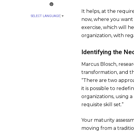
It helps, at the requi
SELECT LANGUAGE
▼
now, where you want t
exercise, which will he
organization, with reg
Identifying the Ne
Marcus Blosch, research
transformation, and th
“There are two approa
it is possible to rede
organizations, using 
requisite skill set.”
Your maturity assessme
moving from a traditio