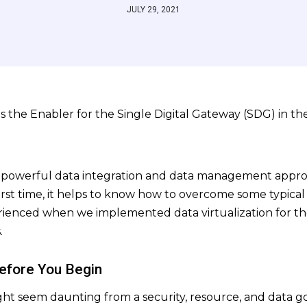
JULY 29, 2021
a powerful data integration and data management appro
first time, it helps to know how to overcome some typical c
rienced when we implemented data virtualization for the 
.
Before You Begin
ight seem daunting from a security, resource, and data 