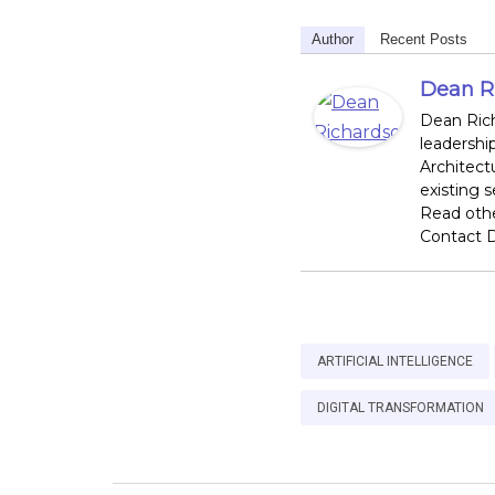
Author
Recent Posts
Dean R
Dean Rich
leadershi
Architect
existing 
Read othe
Contact D
ARTIFICIAL INTELLIGENCE
DIGITAL TRANSFORMATION