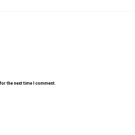
for the next time I comment.