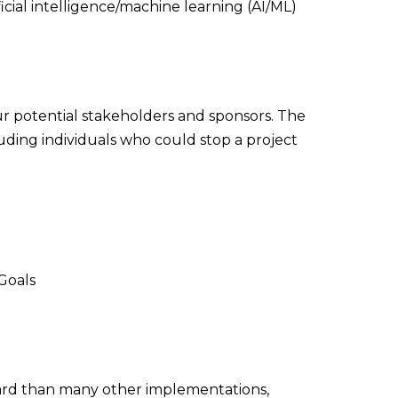
ficial intelligence/machine learning (AI/ML)
ur potential stakeholders and sponsors. The
luding individuals who could stop a project
Goals
ward than many other implementations,