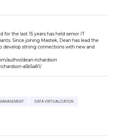
for the last 15 years has held senior IT
iants. Since joining Mastek, Dean has lead the
 to develop strong connections with new and
com/author/dean-richardson
richardson-a5b5a81/
 MANAGEMENT
DATA VIRTUALIZATION