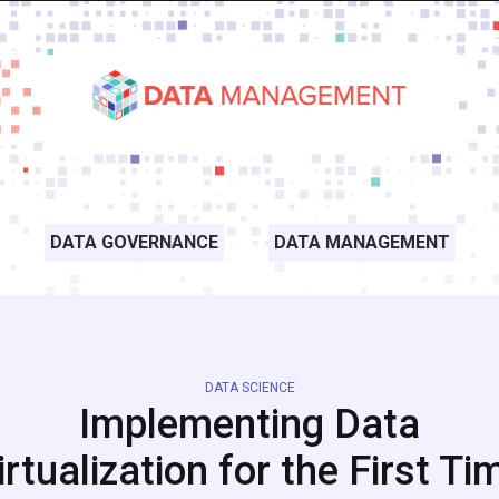
DATA GOVERNANCE
DATA MANAGEMENT
DATA SCIENCE
Implementing Data
irtualization for the First Ti