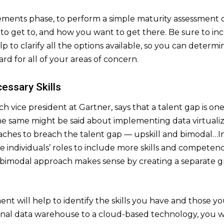
rements phase, to perform a simple maturity assessment o
o get to, and how you want to get there. Be sure to in
lp to clarify all the options available, so you can determi
ard for all of your areas of concern.
cessary Skills
 vice president at Gartner, says that a talent gap is one 
e same might be said about implementing data virtualizat
ches to breach the talent gap — upskill and bimodal…In 
fine individuals’ roles to include more skills and competen
a bimodal approach makes sense by creating a separate g
nt will help to identify the skills you have and those you
nal data warehouse to a cloud-based technology, you will