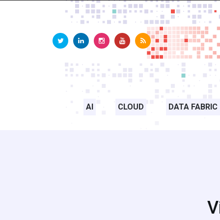
AI
CLOUD
DATA FABRIC
V