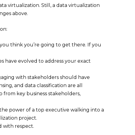
virtualization. Still, a data virtualization
enges above.
ion:
ou think you’re going to get there. If you
es have evolved to address your exact
gaging with stakeholders should have
g, and data classification are all
p from key business stakeholders,
the power of a top executive walking into a
ization project.
d with respect.