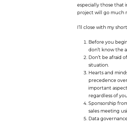
especially those that i
project will go much 
I’ll close with my shor
Before you begin,
don’t know the a
Don’t be afraid 
situation.
Hearts and minds
precedence over 
important aspect
regardless of yo
Sponsorship from
sales meeting usi
Data governance a