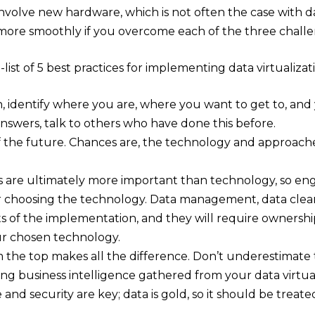
nvolve new hardware, which is not often the case with data 
more smoothly if you overcome each of the three chall
t-list of 5 best practices for implementing data virtualizat
 identify where you are, where you want to get to, and y
nswers, talk to others who have done this before.
of the future. Chances are, the technology and approach
 are ultimately more important than technology, so en
choosing the technology. Data management, data cleansin
s of the implementation, and they will require ownershi
ur chosen technology.
 the top makes all the difference. Don’t underestimate 
ng business intelligence gathered from your data virtual
nd security are key; data is gold, so it should be treate