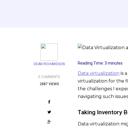
Reading Time:
3
minutes
DEAN RICHARDSON
Data virtualization
is 
0 COMMENTS
virtualization for the 
2887 VIEWS
the challenges I expe
navigating such issues
Taking Inventory 
Data virtualization m