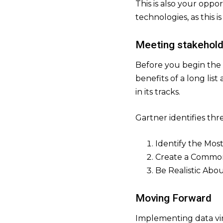
This is also your oppo
technologies, as this 
Meeting stakehol
Before you begin the 
benefits of a long lis
in its tracks.
Gartner identifies three
Identify the Mos
Create a Common
Be Realistic Abo
Moving Forward
Implementing data vir