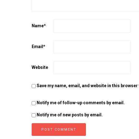
Name
*
Email
*
Website
Save my name, email, and website in this browser 
Notify me of follow-up comments by email.
Notify me of new posts by email.