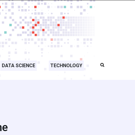
DATA SCIENCE
TECHNOLOGY
me