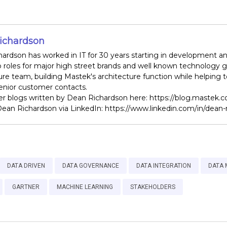
ichardson
ardson has worked in IT for 30 years starting in development and 
p roles for major high street brands and well known technology g
ure team, building Mastek's architecture function while helping
senior customer contacts.
r blogs written by Dean Richardson here: https://blog.mastek.
ean Richardson via LinkedIn: https://www.linkedin.com/in/dean-
DATA DRIVEN
DATA GOVERNANCE
DATA INTEGRATION
DATA
GARTNER
MACHINE LEARNING
STAKEHOLDERS