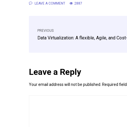
LEAVE A COMMENT
2887
PREVIOUS
Data Virtualization: A flexible, Agile, and Cos
Leave a Reply
Your email address will not be published.
Required fiel