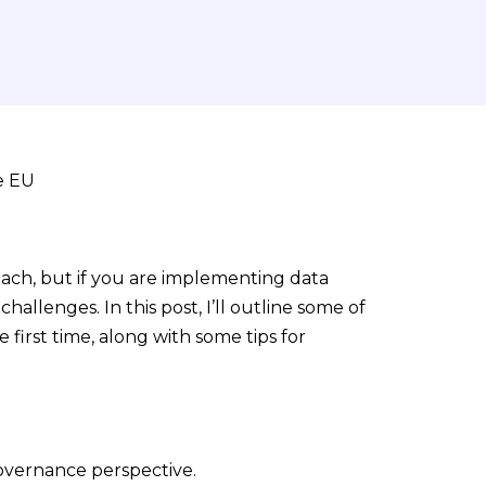
ach, but if you are implementing data
hallenges. In this post, I’ll outline some of
first time, along with some tips for
governance perspective.