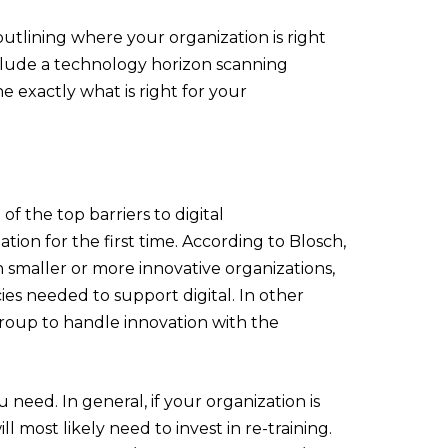
utlining where your organization is right
clude a technology horizon scanning
ne exactly what is right for your
of the top barriers to digital
ion for the first time. According to Blosch,
smaller or more innovative organizations,
cies needed to support digital. In other
roup to handle innovation with the
 need. In general, if your organization is
 most likely need to invest in re-training.