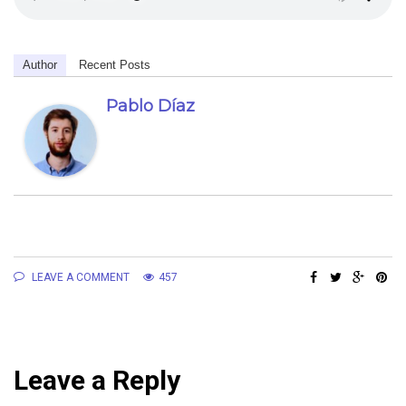
Author
Recent Posts
Pablo Díaz
LEAVE A COMMENT
457
Leave a Reply