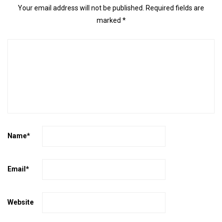
Your email address will not be published.
Required fields are
marked
*
Name
*
Email
*
Website