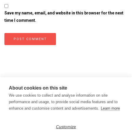
Save my name, email, and website in this browser for the next
time I comment.
About cookies on this site
We use cookies to collect and analyse information on site
performance and usage, to provide social media features and to
enhance and customise content and advertisements.
Learn more
Copyright © 2026
Modern Data Management Blog.
Customize