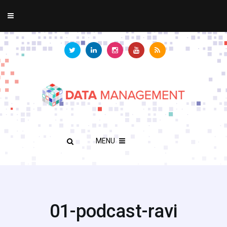
MENU
01-podcast-ravi