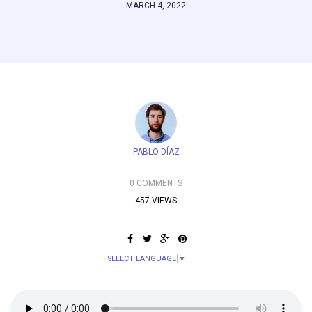
MARCH 4, 2022
PABLO DÍAZ
0 COMMENTS
457 VIEWS
SELECT LANGUAGE
▼