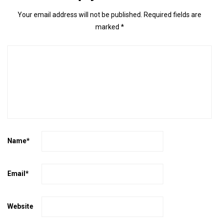
Your email address will not be published.
Required fields are
marked
*
Name
*
Email
*
Website