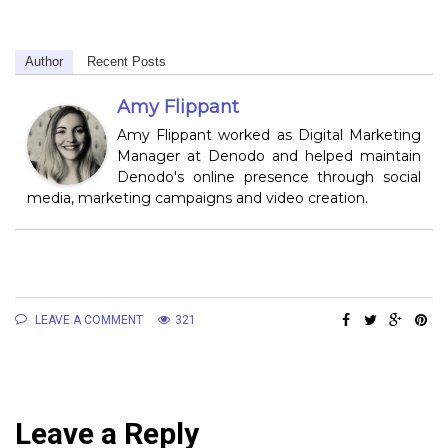
Author
Recent Posts
Amy Flippant
Amy Flippant worked as Digital Marketing
Manager at Denodo and helped maintain
Denodo's online presence through social
media, marketing campaigns and video creation.
LEAVE A COMMENT
321
Leave a Reply