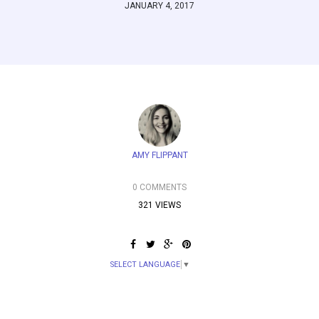
JANUARY 4, 2017
AMY FLIPPANT
0 COMMENTS
321 VIEWS
SELECT LANGUAGE
▼