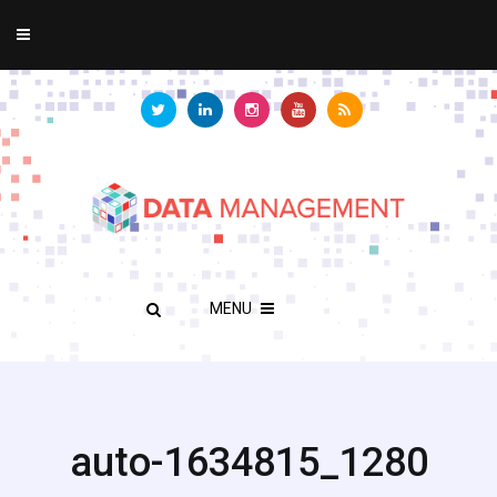
MENU
auto-1634815_1280