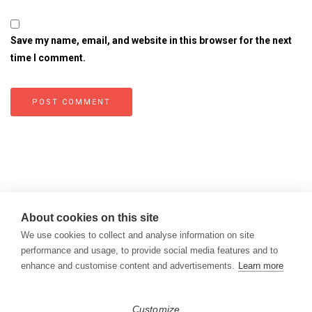
Save my name, email, and website in this browser for the next
time I comment.
About cookies on this site
We use cookies to collect and analyse information on site
performance and usage, to provide social media features and to
enhance and customise content and advertisements.
Learn more
Copyright © 2026
Modern Data Management Blog.
Customize