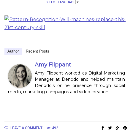
SELECT LANGUAGE
▼
Author
Recent Posts
Amy Flippant
Amy Flippant worked as Digital Marketing
Manager at Denodo and helped maintain
Denodo's online presence through social
media, marketing campaigns and video creation.
LEAVE A COMMENT
492