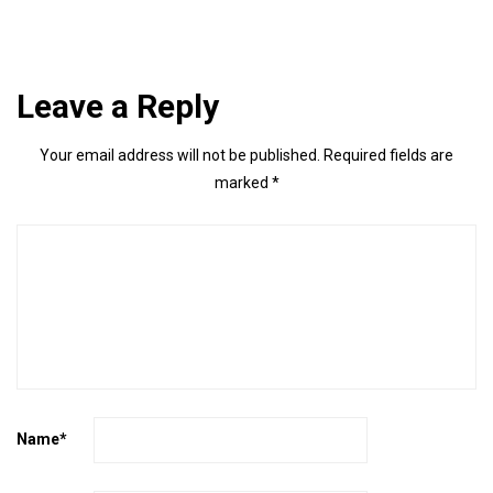
Leave a Reply
Your email address will not be published.
Required fields are
marked
*
Name
*