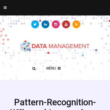
MENU
Pattern-Recognition-