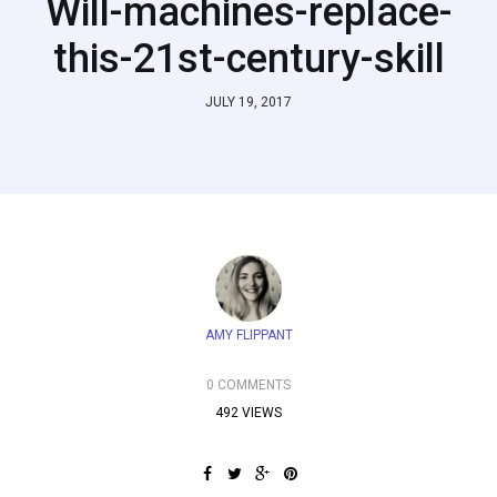
Will-machines-replace-
this-21st-century-skill
JULY 19, 2017
AMY FLIPPANT
0 COMMENTS
492 VIEWS