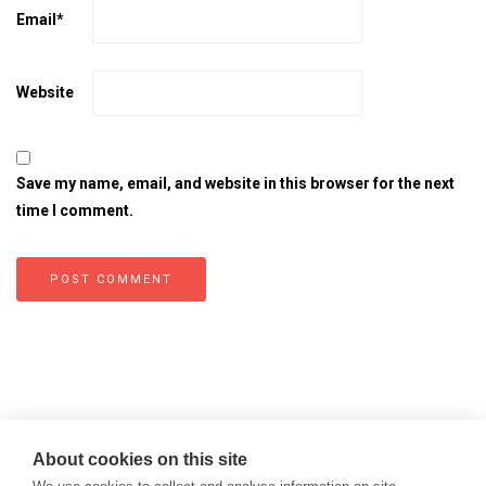
Email
*
Website
Save my name, email, and website in this browser for the next
time I comment.
About cookies on this site