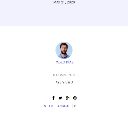
MAY 21, 2020
PABLO DÍAZ
0 COMMENTS
423 VIEWS
SELECT LANGUAGE
▼