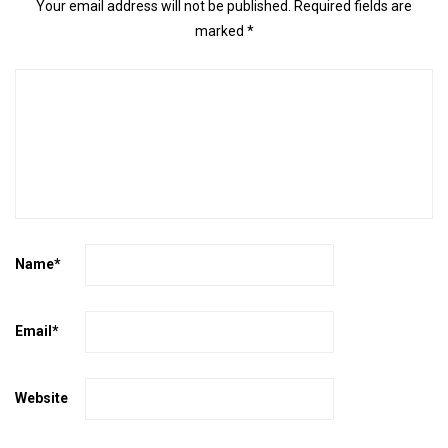
Your email address will not be published.
Required fields are
marked
*
Name
*
Email
*
Website