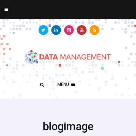
MENU
blogimage