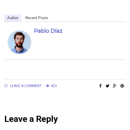
Author
Recent Posts
Pablo Díaz
LEAVE A COMMENT
423
Leave a Reply