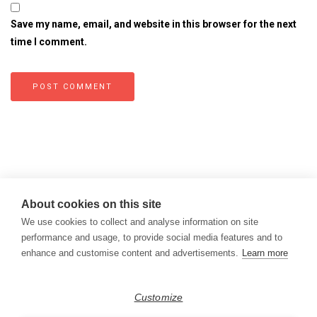
Save my name, email, and website in this browser for the next
time I comment.
About cookies on this site
We use cookies to collect and analyse information on site
performance and usage, to provide social media features and to
enhance and customise content and advertisements.
Learn more
Copyright © 2026
Modern Data Management Blog.
Customize