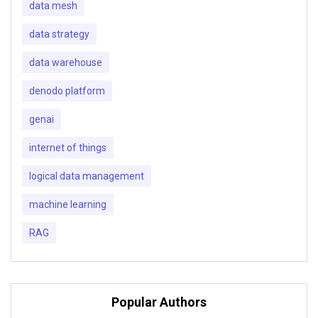
data mesh
data strategy
data warehouse
denodo platform
genai
internet of things
logical data management
machine learning
RAG
Popular Authors