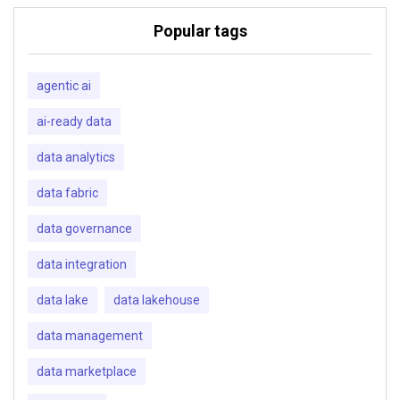
Popular tags
agentic ai
ai-ready data
data analytics
data fabric
data governance
data integration
data lake
data lakehouse
data management
data marketplace