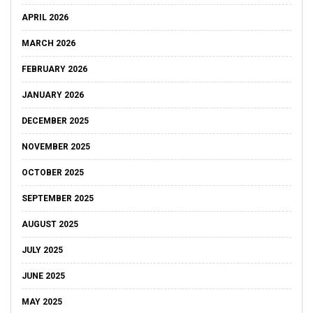
APRIL 2026
MARCH 2026
FEBRUARY 2026
JANUARY 2026
DECEMBER 2025
NOVEMBER 2025
OCTOBER 2025
SEPTEMBER 2025
AUGUST 2025
JULY 2025
JUNE 2025
MAY 2025