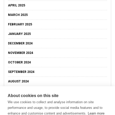
APRIL 2025
MARCH 2025
FEBRUARY 2025
JANUARY 2025
DECEMBER 2024
NOVEMBER 2024
OCTOBER 2024
SEPTEMBER 2024
AUGUST 2024
About cookies on this site
We use cookies to collect and analyse information on site
performance and usage, to provide social media features and to
enhance and customise content and advertisements.
Learn more