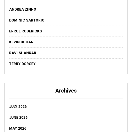
ANDREA ZINNO
DOMINIC SARTORIO
ERROL RODERICKS
KEVIN BOHAN
RAVI SHANKAR
TERRY DORSEY
Archives
JULY 2026
JUNE 2026
MAY 2026