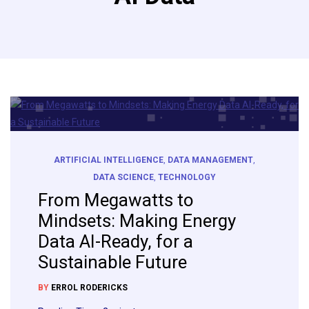
ARTIFICIAL INTELLIGENCE
,
DATA MANAGEMENT
,
DATA SCIENCE
,
TECHNOLOGY
From Megawatts to
Mindsets: Making Energy
Data AI-Ready, for a
Sustainable Future
BY
ERROL RODERICKS