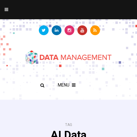
MENU
TAG
AI Data