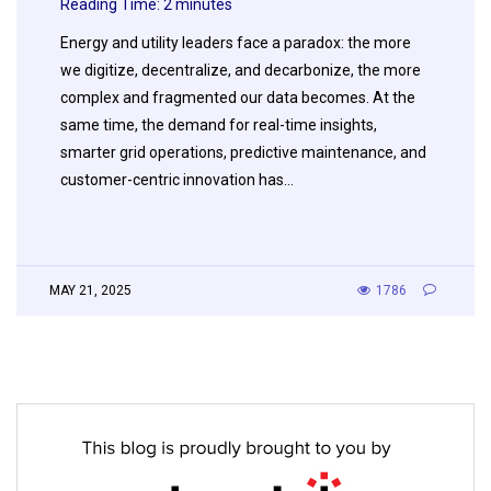
Reading Time:
2
minutes
Energy and utility leaders face a paradox: the more
we digitize, decentralize, and decarbonize, the more
complex and fragmented our data becomes. At the
same time, the demand for real-time insights,
smarter grid operations, predictive maintenance, and
customer-centric innovation has…
MAY 21, 2025
1786