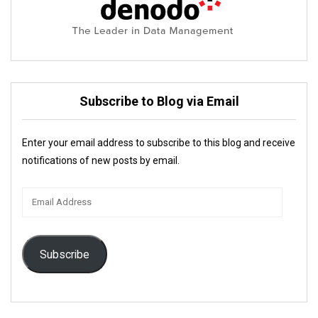
Subscribe to Blog via Email
Enter your email address to subscribe to this blog and receive
notifications of new posts by email.
Email
Address
Subscribe