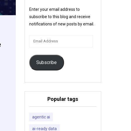
Enter your email address to
subscribe to this blog and receive
notifications of new posts by email.
Email
e
Address
Subscribe
Popular tags
agentic ai
ai-ready data