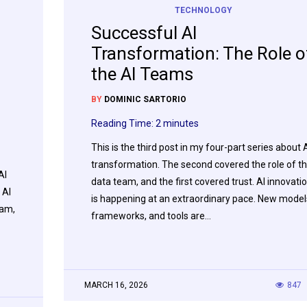
TECHNOLOGY
Successful AI
Transformation: The Role o
the AI Teams
BY
DOMINIC SARTORIO
Reading Time:
2
minutes
This is the third post in my four-part series about 
transformation. The second covered the role of t
AI
data team, and the first covered trust. AI innovati
 AI
is happening at an extraordinary pace. New model
eam,
frameworks, and tools are…
MARCH 16, 2026
847