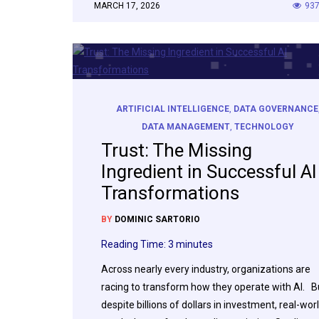
MARCH 17, 2026
93
ARTIFICIAL INTELLIGENCE
,
DATA GOVERNANCE
DATA MANAGEMENT
,
TECHNOLOGY
Trust: The Missing
Ingredient in Successful AI
Transformations
BY
DOMINIC SARTORIO
Reading Time:
3
minutes
Across nearly every industry, organizations are
racing to transform how they operate with AI. B
despite billions of dollars in investment, real-wor