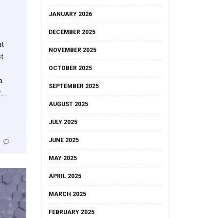
JANUARY 2026
DECEMBER 2025
ut
NOVEMBER 2025
st
OCTOBER 2025
a
SEPTEMBER 2025
r…
AUGUST 2025
JULY 2025
JUNE 2025
MAY 2025
APRIL 2025
MARCH 2025
FEBRUARY 2025