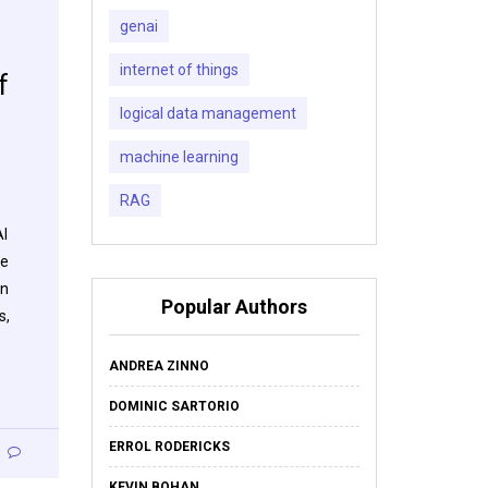
genai
internet of things
f
logical data management
machine learning
RAG
AI
he
on
Popular Authors
s,
ANDREA ZINNO
DOMINIC SARTORIO
ERROL RODERICKS
KEVIN BOHAN