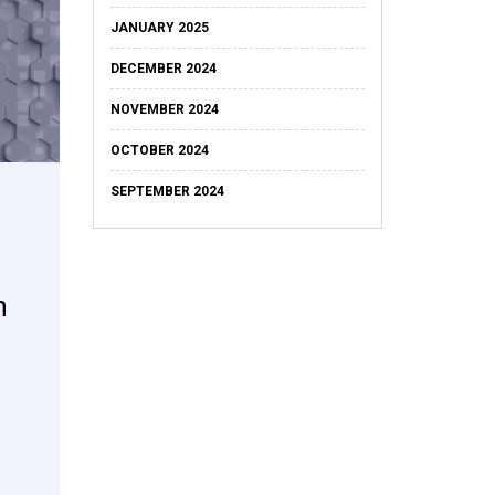
JANUARY 2025
DECEMBER 2024
NOVEMBER 2024
OCTOBER 2024
SEPTEMBER 2024
n