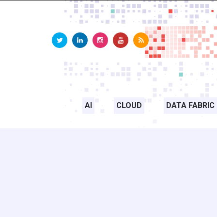
AI
CLOUD
DATA FABRIC