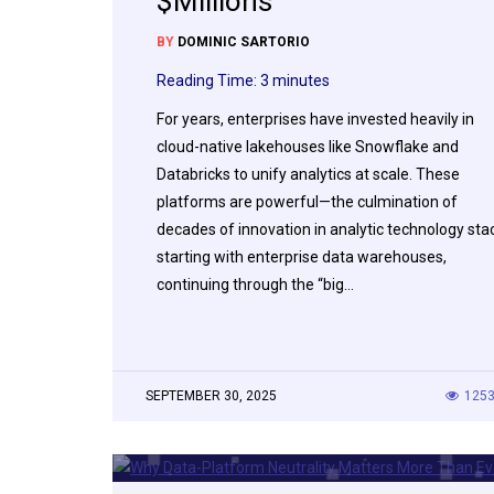
$Millions
BY
DOMINIC SARTORIO
Reading Time:
3
minutes
For years, enterprises have invested heavily in
cloud-native lakehouses like Snowflake and
Databricks to unify analytics at scale. These
platforms are powerful—the culmination of
decades of innovation in analytic technology sta
starting with enterprise data warehouses,
continuing through the “big…
SEPTEMBER 30, 2025
125