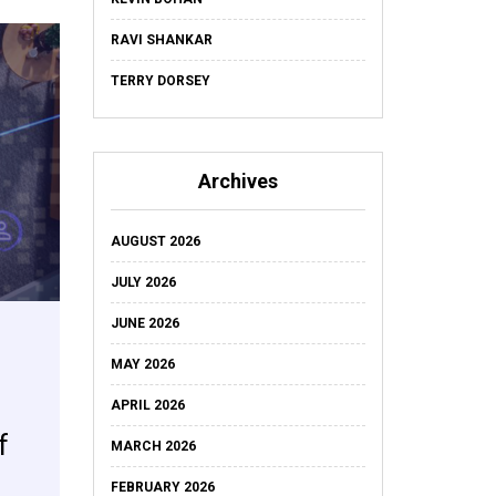
RAVI SHANKAR
TERRY DORSEY
Archives
AUGUST 2026
JULY 2026
JUNE 2026
MAY 2026
APRIL 2026
f
MARCH 2026
FEBRUARY 2026