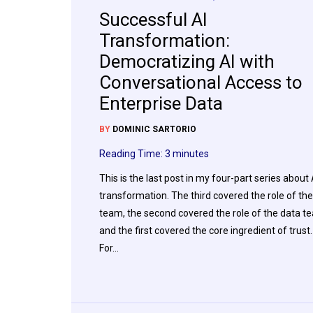
Successful AI
Transformation:
Democratizing AI with
Conversational Access to
Enterprise Data
BY
DOMINIC SARTORIO
Reading Time:
3
minutes
This is the last post in my four-part series about 
transformation. The third covered the role of the
team, the second covered the role of the data t
and the first covered the core ingredient of trust.
For…