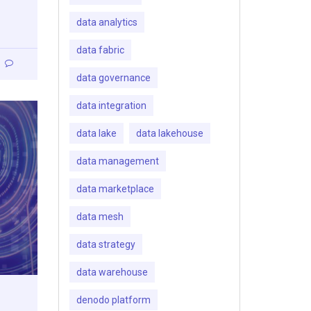
data analytics
data fabric
data governance
data integration
data lake
data lakehouse
data management
data marketplace
data mesh
data strategy
data warehouse
denodo platform