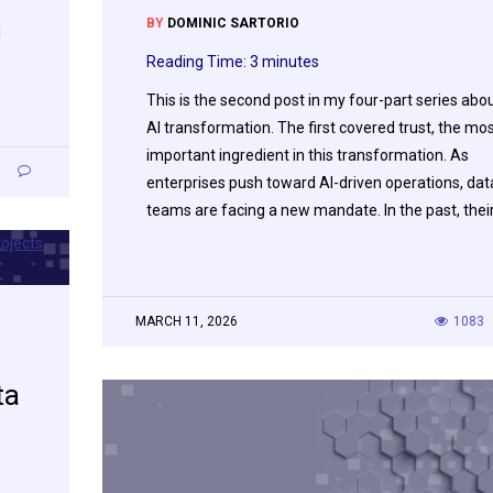
BY
DOMINIC SARTORIO
I
Reading Time:
3
minutes
This is the second post in my four-part series abo
AI transformation. The first covered trust, the mo
important ingredient in this transformation. As
9
enterprises push toward AI-driven operations, dat
teams are facing a new mandate. In the past, thei
MARCH 11, 2026
1083
ta