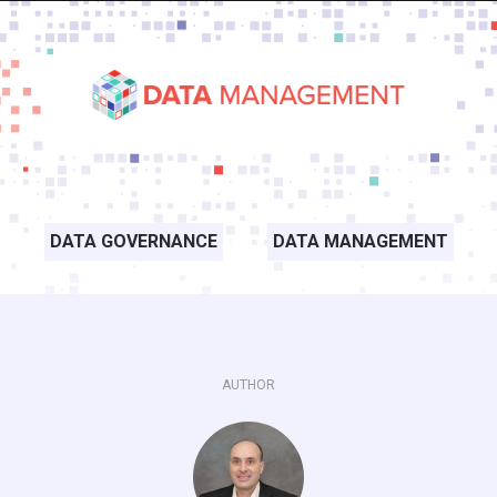
DATA GOVERNANCE
DATA MANAGEMENT
AUTHOR