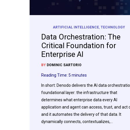
ARTIFICIAL INTELLIGENCE
,
TECHNOLOGY
Data Orchestration: The
Critical Foundation for
Enterprise AI
BY
DOMINIC SARTORIO
Reading Time:
5
minutes
In short: Denodo delivers the AI data orchestrati
foundational layer: the infrastructure that
determines what enterprise data every AI
application and agent can access, trust, and act 
and it automates the delivery of that data. It
dynamically connects, contextualizes,…