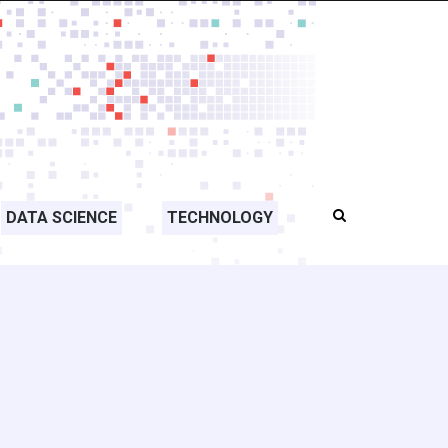
DATA SCIENCE
TECHNOLOGY