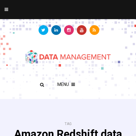
MENU
TAG
Amazon Redshift data