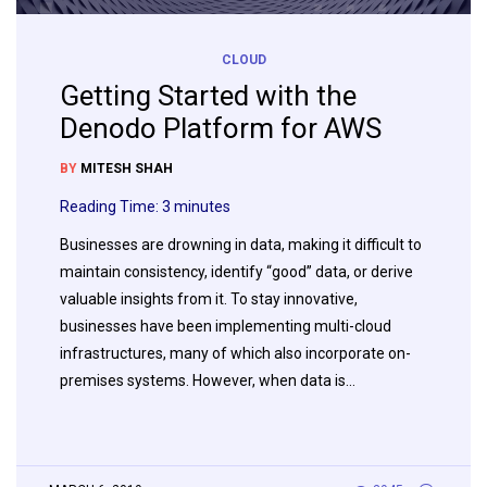
CLOUD
Getting Started with the
Denodo Platform for AWS
BY
MITESH SHAH
Reading Time:
3
minutes
Businesses are drowning in data, making it difficult to
maintain consistency, identify “good” data, or derive
valuable insights from it. To stay innovative,
businesses have been implementing multi-cloud
infrastructures, many of which also incorporate on-
premises systems. However, when data is…