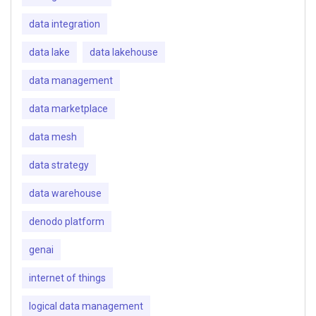
data integration
data lake
data lakehouse
data management
data marketplace
data mesh
data strategy
data warehouse
denodo platform
genai
internet of things
logical data management