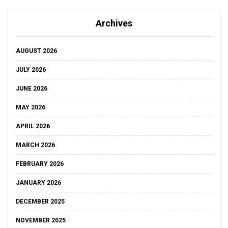
Archives
AUGUST 2026
JULY 2026
JUNE 2026
MAY 2026
APRIL 2026
MARCH 2026
FEBRUARY 2026
JANUARY 2026
DECEMBER 2025
NOVEMBER 2025