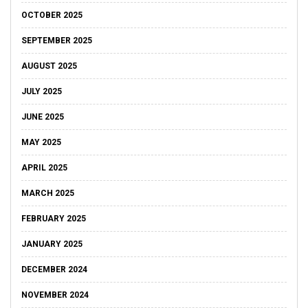
OCTOBER 2025
SEPTEMBER 2025
AUGUST 2025
JULY 2025
JUNE 2025
MAY 2025
APRIL 2025
MARCH 2025
FEBRUARY 2025
JANUARY 2025
DECEMBER 2024
NOVEMBER 2024