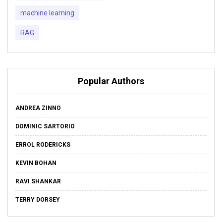
machine learning
RAG
Popular Authors
ANDREA ZINNO
DOMINIC SARTORIO
ERROL RODERICKS
KEVIN BOHAN
RAVI SHANKAR
TERRY DORSEY