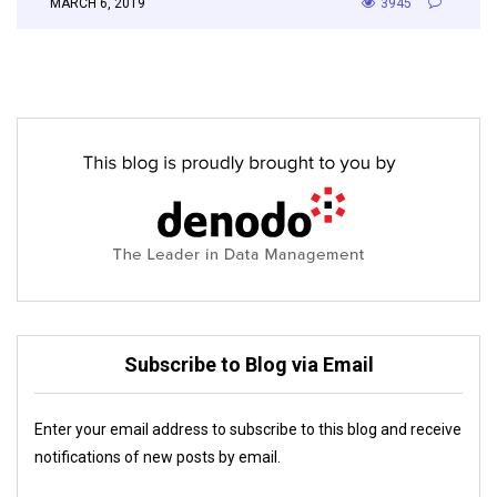
MARCH 6, 2019
3945
Subscribe to Blog via Email
Enter your email address to subscribe to this blog and receive
notifications of new posts by email.