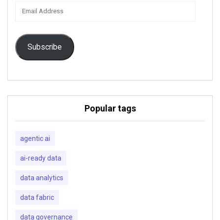
Email
Address
Subscribe
Popular tags
agentic ai
ai-ready data
data analytics
data fabric
data governance