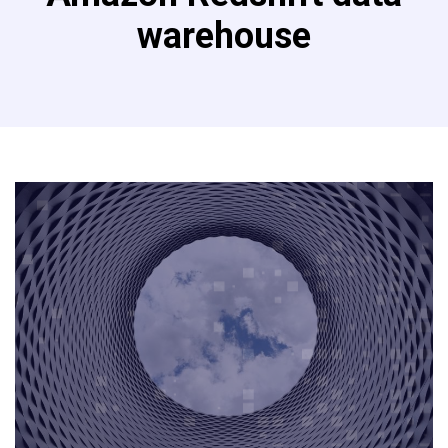
warehouse