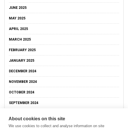
JUNE 2025
MAY 2025
APRIL 2025
MARCH 2025
FEBRUARY 2025
JANUARY 2025
DECEMBER 2024
NOVEMBER 2024
OCTOBER 2024
SEPTEMBER 2024
About cookies on this site
We use cookies to collect and analyse information on site