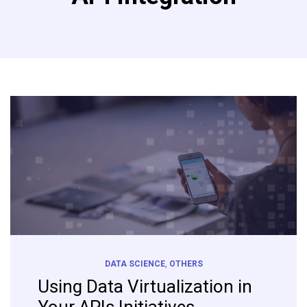
DATA SCIENCE
,
OTHERS
Using Data Virtualization in