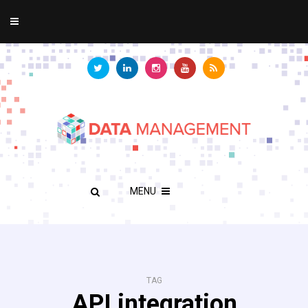
MENU
TAG
API integration