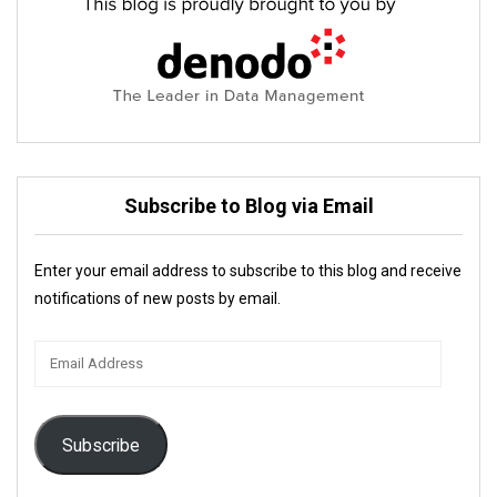
Subscribe to Blog via Email
Enter your email address to subscribe to this blog and receive
notifications of new posts by email.
Email
Address
Subscribe