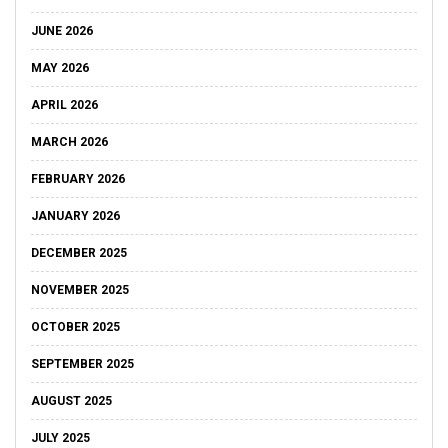
JUNE 2026
MAY 2026
APRIL 2026
MARCH 2026
FEBRUARY 2026
JANUARY 2026
DECEMBER 2025
NOVEMBER 2025
OCTOBER 2025
SEPTEMBER 2025
AUGUST 2025
JULY 2025