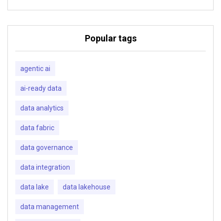
Popular tags
agentic ai
ai-ready data
data analytics
data fabric
data governance
data integration
data lake
data lakehouse
data management