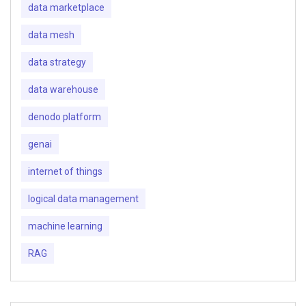
data marketplace
data mesh
data strategy
data warehouse
denodo platform
genai
internet of things
logical data management
machine learning
RAG