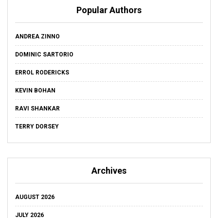
Popular Authors
ANDREA ZINNO
DOMINIC SARTORIO
ERROL RODERICKS
KEVIN BOHAN
RAVI SHANKAR
TERRY DORSEY
Archives
AUGUST 2026
JULY 2026