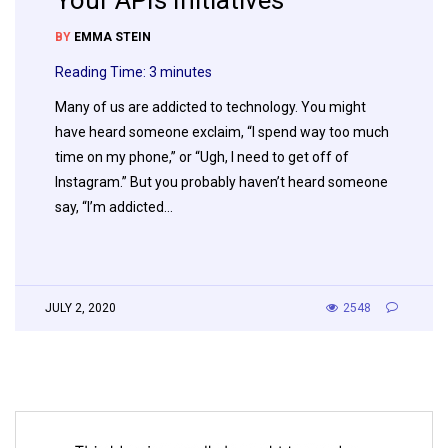
Your APIs Initiatives
BY
EMMA STEIN
Reading Time:
3
minutes
Many of us are addicted to technology. You might
have heard someone exclaim, “I spend way too much
time on my phone,” or “Ugh, I need to get off of
Instagram.” But you probably haven’t heard someone
say, “I’m addicted…
JULY 2, 2020
2548