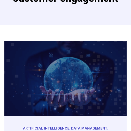
ARTIFICIAL INTELLIGENCE
,
DATA MANAGEMENT
,