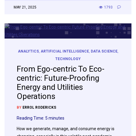
MAY 21, 2025
1793
ANALYTICS
,
ARTIFICIAL INTELLIGENCE
,
DATA SCIENCE
,
TECHNOLOGY
From Ego-centric To Eco-
centric: Future-Proofing
Energy and Utilities
Operations
BY
ERROL RODERICKS
Reading Time:
5
minutes
How we generate, manage, and consume energy is