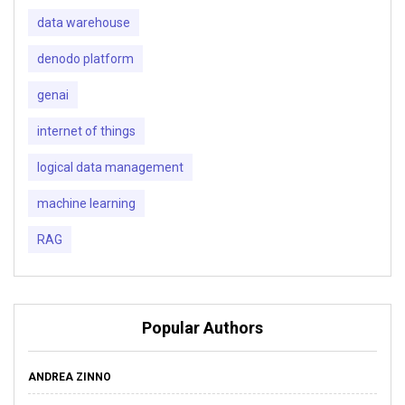
data warehouse
denodo platform
genai
internet of things
logical data management
machine learning
RAG
Popular Authors
ANDREA ZINNO