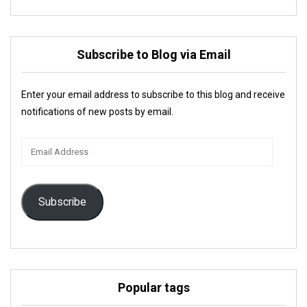
Subscribe to Blog via Email
Enter your email address to subscribe to this blog and receive
notifications of new posts by email.
Email
Address
Subscribe
Popular tags