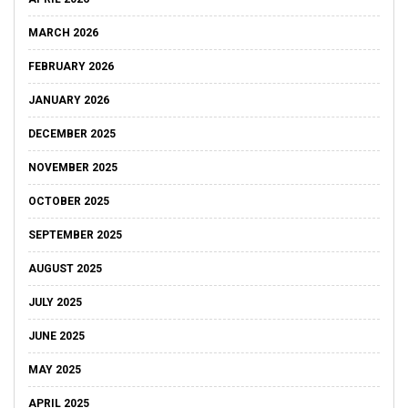
MARCH 2026
FEBRUARY 2026
JANUARY 2026
DECEMBER 2025
NOVEMBER 2025
OCTOBER 2025
SEPTEMBER 2025
AUGUST 2025
JULY 2025
JUNE 2025
MAY 2025
APRIL 2025