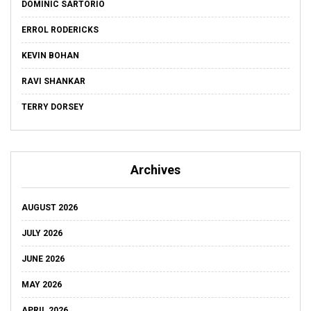
DOMINIC SARTORIO
ERROL RODERICKS
KEVIN BOHAN
RAVI SHANKAR
TERRY DORSEY
Archives
AUGUST 2026
JULY 2026
JUNE 2026
MAY 2026
APRIL 2026