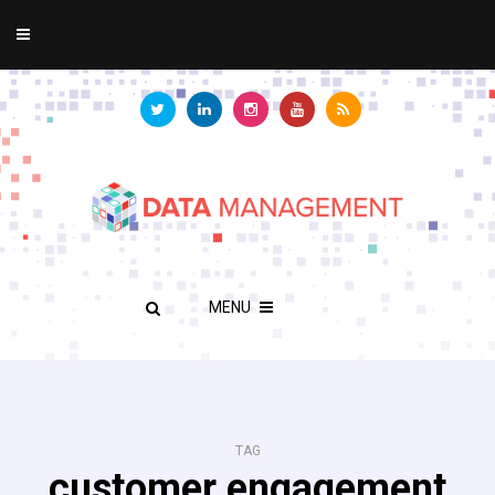
MENU
TAG
customer engagement