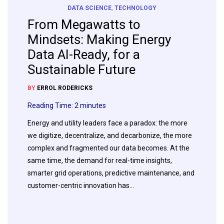
DATA SCIENCE
,
TECHNOLOGY
From Megawatts to
Mindsets: Making Energy
Data AI-Ready, for a
Sustainable Future
BY
ERROL RODERICKS
Reading Time:
2
minutes
Energy and utility leaders face a paradox: the more
we digitize, decentralize, and decarbonize, the more
complex and fragmented our data becomes. At the
same time, the demand for real-time insights,
smarter grid operations, predictive maintenance, and
customer-centric innovation has…