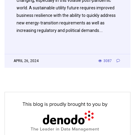
changing, especially in this volatile post-pandemic
world. A sustainable utility future requires improved
business resilience with the ability to quickly address
new energy-transition requirements as well as
increasing regulatory and political demands….
APRIL 26, 2024
3087