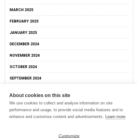
MARCH 2025
FEBRUARY 2025
JANUARY 2025
DECEMBER 2024
NOVEMBER 2024
OCTOBER 2024
SEPTEMBER 2024
About cookies on this site
We use cookies to collect and analyse information on site
performance and usage, to provide social media features and to
enhance and customise content and advertisements.
Learn more
Customize