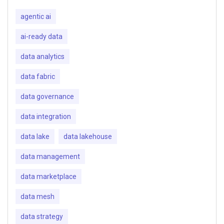
agentic ai
ai-ready data
data analytics
data fabric
data governance
data integration
data lake
data lakehouse
data management
data marketplace
data mesh
data strategy