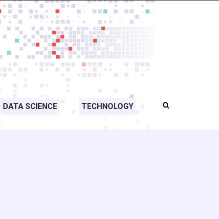
DATA SCIENCE
TECHNOLOGY