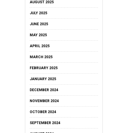
AUGUST 2025
JULY 2025
JUNE 2025
MAY 2025
APRIL 2025
MARCH 2025
FEBRUARY 2025
JANUARY 2025
DECEMBER 2024
NOVEMBER 2024
OCTOBER 2024
SEPTEMBER 2024