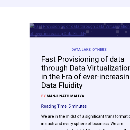
DATA LAKE
,
OTHERS
Fast Provisioning of data
through Data Virtualizatio
in the Era of ever-increasi
Data Fluidity
BY
MANJUNATH MALLYA
Reading Time:
5
minutes
We are in the midst of a significant transformati
in each and every sphere of business. We are