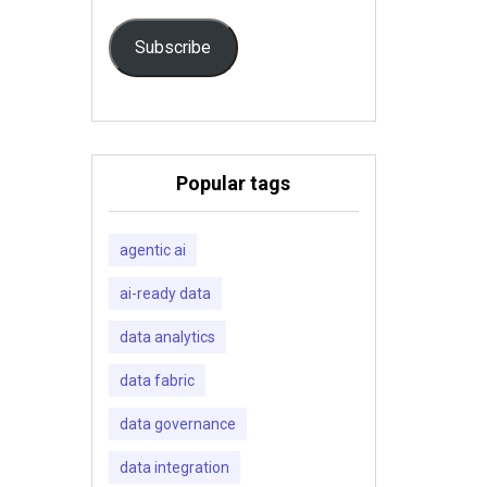
Subscribe
Popular tags
agentic ai
ai-ready data
data analytics
data fabric
data governance
data integration