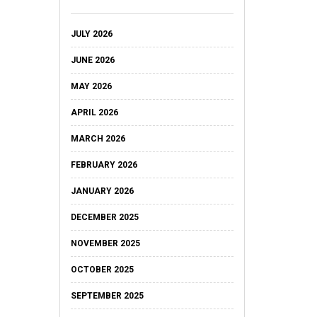
JULY 2026
JUNE 2026
MAY 2026
APRIL 2026
MARCH 2026
FEBRUARY 2026
JANUARY 2026
DECEMBER 2025
NOVEMBER 2025
OCTOBER 2025
SEPTEMBER 2025