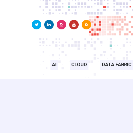
AI
CLOUD
DATA FABRIC