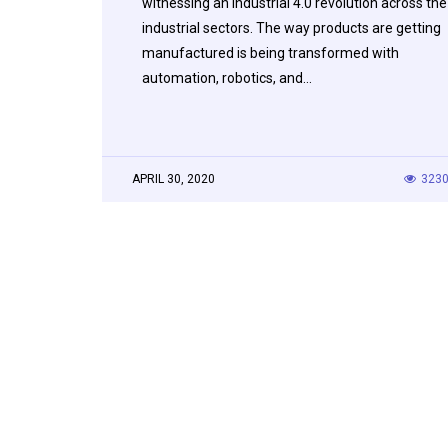
witnessing an Industrial 4.0 revolution across the
industrial sectors. The way products are getting
manufactured is being transformed with
automation, robotics, and…
APRIL 30, 2020
323