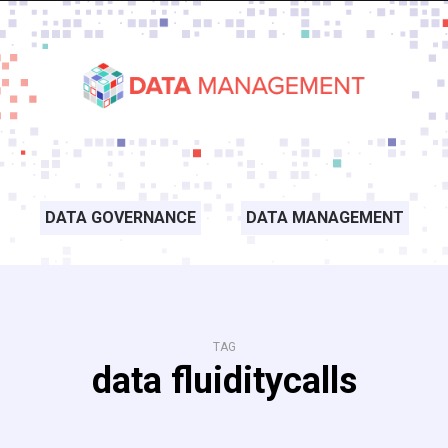
DATA GOVERNANCE
DATA MANAGEMENT
TAG
data fluiditycalls