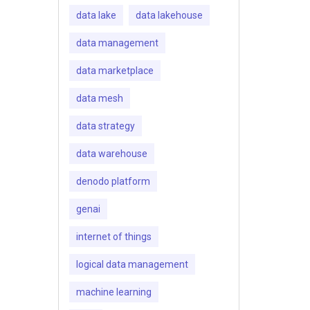
data lake
data lakehouse
data management
data marketplace
data mesh
data strategy
data warehouse
denodo platform
genai
internet of things
logical data management
machine learning