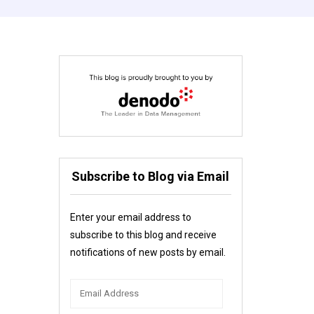
Subscribe to Blog via Email
Enter your email address to
subscribe to this blog and receive
notifications of new posts by email.
Email
Address