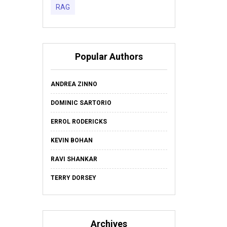
RAG
Popular Authors
ANDREA ZINNO
DOMINIC SARTORIO
ERROL RODERICKS
KEVIN BOHAN
RAVI SHANKAR
TERRY DORSEY
Archives