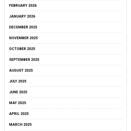
FEBRUARY 2026
JANUARY 2026
DECEMBER 2025
NOVEMBER 2025
OCTOBER 2025
SEPTEMBER 2025
AUGUST 2025
JULY 2025
JUNE 2025
MAY 2025
APRIL 2025
MARCH 2025