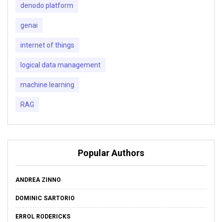
denodo platform
genai
internet of things
logical data management
machine learning
RAG
Popular Authors
ANDREA ZINNO
DOMINIC SARTORIO
ERROL RODERICKS