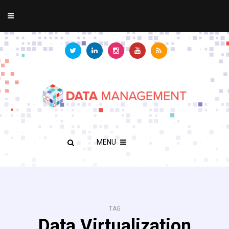
MENU
TAG
Data Virtualization