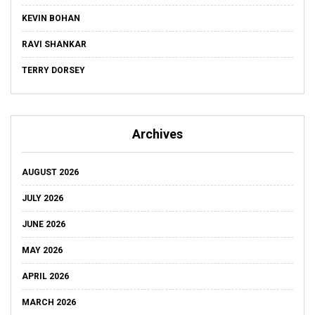
KEVIN BOHAN
RAVI SHANKAR
TERRY DORSEY
Archives
AUGUST 2026
JULY 2026
JUNE 2026
MAY 2026
APRIL 2026
MARCH 2026