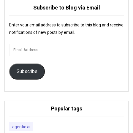
Subscribe to Blog via Email
Enter your email address to subscribe to this blog and receive
notifications of new posts by email.
Email
Address
Subscribe
Popular tags
agentic ai