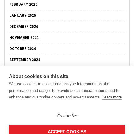
FEBRUARY 2025
JANUARY 2025
DECEMBER 2024
NOVEMBER 2024
OCTOBER 2024
SEPTEMBER 2024
About cookies on this site
We use cookies to collect and analyse information on site
performance and usage, to provide social media features and to
enhance and customise content and advertisements.
Learn more
Customize
ACCEPT COOKIES
Copyright © 2026
Modern Data Management Blog.