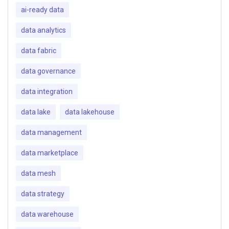
ai-ready data
data analytics
data fabric
data governance
data integration
data lake
data lakehouse
data management
data marketplace
data mesh
data strategy
data warehouse