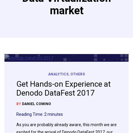
market
ANALYTICS
,
OTHERS
Get Hands-on Experience at
Denodo DataFest 2017
BY
DANIEL COMINO
Reading Time:
2
minutes
As you are probably already aware, this month we are
excited for the arrival of Denodo DataFest 2017, our