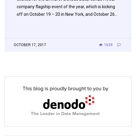
company flagship event of the year, which is kicking
off on October 19 – 20 in New York, and October 26…
OCTOBER 17, 2017
1639