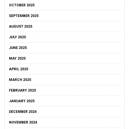
OCTOBER 2025
SEPTEMBER 2025
AUGUST 2025
JULY 2025
JUNE 2025
MAY 2025
APRIL 2025
MARCH 2025
FEBRUARY 2025
JANUARY 2025
DECEMBER 2024
NOVEMBER 2024