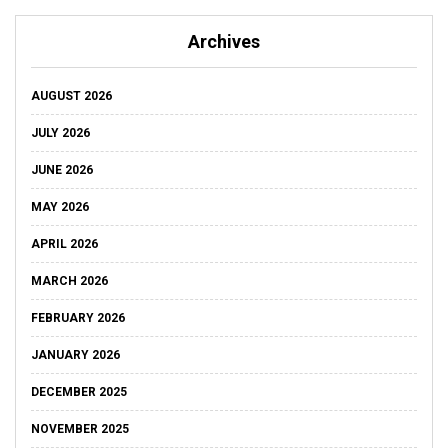
Archives
AUGUST 2026
JULY 2026
JUNE 2026
MAY 2026
APRIL 2026
MARCH 2026
FEBRUARY 2026
JANUARY 2026
DECEMBER 2025
NOVEMBER 2025