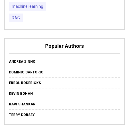
machine learning
RAG
Popular Authors
ANDREA ZINNO
DOMINIC SARTORIO
ERROL RODERICKS
KEVIN BOHAN
RAVI SHANKAR
TERRY DORSEY