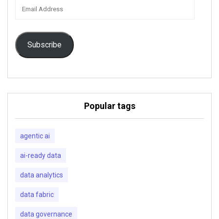
Email
Address
Subscribe
Popular tags
agentic ai
ai-ready data
data analytics
data fabric
data governance