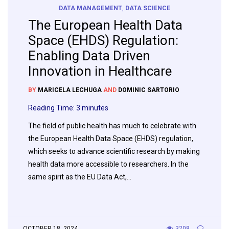
DATA MANAGEMENT
,
DATA SCIENCE
The European Health Data
Space (EHDS) Regulation:
Enabling Data Driven
Innovation in Healthcare
BY
MARICELA LECHUGA
AND
DOMINIC SARTORIO
Reading Time:
3
minutes
The field of public health has much to celebrate with
the European Health Data Space (EHDS) regulation,
which seeks to advance scientific research by making
health data more accessible to researchers. In the
same spirit as the EU Data Act,…
OCTOBER 18, 2024
3208