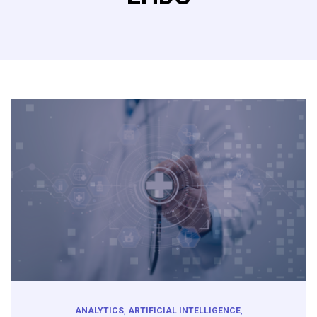
ANALYTICS
,
ARTIFICIAL INTELLIGENCE
,