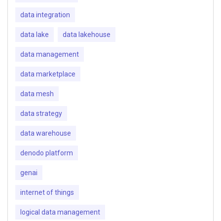
data integration
data lake
data lakehouse
data management
data marketplace
data mesh
data strategy
data warehouse
denodo platform
genai
internet of things
logical data management