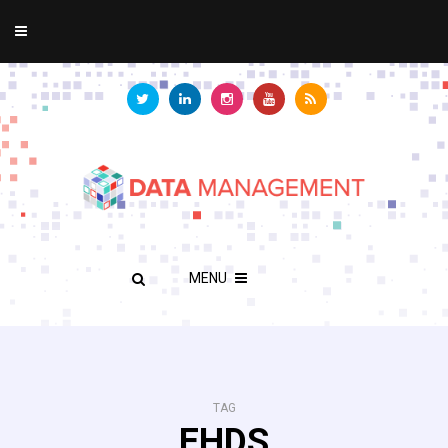
MENU
TAG
EHDS