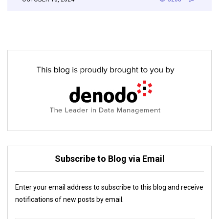
Subscribe to Blog via Email
Enter your email address to subscribe to this blog and receive
notifications of new posts by email.