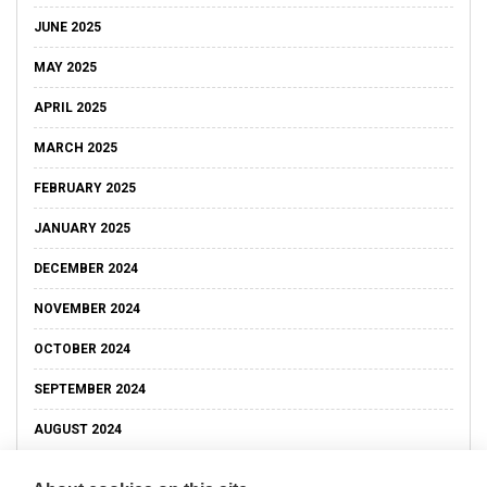
JUNE 2025
MAY 2025
APRIL 2025
MARCH 2025
FEBRUARY 2025
JANUARY 2025
DECEMBER 2024
NOVEMBER 2024
OCTOBER 2024
SEPTEMBER 2024
AUGUST 2024