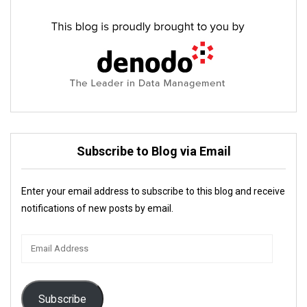
Subscribe to Blog via Email
Enter your email address to subscribe to this blog and receive
notifications of new posts by email.
Email
Address
Subscribe