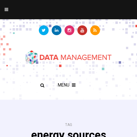
MENU
TAG
energy sources