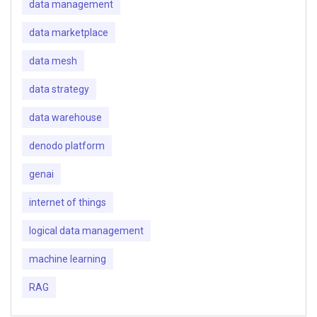
data management
data marketplace
data mesh
data strategy
data warehouse
denodo platform
genai
internet of things
logical data management
machine learning
RAG