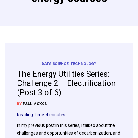
DATA SCIENCE
,
TECHNOLOGY
The Energy Utilities Series:
Challenge 2 – Electrification
(Post 3 of 6)
BY
PAUL MOXON
Reading Time:
4
minutes
In my previous post in this series, I talked about the
challenges and opportunities of decarbonization, and