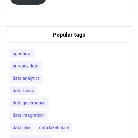
Popular tags
agentic ai
ai-ready data
data analytics
data fabric
data governance
data integration
data lake
data lakehouse