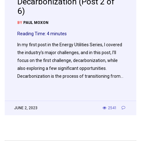
Decarbonization (Post 2 of
6)
BY
PAUL MOXON
Reading Time:
4
minutes
In my first post in the Energy Utilities Series, I covered
the industry’s major challenges, and in this post, I’ll
focus on the first challenge, decarbonization, while
also exploring a few significant opportunities.
Decarbonization is the process of transitioning from…
JUNE 2, 2023
2541