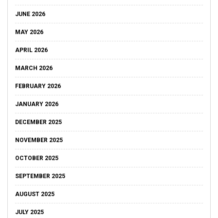
JUNE 2026
MAY 2026
APRIL 2026
MARCH 2026
FEBRUARY 2026
JANUARY 2026
DECEMBER 2025
NOVEMBER 2025
OCTOBER 2025
SEPTEMBER 2025
AUGUST 2025
JULY 2025