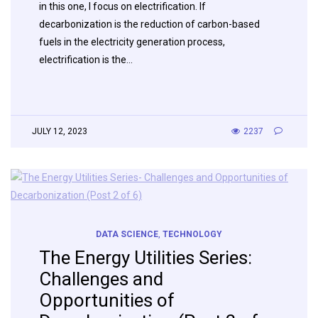
in this one, I focus on electrification. If
decarbonization is the reduction of carbon-based
fuels in the electricity generation process,
electrification is the…
JULY 12, 2023
2237
DATA SCIENCE
,
TECHNOLOGY
The Energy Utilities Series:
Challenges and
Opportunities of