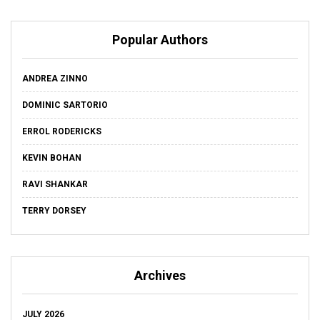
Popular Authors
ANDREA ZINNO
DOMINIC SARTORIO
ERROL RODERICKS
KEVIN BOHAN
RAVI SHANKAR
TERRY DORSEY
Archives
JULY 2026