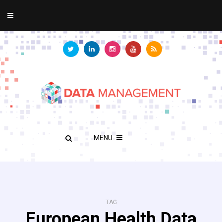
MENU
TAG
European Health Data