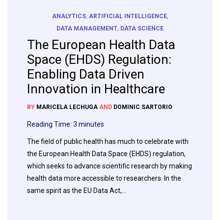
ANALYTICS
,
ARTIFICIAL INTELLIGENCE
,
DATA MANAGEMENT
,
DATA SCIENCE
The European Health Data
Space (EHDS) Regulation:
Enabling Data Driven
Innovation in Healthcare
BY
MARICELA LECHUGA
AND
DOMINIC SARTORIO
Reading Time:
3
minutes
The field of public health has much to celebrate with
the European Health Data Space (EHDS) regulation,
which seeks to advance scientific research by making
health data more accessible to researchers. In the
same spirit as the EU Data Act,…