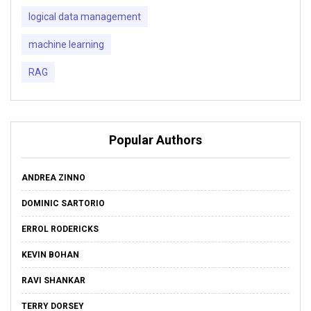
logical data management
machine learning
RAG
Popular Authors
ANDREA ZINNO
DOMINIC SARTORIO
ERROL RODERICKS
KEVIN BOHAN
RAVI SHANKAR
TERRY DORSEY