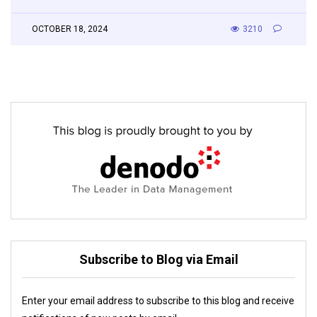
OCTOBER 18, 2024
3210
Subscribe to Blog via Email
Enter your email address to subscribe to this blog and receive