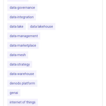
data governance
data integration
data lake
data lakehouse
data management
data marketplace
data mesh
data strategy
data warehouse
denodo platform
genai
internet of things