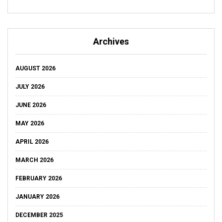
Archives
AUGUST 2026
JULY 2026
JUNE 2026
MAY 2026
APRIL 2026
MARCH 2026
FEBRUARY 2026
JANUARY 2026
DECEMBER 2025