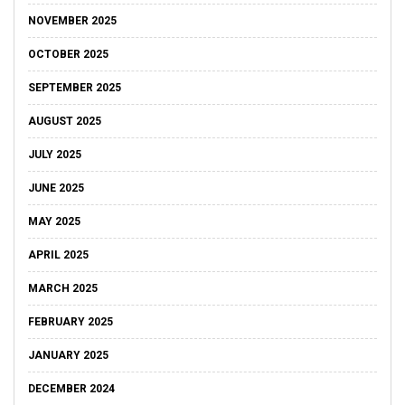
NOVEMBER 2025
OCTOBER 2025
SEPTEMBER 2025
AUGUST 2025
JULY 2025
JUNE 2025
MAY 2025
APRIL 2025
MARCH 2025
FEBRUARY 2025
JANUARY 2025
DECEMBER 2024