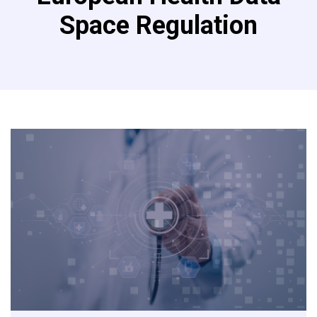
Space Regulation