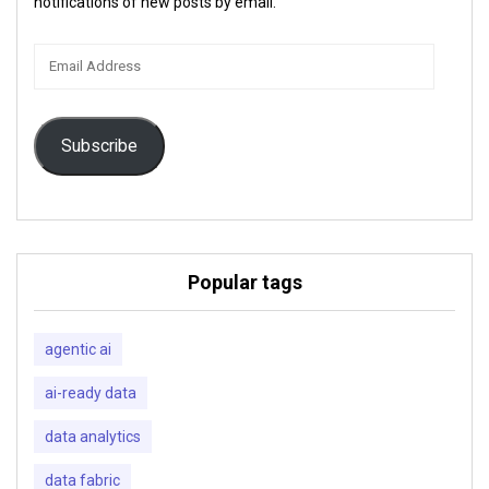
notifications of new posts by email.
Email
Address
Subscribe
Popular tags
agentic ai
ai-ready data
data analytics
data fabric