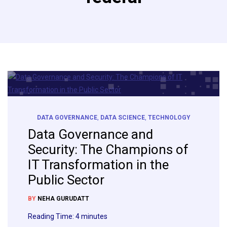
DATA GOVERNANCE
,
DATA SCIENCE
,
TECHNOLOGY
Data Governance and
Security: The Champions of
IT Transformation in the
Public Sector
BY
NEHA GURUDATT
Reading Time:
4
minutes