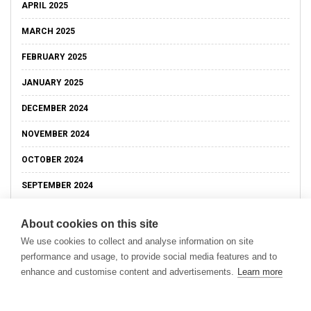
APRIL 2025
MARCH 2025
FEBRUARY 2025
JANUARY 2025
DECEMBER 2024
NOVEMBER 2024
OCTOBER 2024
SEPTEMBER 2024
About cookies on this site
We use cookies to collect and analyse information on site
performance and usage, to provide social media features and to
enhance and customise content and advertisements.
Learn more