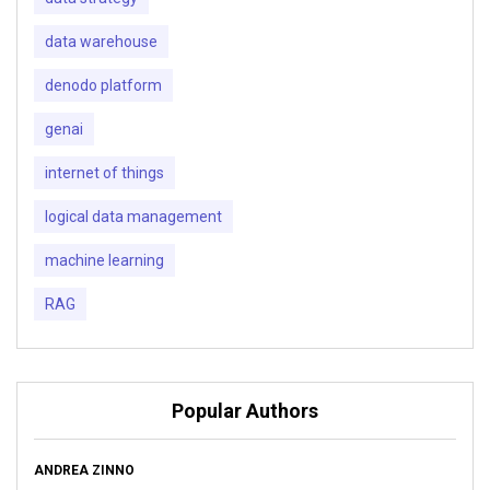
data warehouse
denodo platform
genai
internet of things
logical data management
machine learning
RAG
Popular Authors
ANDREA ZINNO