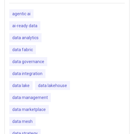
agentic ai
ai-ready data
data analytics
data fabric
data governance
data integration
data lake
data lakehouse
data management
data marketplace
data mesh
data strategy