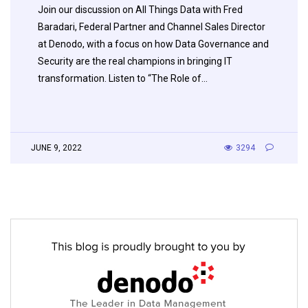
Join our discussion on All Things Data with Fred
Baradari, Federal Partner and Channel Sales Director
at Denodo, with a focus on how Data Governance and
Security are the real champions in bringing IT
transformation. Listen to “The Role of…
JUNE 9, 2022
3294