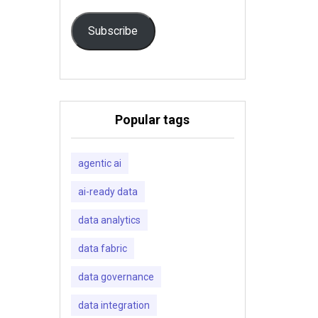
Subscribe
Popular tags
agentic ai
ai-ready data
data analytics
data fabric
data governance
data integration