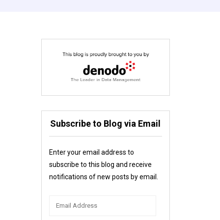
Subscribe to Blog via Email
Enter your email address to
subscribe to this blog and receive
notifications of new posts by email.
Email
Address