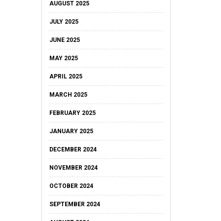
AUGUST 2025
JULY 2025
JUNE 2025
MAY 2025
APRIL 2025
MARCH 2025
FEBRUARY 2025
JANUARY 2025
DECEMBER 2024
NOVEMBER 2024
OCTOBER 2024
SEPTEMBER 2024