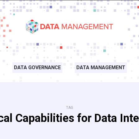
DATA GOVERNANCE
DATA MANAGEMENT
TAG
cal Capabilities for Data Int