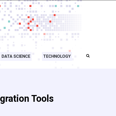
DATA SCIENCE
TECHNOLOGY
egration Tools