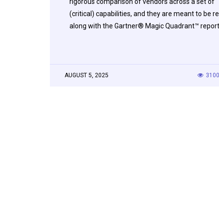
rigorous comparison of vendors across a set of
(critical) capabilities, and they are meant to be r
along with the Gartner® Magic Quadrant™ repor
AUGUST 5, 2025
310