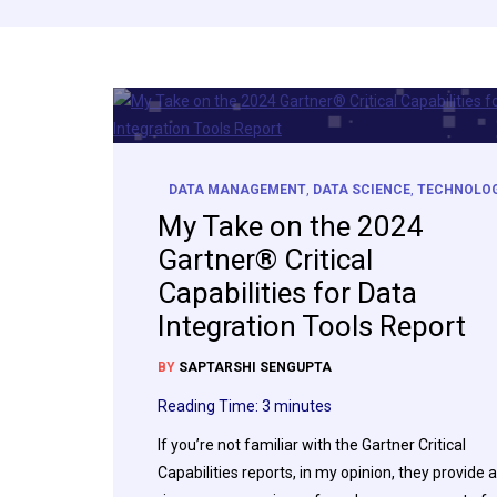
DATA MANAGEMENT
,
DATA SCIENCE
,
TECHNOLO
My Take on the 2024
Gartner® Critical
Capabilities for Data
Integration Tools Report
BY
SAPTARSHI SENGUPTA
Reading Time:
3
minutes
If you’re not familiar with the Gartner Critical
Capabilities reports, in my opinion, they provide a