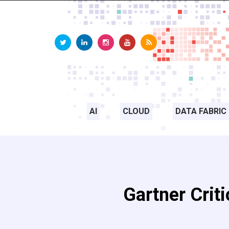
AI
CLOUD
DATA FABRIC
Gartner Criti