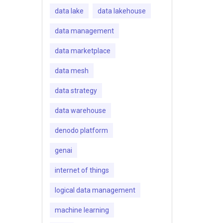
data lake
data lakehouse
data management
data marketplace
data mesh
data strategy
data warehouse
denodo platform
genai
internet of things
logical data management
machine learning