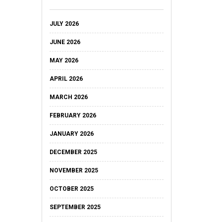
JULY 2026
JUNE 2026
MAY 2026
APRIL 2026
MARCH 2026
FEBRUARY 2026
JANUARY 2026
DECEMBER 2025
NOVEMBER 2025
OCTOBER 2025
SEPTEMBER 2025