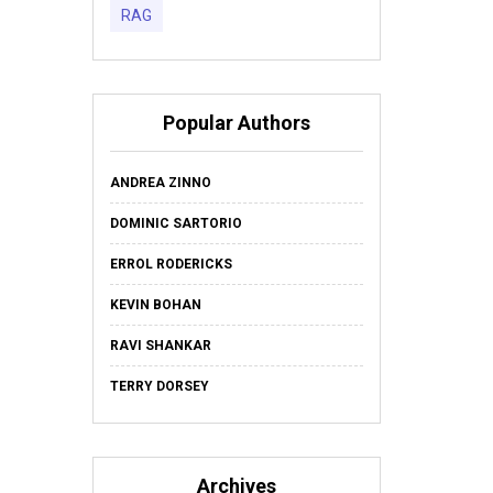
RAG
Popular Authors
ANDREA ZINNO
DOMINIC SARTORIO
ERROL RODERICKS
KEVIN BOHAN
RAVI SHANKAR
TERRY DORSEY
Archives