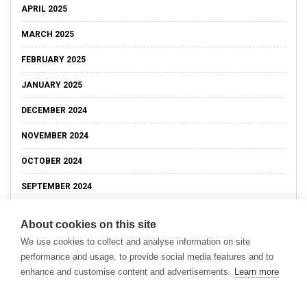
APRIL 2025
MARCH 2025
FEBRUARY 2025
JANUARY 2025
DECEMBER 2024
NOVEMBER 2024
OCTOBER 2024
SEPTEMBER 2024
About cookies on this site
We use cookies to collect and analyse information on site
performance and usage, to provide social media features and to
enhance and customise content and advertisements.
Learn more