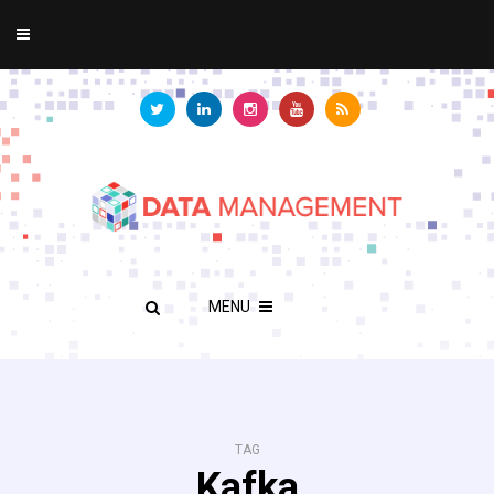
MENU
TAG
Kafka