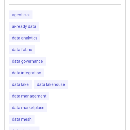
agentic ai
ai-ready data
data analytics
data fabric
data governance
data integration
data lake
data lakehouse
data management
data marketplace
data mesh