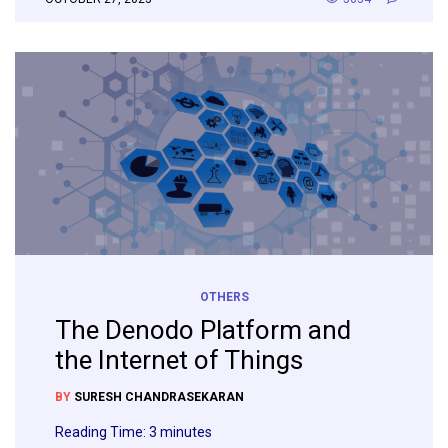
OTHERS
The Denodo Platform and
the Internet of Things
BY
SURESH CHANDRASEKARAN
Reading Time:
3
minutes