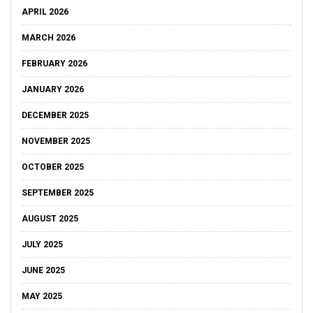
APRIL 2026
MARCH 2026
FEBRUARY 2026
JANUARY 2026
DECEMBER 2025
NOVEMBER 2025
OCTOBER 2025
SEPTEMBER 2025
AUGUST 2025
JULY 2025
JUNE 2025
MAY 2025