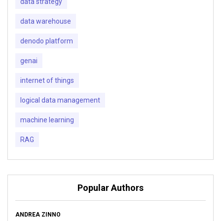
data strategy
data warehouse
denodo platform
genai
internet of things
logical data management
machine learning
RAG
Popular Authors
ANDREA ZINNO