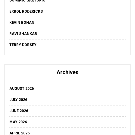
DOMINIC SARTORIO
ERROL RODERICKS
KEVIN BOHAN
RAVI SHANKAR
TERRY DORSEY
Archives
AUGUST 2026
JULY 2026
JUNE 2026
MAY 2026
APRIL 2026