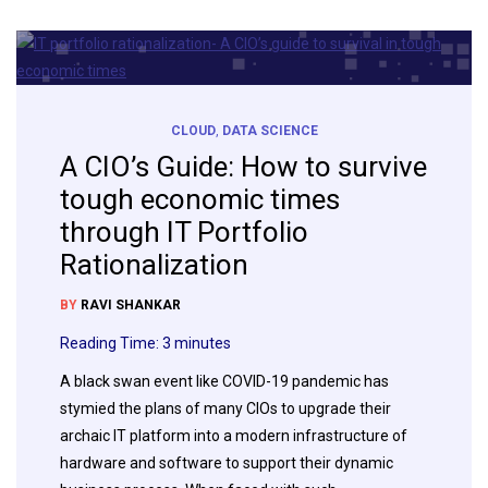
CLOUD
,
DATA SCIENCE
A CIO’s Guide: How to survive
tough economic times
through IT Portfolio
Rationalization
BY
RAVI SHANKAR
Reading Time:
3
minutes
A black swan event like COVID-19 pandemic has
stymied the plans of many CIOs to upgrade their
archaic IT platform into a modern infrastructure of
hardware and software to support their dynamic