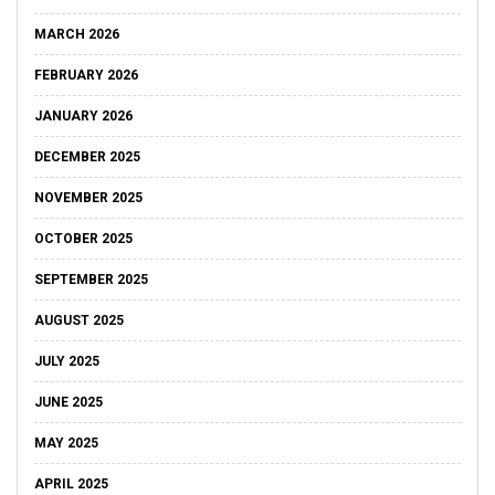
MARCH 2026
FEBRUARY 2026
JANUARY 2026
DECEMBER 2025
NOVEMBER 2025
OCTOBER 2025
SEPTEMBER 2025
AUGUST 2025
JULY 2025
JUNE 2025
MAY 2025
APRIL 2025