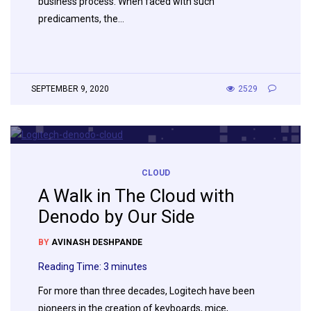
business process. When faced with such
predicaments, the…
SEPTEMBER 9, 2020
2529
CLOUD
A Walk in The Cloud with
Denodo by Our Side
BY
AVINASH DESHPANDE
Reading Time:
3
minutes
For more than three decades, Logitech have been
pioneers in the creation of keyboards, mice,