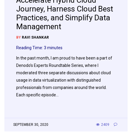
Accelerate Hybrid Cloud
Journey, Harness Cloud Best
Practices, and Simplify Data
Management
BY
RAVI SHANKAR
Reading Time:
3
minutes
In the past month, I am proud to have been a part of
Denodo’s Experts Roundtable Series, where I
moderated three separate discussions about cloud
usage in data virtualization with distinguished
professionals from companies around the world.
Each specific episode…
SEPTEMBER 30, 2020
2409