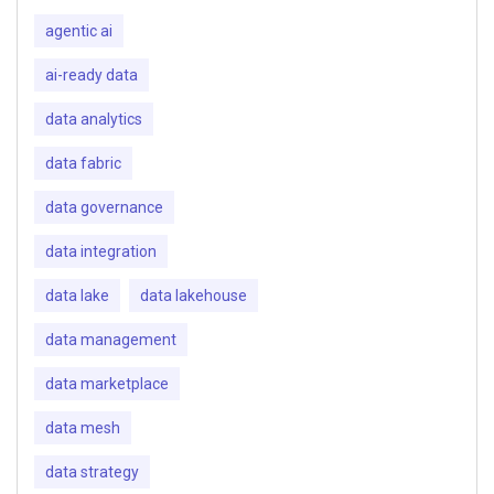
agentic ai
ai-ready data
data analytics
data fabric
data governance
data integration
data lake
data lakehouse
data management
data marketplace
data mesh
data strategy