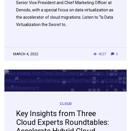
Senior Vice President and Chief Marketing Officer at
Denodo, with a special focus on data virtualization as
the accelerator of cloud migrations. Listen to “Is Data
Virtualization the Secret to…
MARCH 4, 2022
4027
3
CLOUD
Key Insights from Three
Cloud Experts Roundtables: