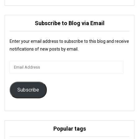
Subscribe to Blog via Email
Enter your email address to subscribe to this blog and receive
notifications of new posts by email.
Email
Address
Subscribe
Popular tags