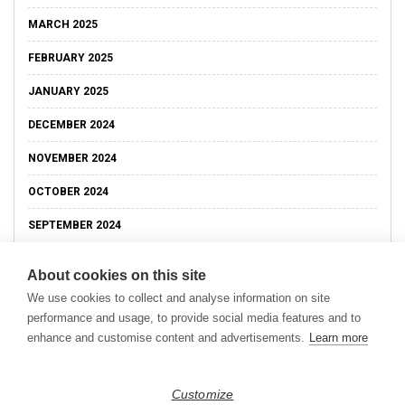
MARCH 2025
FEBRUARY 2025
JANUARY 2025
DECEMBER 2024
NOVEMBER 2024
OCTOBER 2024
SEPTEMBER 2024
About cookies on this site
We use cookies to collect and analyse information on site
performance and usage, to provide social media features and to
enhance and customise content and advertisements.
Learn more
Customize