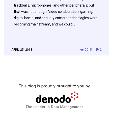
trackballs, microphones, and other peripherals; but
that was not enough. Video collaboration, gaming,
digital home, and security camera technologies were
becoming mainstream, and we could…
APRIL 25, 2018
2015
2