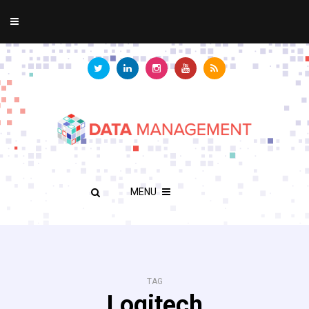
MENU
TAG
Logitech