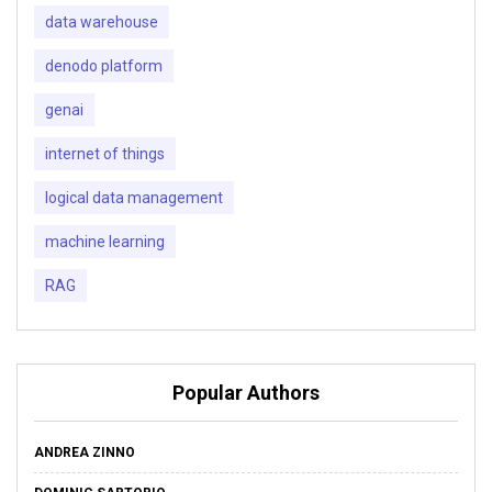
data warehouse
denodo platform
genai
internet of things
logical data management
machine learning
RAG
Popular Authors
ANDREA ZINNO