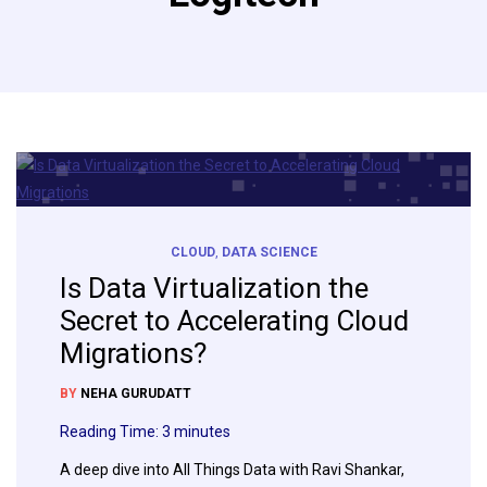
CLOUD
,
DATA SCIENCE
Is Data Virtualization the
Secret to Accelerating Cloud
Migrations?
BY
NEHA GURUDATT
Reading Time:
3
minutes
A deep dive into All Things Data with Ravi Shankar,