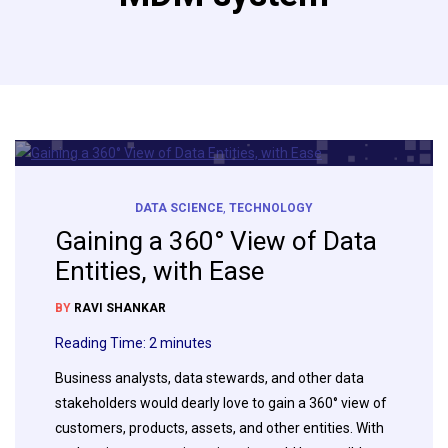
DATA SCIENCE
,
TECHNOLOGY
Gaining a 360° View of Data
Entities, with Ease
BY
RAVI SHANKAR
Reading Time:
2
minutes
Business analysts, data stewards, and other data
stakeholders would dearly love to gain a 360° view of
customers, products, assets, and other entities. With