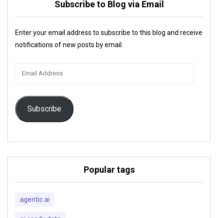
Subscribe to Blog via Email
Enter your email address to subscribe to this blog and receive
notifications of new posts by email.
Email
Address
Subscribe
Popular tags
agentic ai