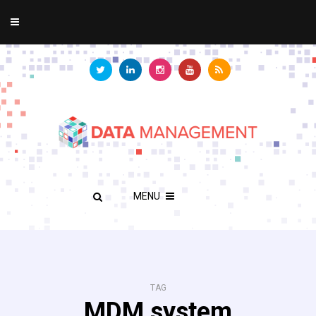
MENU
TAG
MDM system