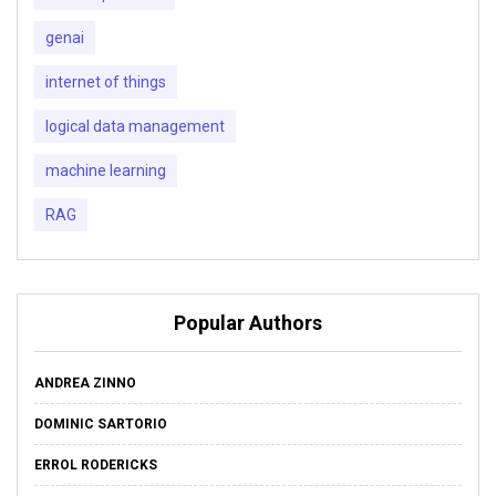
genai
internet of things
logical data management
machine learning
RAG
Popular Authors
ANDREA ZINNO
DOMINIC SARTORIO
ERROL RODERICKS