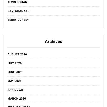
KEVIN BOHAN
RAVI SHANKAR
TERRY DORSEY
Archives
AUGUST 2026
JULY 2026
JUNE 2026
MAY 2026
APRIL 2026
MARCH 2026