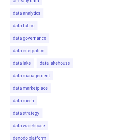
ai-ready data
data analytics
data fabric
data governance
data integration
data lake
data lakehouse
data management
data marketplace
data mesh
data strategy
data warehouse
denodo platform