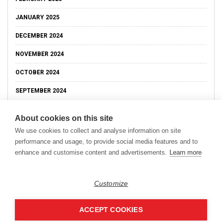
JANUARY 2025
DECEMBER 2024
NOVEMBER 2024
OCTOBER 2024
SEPTEMBER 2024
About cookies on this site
We use cookies to collect and analyse information on site
performance and usage, to provide social media features and to
enhance and customise content and advertisements.
Learn more
Customize
ACCEPT COOKIES
Copyright © 2026
Modern Data Management Blog.