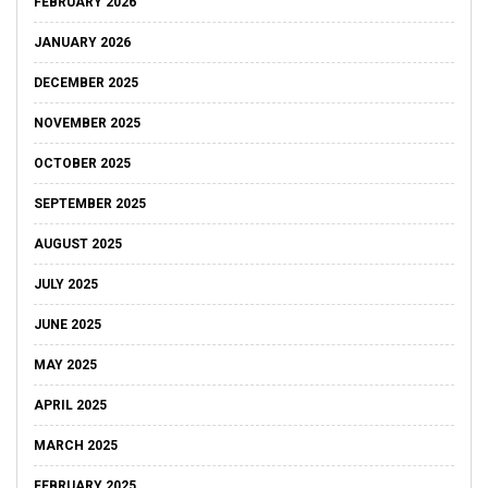
FEBRUARY 2026
JANUARY 2026
DECEMBER 2025
NOVEMBER 2025
OCTOBER 2025
SEPTEMBER 2025
AUGUST 2025
JULY 2025
JUNE 2025
MAY 2025
APRIL 2025
MARCH 2025
FEBRUARY 2025