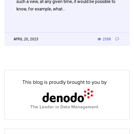
such a view, at any given time, it would be possible to
know, for example, what…
APRIL 20, 2023
2588