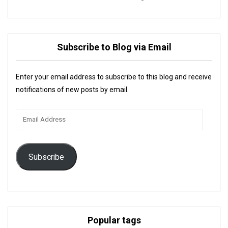
Subscribe to Blog via Email
Enter your email address to subscribe to this blog and receive
notifications of new posts by email.
Email
Address
Subscribe
Popular tags