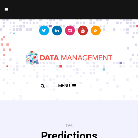
MENU
TAG
Predictions