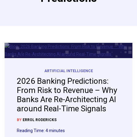
ARTIFICIAL INTELLIGENCE
2026 Banking Predictions:
From Risk to Revenue – Why
Banks Are Re-Architecting AI
around Real-Time Signals
BY
ERROL RODERICKS
Reading Time:
4
minutes