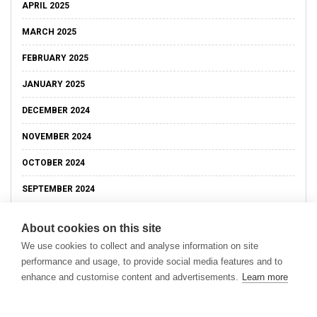
APRIL 2025
MARCH 2025
FEBRUARY 2025
JANUARY 2025
DECEMBER 2024
NOVEMBER 2024
OCTOBER 2024
SEPTEMBER 2024
About cookies on this site
We use cookies to collect and analyse information on site
performance and usage, to provide social media features and to
enhance and customise content and advertisements.
Learn more