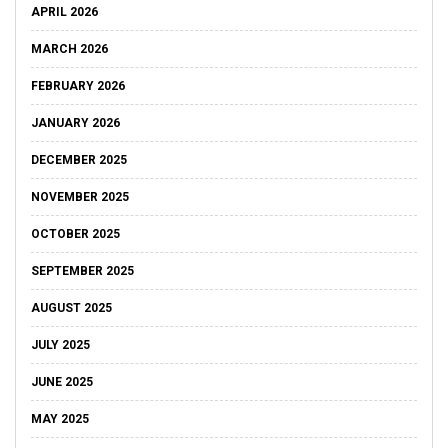
APRIL 2026
MARCH 2026
FEBRUARY 2026
JANUARY 2026
DECEMBER 2025
NOVEMBER 2025
OCTOBER 2025
SEPTEMBER 2025
AUGUST 2025
JULY 2025
JUNE 2025
MAY 2025