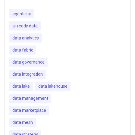
agentic ai
ai-ready data
data analytics
data fabric
data governance
data integration
data lake
data lakehouse
data management
data marketplace
data mesh
data strategy