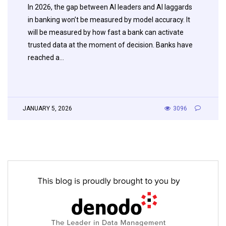
In 2026, the gap between AI leaders and AI laggards
in banking won’t be measured by model accuracy. It
will be measured by how fast a bank can activate
trusted data at the moment of decision. Banks have
reached a…
JANUARY 5, 2026
3096