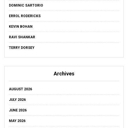
DOMINIC SARTORIO
ERROL RODERICKS
KEVIN BOHAN
RAVI SHANKAR
TERRY DORSEY
Archives
AUGUST 2026
JULY 2026
JUNE 2026
MAY 2026