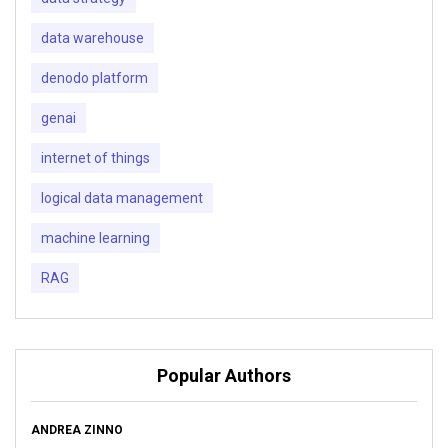
data warehouse
denodo platform
genai
internet of things
logical data management
machine learning
RAG
Popular Authors
ANDREA ZINNO