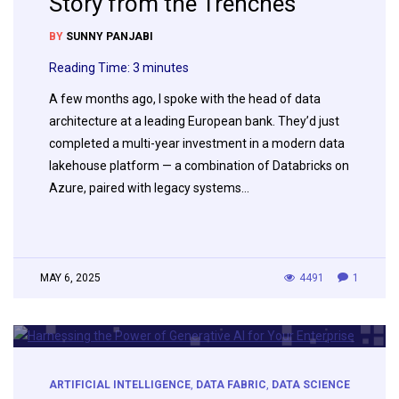
Story from the Trenches
BY
SUNNY PANJABI
Reading Time:
3
minutes
A few months ago, I spoke with the head of data
architecture at a leading European bank. They’d just
completed a multi-year investment in a modern data
lakehouse platform — a combination of Databricks on
Azure, paired with legacy systems…
MAY 6, 2025
4491
1
ARTIFICIAL INTELLIGENCE
,
DATA FABRIC
,
DATA SCIENCE