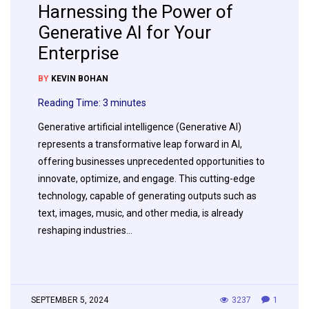
Harnessing the Power of
Generative AI for Your
Enterprise
BY
KEVIN BOHAN
Reading Time:
3
minutes
Generative artificial intelligence (Generative AI)
represents a transformative leap forward in AI,
offering businesses unprecedented opportunities to
innovate, optimize, and engage. This cutting-edge
technology, capable of generating outputs such as
text, images, music, and other media, is already
reshaping industries…
SEPTEMBER 5, 2024
3237
1