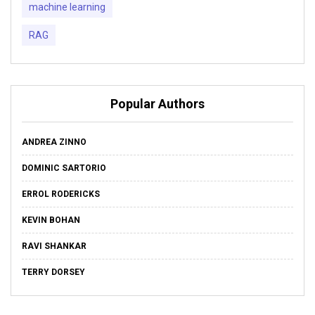
machine learning
RAG
Popular Authors
ANDREA ZINNO
DOMINIC SARTORIO
ERROL RODERICKS
KEVIN BOHAN
RAVI SHANKAR
TERRY DORSEY