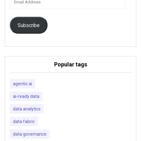
Address
Subscribe
Popular tags
agentic ai
ai-ready data
data analytics
data fabric
data governance