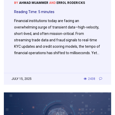
BY
AHMAD MUAMMER
AND
ERROL RODERICKS
Reading Time:
5
minutes
Financial institutions today are facing an
overwhelming surge of transient data—high-velocity,
short-lived, and often mission-critical. From
streaming trade data and fraud signals to real-time
KYC updates and credit scoring models, the tempo of
financial operations has shifted to milliseconds. Yet…
JULY 15, 2025
2438