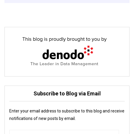
Subscribe to Blog via Email
Enter your email address to subscribe to this blog and receive
notifications of new posts by email.
Email