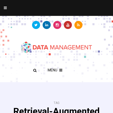
MENU
TAG
Retrieval-Augmented