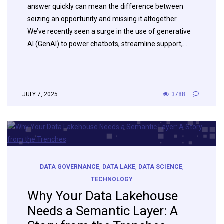
answer quickly can mean the difference between
seizing an opportunity and missing it altogether.
We’ve recently seen a surge in the use of generative
AI (GenAI) to power chatbots, streamline support,…
JULY 7, 2025
3788
DATA GOVERNANCE
,
DATA LAKE
,
DATA SCIENCE
,
TECHNOLOGY
Why Your Data Lakehouse
Needs a Semantic Layer: A