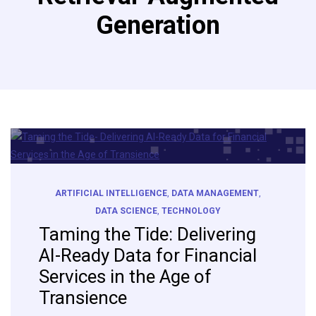
Generation
ARTIFICIAL INTELLIGENCE
,
DATA MANAGEMENT
,
DATA SCIENCE
,
TECHNOLOGY
Taming the Tide: Delivering
AI-Ready Data for Financial
Services in the Age of
Transience