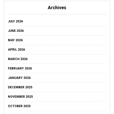
Archives
JULY 2026
JUNE 2026
MAY 2026
APRIL 2026
MARCH 2026
FEBRUARY 2026
JANUARY 2026
DECEMBER 2025
NOVEMBER 2025
OCTOBER 2025