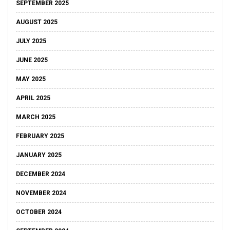
SEPTEMBER 2025
AUGUST 2025
JULY 2025
JUNE 2025
MAY 2025
APRIL 2025
MARCH 2025
FEBRUARY 2025
JANUARY 2025
DECEMBER 2024
NOVEMBER 2024
OCTOBER 2024