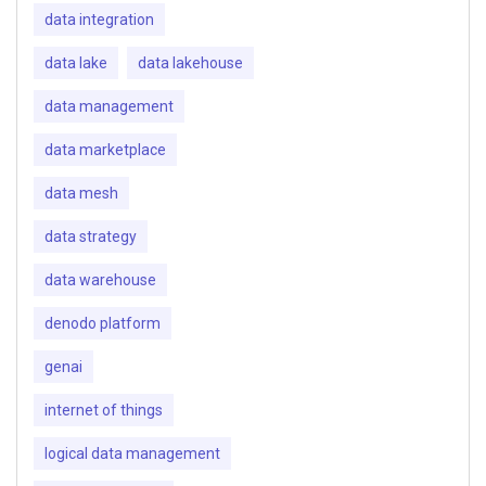
data integration
data lake
data lakehouse
data management
data marketplace
data mesh
data strategy
data warehouse
denodo platform
genai
internet of things
logical data management