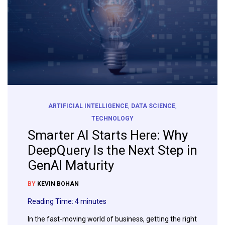
ARTIFICIAL INTELLIGENCE
,
DATA SCIENCE
,
TECHNOLOGY
Smarter AI Starts Here: Why
DeepQuery Is the Next Step in
GenAI Maturity
BY
KEVIN BOHAN
Reading Time:
4
minutes
In the fast-moving world of business, getting the right